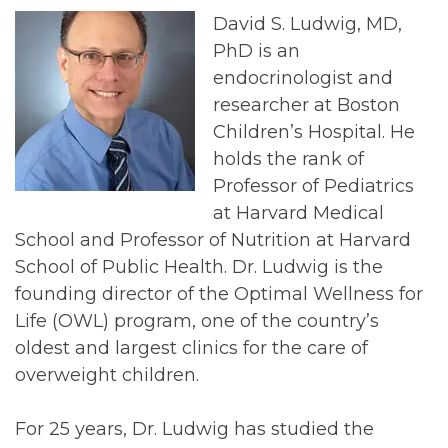
David S. Ludwig, MD,
PhD is an
endocrinologist and
researcher at Boston
Children’s Hospital. He
holds the rank of
Professor of Pediatrics
at Harvard Medical
School and Professor of Nutrition at Harvard
School of Public Health. Dr. Ludwig is the
founding director of the Optimal Wellness for
Life (OWL) program, one of the country’s
oldest and largest clinics for the care of
overweight children.
For 25 years, Dr. Ludwig has studied the