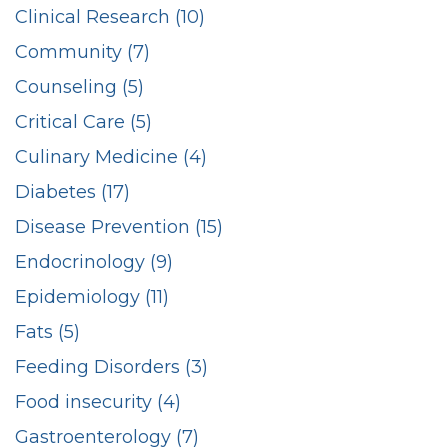
Clinical Research (10)
Community (7)
Counseling (5)
Critical Care (5)
Culinary Medicine (4)
Diabetes (17)
Disease Prevention (15)
Endocrinology (9)
Epidemiology (11)
Fats (5)
Feeding Disorders (3)
Food insecurity (4)
Gastroenterology (7)