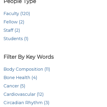
People Type
Faculty (120)
Fellow (2)
Staff (2)
Students (1)
Filter By Key Words
Body Composition (11)
Bone Health (4)
Cancer (5)
Cardiovascular (12)
Circadian Rhythm (3)