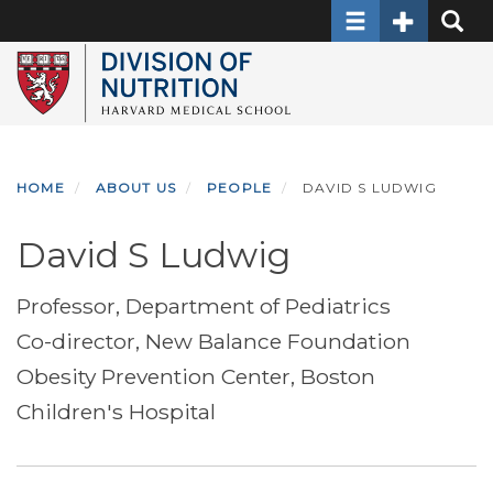
Toggle navigati
Toggle Sec
Toggle
Skip
to
main
content
HOME
ABOUT US
PEOPLE
DAVID S LUDWIG
David S Ludwig
Professor, Department of Pediatrics
Co-director, New Balance Foundation
Obesity Prevention Center, Boston
Children's Hospital