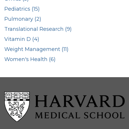
Pediatrics (15)
Pulmonary (2)
Translational Research (9)
Vitamin D (4)
Weight Management (11)
Women's Health (6)