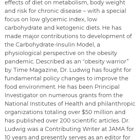
effects of diet on metabolism, body weight
and risk for chronic disease – with a special
focus on low glycemic index, low
carbohydrate and ketogenic diets. He has
made major contributions to development of
the Carbohydrate-Insulin Model, a
physiological perspective on the obesity
pandemic. Described as an “obesity warrior”
by Time Magazine, Dr. Ludwig has fought for
fundamental policy changes to improve the
food environment. He has been Principal
Investigator on numerous grants from the
National Institutes of Health and philanthropic
organizations totaling over $50 million and
has published over 200 scientific articles. Dr.
Ludwig was a Contributing Writer at JAMA for
10 years and presently serves as an editor for