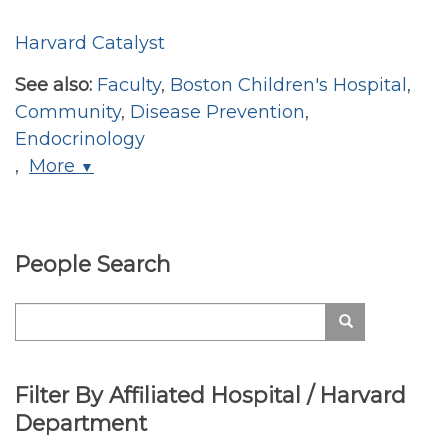
Harvard Catalyst
See also:
Faculty
,
Boston Children's Hospital
,
Community
,
Disease Prevention
,
Endocrinology
,
More
▼
People Search
Search
Search
Filter By Affiliated Hospital / Harvard
Department