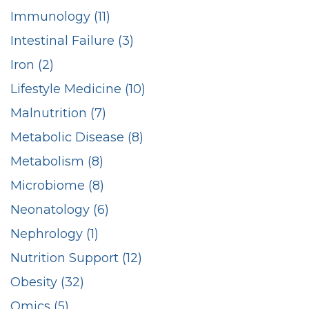
Immunology (11)
Intestinal Failure (3)
Iron (2)
Lifestyle Medicine (10)
Malnutrition (7)
Metabolic Disease (8)
Metabolism (8)
Microbiome (8)
Neonatology (6)
Nephrology (1)
Nutrition Support (12)
Obesity (32)
Omics (5)