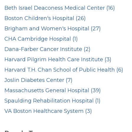
Beth Israel Deaconess Medical Center (16)
Boston Children's Hospital (26)
Brigham and Women's Hospital (27)
CHA Cambridge Hospital (1)
Dana-Farber Cancer Institute (2)
Harvard Pilgrim Health Care Institute (3)
Harvard T.H. Chan School of Public Health (6)
Joslin Diabetes Center (7)
Massachusetts General Hospital (39)
Spaulding Rehabilitation Hospital (1)
VA Boston Healthcare System (3)