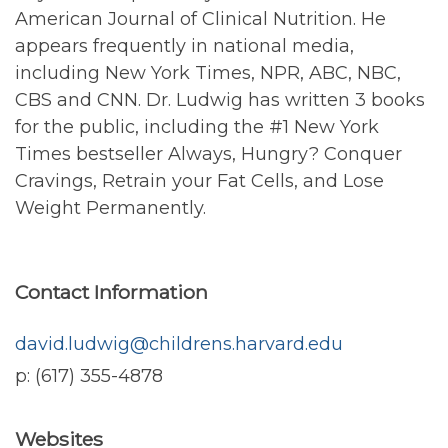
American Journal of Clinical Nutrition. He
appears frequently in national media,
including New York Times, NPR, ABC, NBC,
CBS and CNN. Dr. Ludwig has written 3 books
for the public, including the #1 New York
Times bestseller Always, Hungry? Conquer
Cravings, Retrain your Fat Cells, and Lose
Weight Permanently.
Contact Information
david.ludwig@childrens.harvard.edu
p: (617) 355-4878
Websites