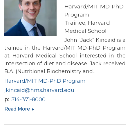
Harvard/MIT MD-PhD
Program
Trainee, Harvard
Medical School
John “Jack” Kincaid is a
trainee in the Harvard/MIT MD-PhD Program
at Harvard Medical School interested in the
intersection of diet and disease. Jack received
B.A. (Nutritional Biochemistry and...
Harvard/MIT MD-PhD Program
jkincaid@hms.harvard.edu
p
314-371-8000
Jack
Read More
Kincaid