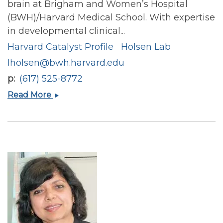
brain at Brigham and Women’s Hospital
(BWH)/Harvard Medical School. With expertise
in developmental clinical...
Harvard Catalyst Profile
Holsen Lab
lholsen@bwh.harvard.edu
p
(617) 525-8772
Lauren
Read More
M
Holsen