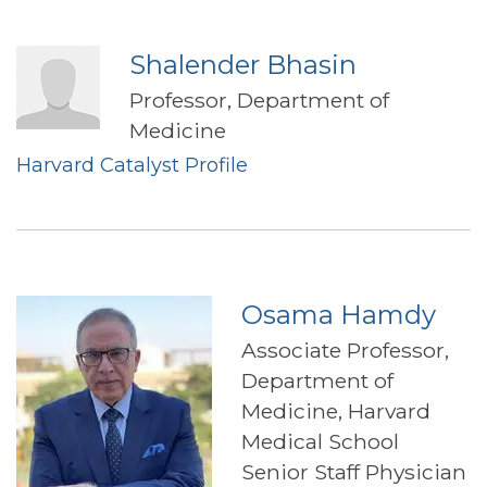
Shalender Bhasin
Professor, Department of
Medicine
Harvard Catalyst Profile
Osama Hamdy
Associate Professor,
Department of
Medicine, Harvard
Medical School
Senior Staff Physician