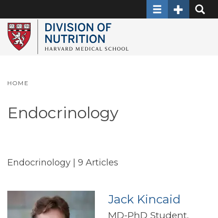
Toggle navigati
Toggle Sec
Toggle
Skip
to
main
content
HOME
Endocrinology
Endocrinology
| 9 Articles
Jack Kincaid
MD-PhD Student,