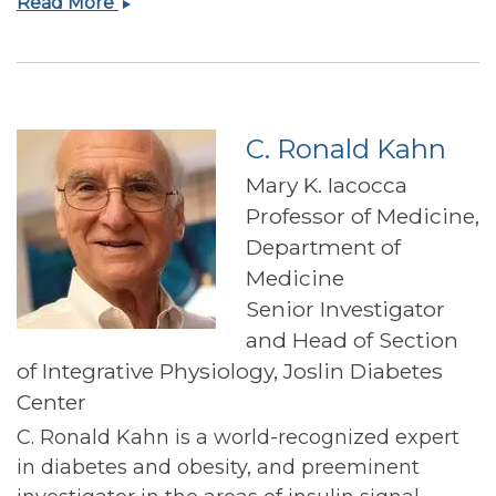
Osama
Read More
Hamdy
C. Ronald Kahn
Mary K. Iacocca
Professor of Medicine,
Department of
Medicine
Senior Investigator
and Head of Section
of Integrative Physiology, Joslin Diabetes
Center
C. Ronald Kahn is a world-recognized expert
in diabetes and obesity, and preeminent