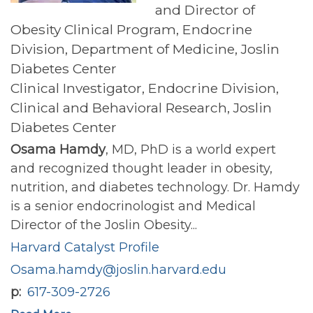
and Director of
Obesity Clinical Program, Endocrine
Division, Department of Medicine, Joslin
Diabetes Center
Clinical Investigator, Endocrine Division,
Clinical and Behavioral Research, Joslin
Diabetes Center
Osama Hamdy
, MD, PhD is a world expert
and recognized thought leader in obesity,
nutrition, and diabetes technology. Dr. Hamdy
is a senior endocrinologist and Medical
Director of the Joslin Obesity...
Harvard Catalyst Profile
Osama.hamdy@joslin.harvard.edu
p
617-309-2726