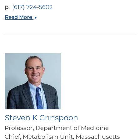
p
(617) 724-5602
Madhusmita
Read More
Misra
Steven K Grinspoon
Professor, Department of Medicine
Chief, Metabolism Unit, Massachusetts