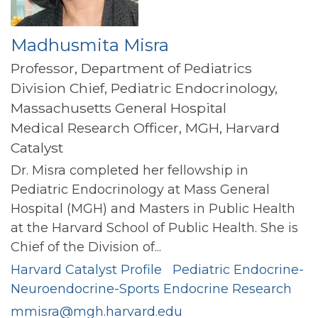
Madhusmita Misra
Professor, Department of Pediatrics
Division Chief, Pediatric Endocrinology,
Massachusetts General Hospital
Medical Research Officer, MGH, Harvard
Catalyst
Dr. Misra completed her fellowship in
Pediatric Endocrinology at Mass General
Hospital (MGH) and Masters in Public Health
at the Harvard School of Public Health. She is
Chief of the Division of...
Harvard Catalyst Profile
Pediatric Endocrine-
Neuroendocrine-Sports Endocrine Research
mmisra@mgh.harvard.edu