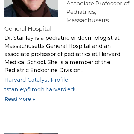
Associate Professor of
Pediatrics,
Massachusetts
General Hospital
Dr. Stanley is a pediatric endocrinologist at
Massachusetts General Hospital and an
associate professor of pediatrics at Harvard
Medical School. She is a member of the
Pediatric Endocrine Division...
Harvard Catalyst Profile
tstanley@mgh.harvard.edu
Takara
Read More
L
Stanley