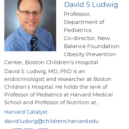
David S Ludwig
Professor,
Department of
Pediatrics
Co-director, New
Balance Foundation
Obesity Prevention
Center, Boston Children's Hospital
David S. Ludwig, MD, PhD is an
endocrinologist and researcher at Boston
Children’s Hospital. He holds the rank of
Professor of Pediatrics at Harvard Medical
School and Professor of Nutrition at...
Harvard Catalyst
david.ludwig@childrens.harvard.edu