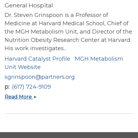
General Hospital
Dr. Steven Grinspoon is a Professor of
Medicine at Harvard Medical School, Chief of
the MGH Metabolism Unit, and Director of the
Nutrition Obesity Research Center at Harvard.
His work investigates...
Harvard Catalyst Profile
MGH Metabolism
Unit Website
sgrinspoon@partners.org
p
(617) 724-9109
Steven
Read More
K
Grinspoon