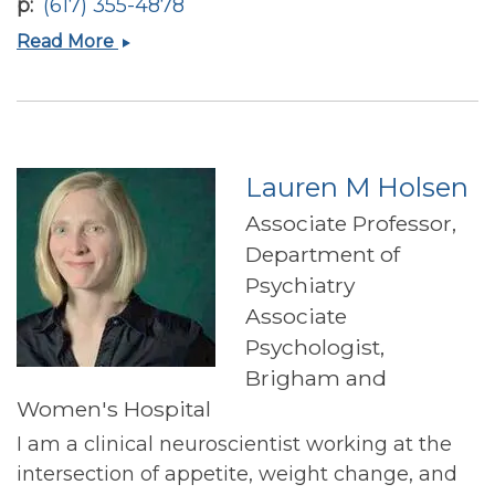
p
(617) 355-4878
David
Read More
S
Ludwig
Lauren M Holsen
Associate Professor,
Department of
Psychiatry
Associate
Psychologist,
Brigham and
Women's Hospital
I am a clinical neuroscientist working at the
intersection of appetite, weight change, and