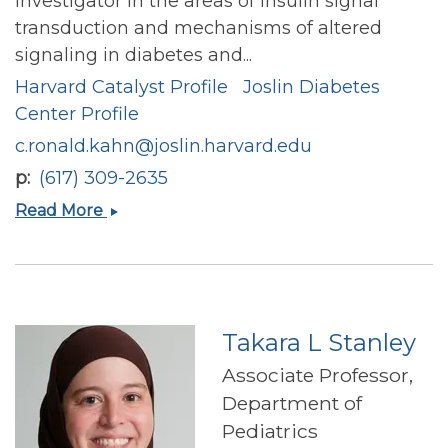
investigator in the areas of insulin signal
transduction and mechanisms of altered
signaling in diabetes and...
Harvard Catalyst Profile
Joslin Diabetes
Center Profile
c.ronald.kahn@joslin.harvard.edu
p
(617) 309-2635
C.
Read More
Ronald
Kahn
Takara L Stanley
Associate Professor,
Department of
Pediatrics