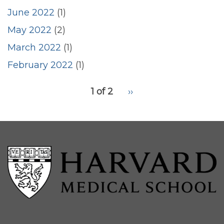
June 2022
(1)
May 2022
(2)
March 2022
(1)
February 2022
(1)
pagination
1 of 2
Next
››
for
page