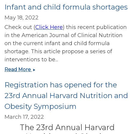
Infant and child formula shortages
Bipartisan
Resolution
May 18, 2022
Calling
Check out (
Click Here
) this recent publication
for
Nutrition
in the American Journal of Clinical Nutrition
Education
on the current infant and child formula
for
shortage. This article propose a series of
Medical
interventions to be...
Students
Infant
Read More
and
and
Physicians
Registration has opened for the
child
formula
23rd Annual Harvard Nutrition and
shortages
Obesity Symposium
March 17, 2022
The 23rd Annual Harvard