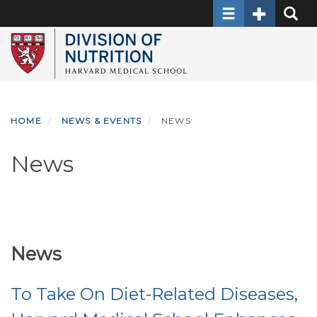
Toggle navigati
Toggle Sec
Toggle
Skip
to
main
content
HOME
NEWS & EVENTS
NEWS
News
News
To Take On Diet-Related Diseases,