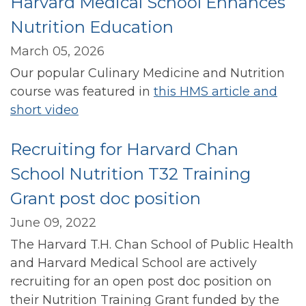
Harvard Medical School Enhances
Nutrition Education
March 05, 2026
Our popular Culinary Medicine and Nutrition
course was featured in
this HMS article and
short video
Recruiting for Harvard Chan
School Nutrition T32 Training
Grant post doc position
June 09, 2022
The Harvard T.H. Chan School of Public Health
and Harvard Medical School are actively
recruiting for an open post doc position on
their Nutrition Training Grant funded by the