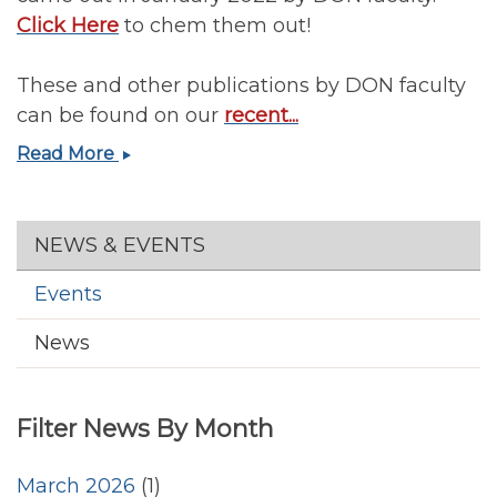
Nutrition
Click Here
to chem them out!
and
Obesity
These and other publications by DON faculty
Symposium
can be found on our
recent...
January
Read More
2022
Publications
by
Section menu
NEWS & EVENTS
DON
Faculty
Events
News
Filter News By Month
March 2026
(1)