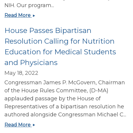
NIH. Our program...
Recruiting
Read More
for
House Passes Bipartisan
Harvard
Chan
Resolution Calling for Nutrition
School
Education for Medical Students
Nutrition
T32
and Physicians
Training
Grant
May 18, 2022
post
Congressman James P. McGovern, Chairman
doc
of the House Rules Committee, (D-MA)
position
applauded passage by the House of
Representatives of a bipartisan resolution he
authored alongside Congressman Michael C...
House
Read More
Passes