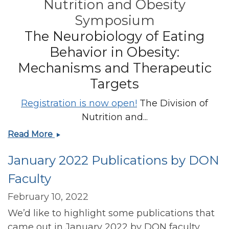
Nutrition and Obesity
Symposium
The Neurobiology of Eating
Behavior in Obesity:
Mechanisms and Therapeutic
Targets
Registration is now open!
The Division of
Nutrition and...
Registration
Read More
has
January 2022 Publications by DON
opened
for
Faculty
the
23rd
February 10, 2022
Annual
We’d like to highlight some publications that
Harvard
came out in January 2022 by DON faculty.