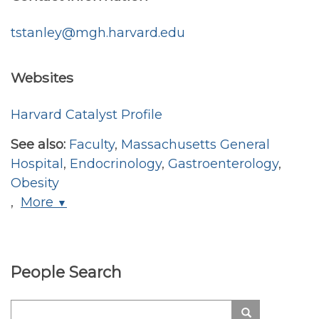
tstanley@mgh.harvard.edu
Websites
Harvard Catalyst Profile
See also:
Faculty
,
Massachusetts General
Hospital
,
Endocrinology
,
Gastroenterology
,
Obesity
,
More
▼
People Search
Search
Search