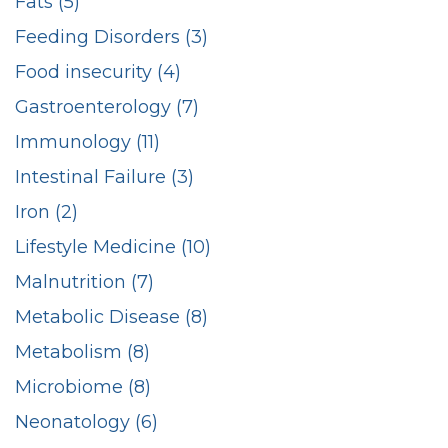
Fats (5)
Feeding Disorders (3)
Food insecurity (4)
Gastroenterology (7)
Immunology (11)
Intestinal Failure (3)
Iron (2)
Lifestyle Medicine (10)
Malnutrition (7)
Metabolic Disease (8)
Metabolism (8)
Microbiome (8)
Neonatology (6)