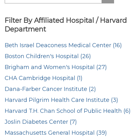
Filter By Affiliated Hospital / Harvard
Department
Beth Israel Deaconess Medical Center (16)
Boston Children's Hospital (26)
Brigham and Women's Hospital (27)
CHA Cambridge Hospital (1)
Dana-Farber Cancer Institute (2)
Harvard Pilgrim Health Care Institute (3)
Harvard T.H. Chan School of Public Health (6)
Joslin Diabetes Center (7)
Massachusetts General Hospital (39)