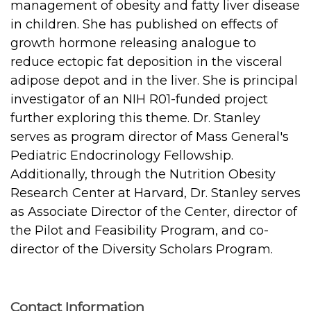
management of obesity and fatty liver disease
in children. She has published on effects of
growth hormone releasing analogue to
reduce ectopic fat deposition in the visceral
adipose depot and in the liver. She is principal
investigator of an NIH R01-funded project
further exploring this theme. Dr. Stanley
serves as program director of Mass General's
Pediatric Endocrinology Fellowship.
Additionally, through the Nutrition Obesity
Research Center at Harvard, Dr. Stanley serves
as Associate Director of the Center, director of
the Pilot and Feasibility Program, and co-
director of the Diversity Scholars Program.
Contact Information