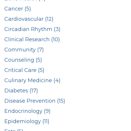
Cancer (5)
Cardiovascular (12)
Circadian Rhythm (3)
Clinical Research (10)
Community (7)
Counseling (5)
Critical Care (5)
Culinary Medicine (4)
Diabetes (17)
Disease Prevention (15)
Endocrinology (9)
Epidemiology (11)