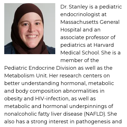
Dr. Stanley is a pediatric
endocrinologist at
Massachusetts General
Hospital and an
associate professor of
pediatrics at Harvard
Medical School. She is a
member of the
Pediatric Endocrine Division as well as the
Metabolism Unit. Her research centers on
better understanding hormonal, metabolic
and body composition abnormalities in
obesity and HIV-infection, as well as
metabolic and hormonal underpinnings of
nonalcoholic fatty liver disease (NAFLD). She
also has a strong interest in pathogenesis and