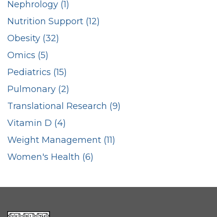
Nephrology (1)
Nutrition Support (12)
Obesity (32)
Omics (5)
Pediatrics (15)
Pulmonary (2)
Translational Research (9)
Vitamin D (4)
Weight Management (11)
Women's Health (6)