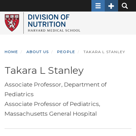
Toggle navigati
Toggle Sec
Toggle
Skip
to
main
content
HOME
ABOUT US
PEOPLE
TAKARA L STANLEY
Takara L Stanley
Associate Professor, Department of
Pediatrics
Associate Professor of Pediatrics,
Massachusetts General Hospital