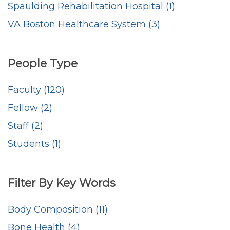
Spaulding Rehabilitation Hospital (1)
VA Boston Healthcare System (3)
People Type
Faculty (120)
Fellow (2)
Staff (2)
Students (1)
Filter By Key Words
Body Composition (11)
Bone Health (4)