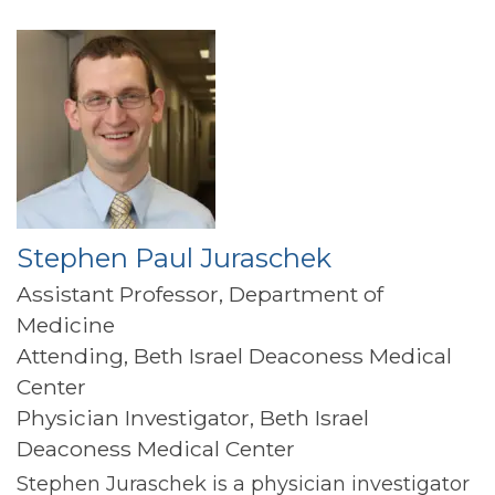
Stephen Paul Juraschek
Assistant Professor, Department of
Medicine
Attending, Beth Israel Deaconess Medical
Center
Physician Investigator, Beth Israel
Deaconess Medical Center
Stephen Juraschek is a physician investigator