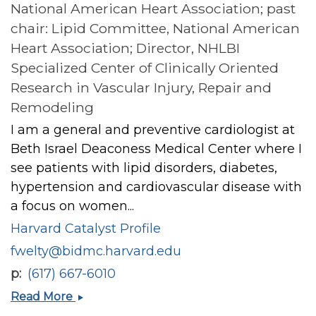
National American Heart Association; past
chair: Lipid Committee, National American
Heart Association; Director, NHLBI
Specialized Center of Clinically Oriented
Research in Vascular Injury, Repair and
Remodeling
I am a general and preventive cardiologist at
Beth Israel Deaconess Medical Center where I
see patients with lipid disorders, diabetes,
hypertension and cardiovascular disease with
a focus on women...
Harvard Catalyst Profile
fwelty@bidmc.harvard.edu
p
(617) 667-6010
Francine
Read More
K