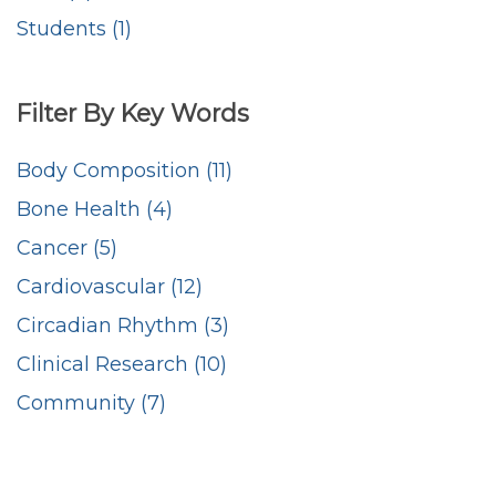
Students (1)
Filter By Key Words
Body Composition (11)
Bone Health (4)
Cancer (5)
Cardiovascular (12)
Circadian Rhythm (3)
Clinical Research (10)
Community (7)
Counseling (5)
Critical Care (5)