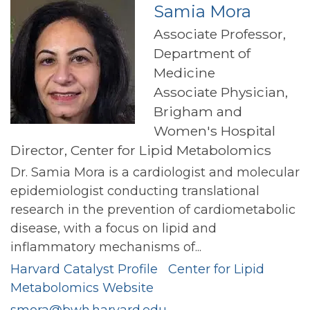
Samia Mora
Associate Professor,
Department of
Medicine
Associate Physician,
Brigham and
Women's Hospital
Director, Center for Lipid Metabolomics
Dr. Samia Mora is a cardiologist and molecular
epidemiologist conducting translational
research in the prevention of cardiometabolic
disease, with a focus on lipid and
inflammatory mechanisms of...
Harvard Catalyst Profile
Center for Lipid
Metabolomics Website
smora@bwh.harvard.edu