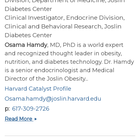
Diabetes Center
Clinical Investigator, Endocrine Division,
Clinical and Behavioral Research, Joslin
Diabetes Center
Osama Hamdy
, MD, PhD is a world expert
and recognized thought leader in obesity,
nutrition, and diabetes technology. Dr. Hamdy
is a senior endocrinologist and Medical
Director of the Joslin Obesity...
Harvard Catalyst Profile
Osama.hamdy@joslin.harvard.edu
p
617-309-2726
Osama
Read More
Hamdy