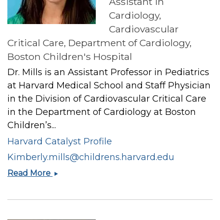
Assistant in
Cardiology,
Cardiovascular
Critical Care, Department of Cardiology,
Boston Children's Hospital
Dr. Mills is an Assistant Professor in Pediatrics
at Harvard Medical School and Staff Physician
in the Division of Cardiovascular Critical Care
in the Department of Cardiology at Boston
Children’s...
Harvard Catalyst Profile
Kimberly.mills@childrens.harvard.edu
Kimberly
Read More
I
Mills