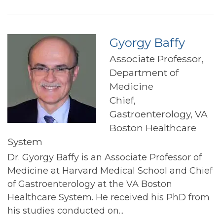
Gyorgy Baffy
Associate Professor,
Department of
Medicine
Chief,
Gastroenterology, VA
Boston Healthcare
System
Dr. Gyorgy Baffy is an Associate Professor of
Medicine at Harvard Medical School and Chief
of Gastroenterology at the VA Boston
Healthcare System. He received his PhD from
his studies conducted on...