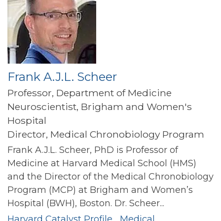
Frank A.J.L. Scheer
Professor, Department of Medicine
Neuroscientist, Brigham and Women's
Hospital
Director, Medical Chronobiology Program
Frank A.J.L. Scheer, PhD is Professor of
Medicine at Harvard Medical School (HMS)
and the Director of the Medical Chronobiology
Program (MCP) at Brigham and Women’s
Hospital (BWH), Boston. Dr. Scheer...
Harvard Catalyst Profile
Medical