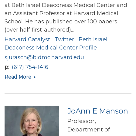
at Beth Israel Deaconess Medical Center and
an Assistant Professor at Harvard Medical
School. He has published over 100 papers
(over half first-authored)...
Harvard Catalyst
Twitter
Beth Israel
Deaconess Medical Center Profile
sjurasch@bidmc.harvard.edu
p
(617) 754-1416
Stephen
Read More
Paul
Juraschek
JoAnn E Manson
Professor,
Department of