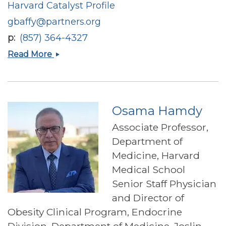
Harvard Catalyst Profile
gbaffy@partners.org
p
(857) 364-4327
Gyorgy
Read More
Baffy
Osama Hamdy
Associate Professor,
Department of
Medicine, Harvard
Medical School
Senior Staff Physician
and Director of
Obesity Clinical Program, Endocrine
Division, Department of Medicine, Joslin