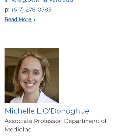
p
(617) 278-0783
Samia
Read More
Mora
Michelle L O’Donoghue
Associate Professor, Department of
Medicine