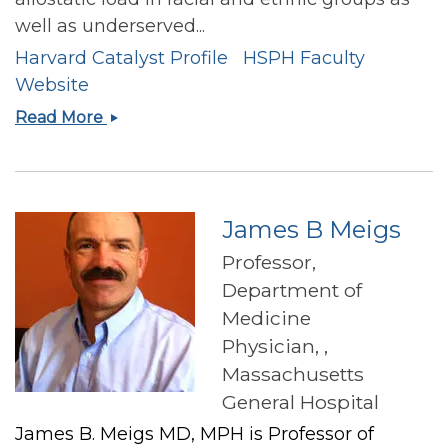
well as underserved...
Harvard Catalyst Profile
HSPH Faculty
Website
Josiemer
Read More
Mattei
James B Meigs
Professor,
Department of
Medicine
Physician, ,
Massachusetts
General Hospital
James B. Meigs MD, MPH is Professor of