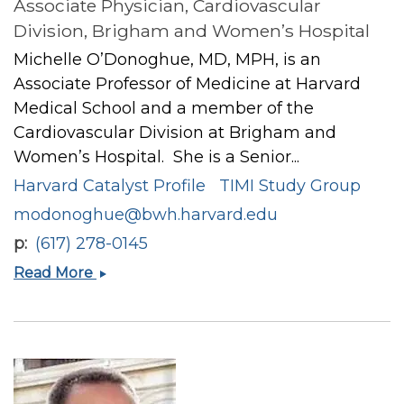
Associate Physician, Cardiovascular
Division, Brigham and Women’s Hospital
Michelle O’Donoghue, MD, MPH, is an
Associate Professor of Medicine at Harvard
Medical School and a member of the
Cardiovascular Division at Brigham and
Women’s Hospital. She is a Senior...
Harvard Catalyst Profile
TIMI Study Group
modonoghue@bwh.harvard.edu
p
(617) 278-0145
Michelle
Read More
L
O’Donoghue