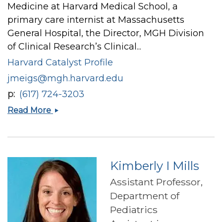
Medicine at Harvard Medical School, a
primary care internist at Massachusetts
General Hospital, the Director, MGH Division
of Clinical Research’s Clinical...
Harvard Catalyst Profile
jmeigs@mgh.harvard.edu
p
(617) 724-3203
James
Read More
B
Meigs
Kimberly I Mills
Assistant Professor,
Department of
Pediatrics