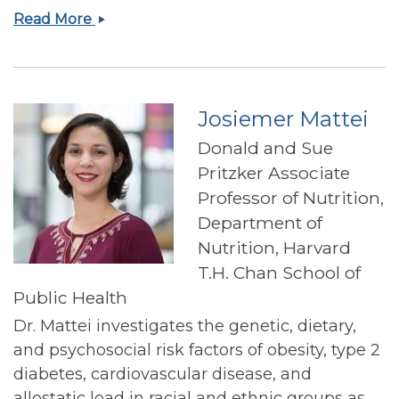
JoAnn
Read More
E
Manson
Josiemer Mattei
Donald and Sue
Pritzker Associate
Professor of Nutrition,
Department of
Nutrition, Harvard
T.H. Chan School of
Public Health
Dr. Mattei investigates the genetic, dietary,
and psychosocial risk factors of obesity, type 2
diabetes, cardiovascular disease, and
allostatic load in racial and ethnic groups as