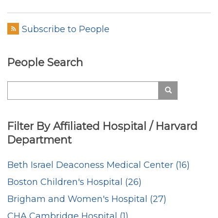
Welty
Subscribe to People
People Search
Search
Search
Filter By Affiliated Hospital / Harvard
Department
Beth Israel Deaconess Medical Center (16)
Boston Children's Hospital (26)
Brigham and Women's Hospital (27)
CHA Cambridge Hospital (1)