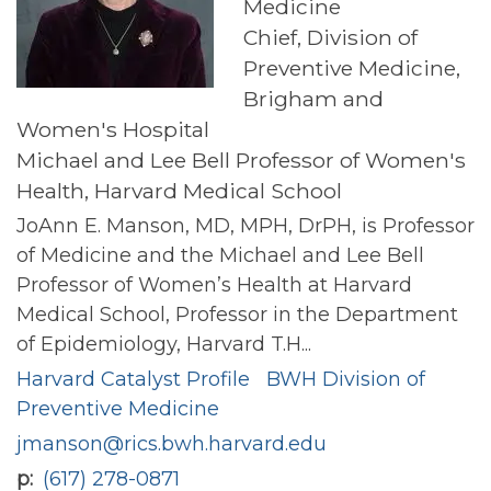
Medicine
Chief, Division of
Preventive Medicine,
Brigham and
Women's Hospital
Michael and Lee Bell Professor of Women's
Health, Harvard Medical School
JoAnn E. Manson, MD, MPH, DrPH, is Professor
of Medicine and the Michael and Lee Bell
Professor of Women’s Health at Harvard
Medical School, Professor in the Department
of Epidemiology, Harvard T.H...
Harvard Catalyst Profile
BWH Division of
Preventive Medicine
jmanson@rics.bwh.harvard.edu
p
(617) 278-0871