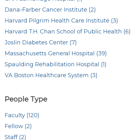
Dana-Farber Cancer Institute (2)
Harvard Pilgrim Health Care Institute (3)
Harvard T.H. Chan School of Public Health (6)
Joslin Diabetes Center (7)
Massachusetts General Hospital (39)
Spaulding Rehabilitation Hospital (1)
VA Boston Healthcare System (3)
People Type
Faculty (120)
Fellow (2)
Staff (2)