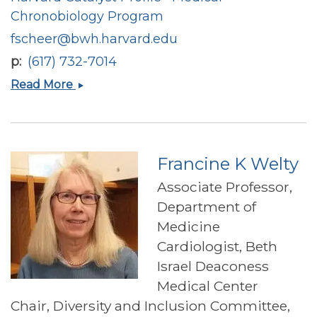
Chronobiology Program
fscheer@bwh.harvard.edu
p
(617) 732-7014
Frank
Read More
A.J.L.
Scheer
Francine K Welty
Associate Professor,
Department of
Medicine
Cardiologist, Beth
Israel Deaconess
Medical Center
Chair, Diversity and Inclusion Committee,