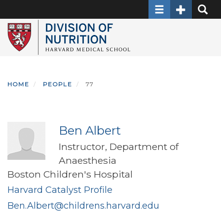
Toggle navigati
Toggle Sec
Toggle
Skip
to
main
content
HOME
PEOPLE
77
Ben Albert
Instructor, Department of
Anaesthesia
Boston Children's Hospital
Harvard Catalyst Profile
Ben.Albert@childrens.harvard.edu