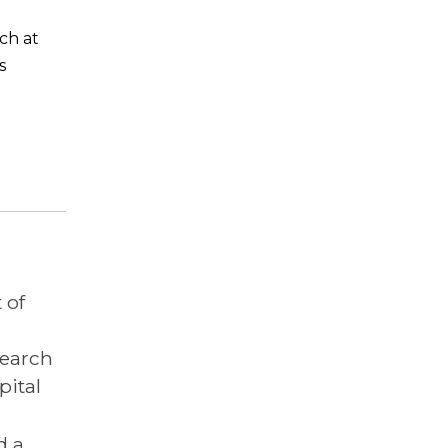
ch at
s
 of
search
pital
d a