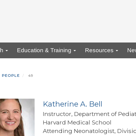
ch
Education & Training
Resources
Ne
PEOPLE
49
Katherine A. Bell
Instructor, Department of Pediat
Harvard Medical School
Attending Neonatologist, Divisi