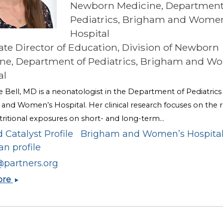
Newborn Medicine, Department
Pediatrics, Brigham and Wome
Hospital
ate Director of Education, Division of Newborn
ne, Department of Pediatrics, Brigham and W
al
e Bell, MD is a neonatologist in the Department of Pediatrics
and Women’s Hospital. Her clinical research focuses on the r
tritional exposures on short- and long-term...
 Catalyst Profile
Brigham and Women’s Hospita
an profile
@partners.org
Katherine
ore
A.
Bell