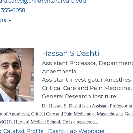
dra.carey@childrens.harvard.edu
) 355-6058
Alexandra
ore
Nicole
Carey
Hassan S Dashti
Assistant Professor, Department
Anaesthesia
Assistant Investigator Anesthesi
Critical Care and Pain Medicine
General Research Institute
Dr. Hassan S. Dashti is an Assistant Professor in
 of Anesthesia, Critical Care and Pain Medicine at Massachusetts Gen
MGH), Harvard Medical School. He is a registered...
 Catalyst Profile
Dashti Lab Webpage