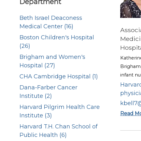
Department
Beth Israel Deaconess
Medical Center (16)
Associ
Boston Children's Hospital
Medici
(26)
Hospit
Brigham and Women's
Katherin
Hospital (27)
Brigham 
infant nu
CHA Cambridge Hospital (1)
Harvard
Dana-Farber Cancer
physici
Institute (2)
kbell7
Harvard Pilgrim Health Care
Read M
Institute (3)
Harvard T.H. Chan School of
Public Health (6)