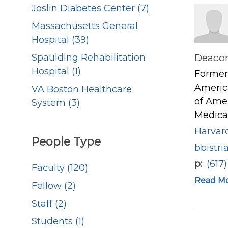
Joslin Diabetes Center (7)
Massachusetts General
Hospital (39)
Deacon
Spaulding Rehabilitation
Hospital (1)
Former 
America
VA Boston Healthcare
of Amer
System (3)
Medical
Harvard
People Type
bbistr
p
(617
Faculty (120)
Read M
Fellow (2)
Staff (2)
Students (1)