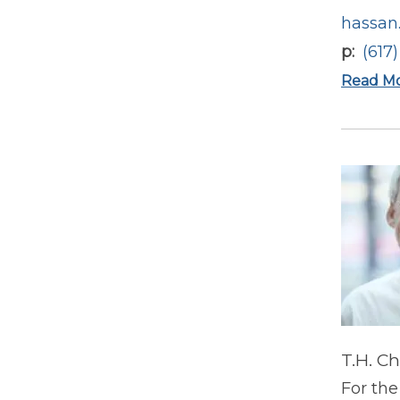
hassan
p
(617
Read M
T.H. C
For the