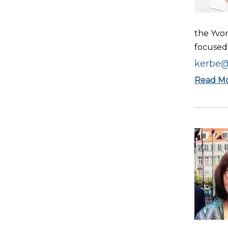
the Yvo
focused 
kerbe@
Read M