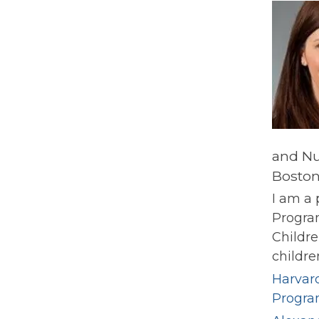
and Nu
Boston
I am a 
Progra
Childre
childre
Harvard
Progr