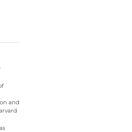
f
of
ion and
arvard
has