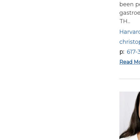
been pe
gastroe
TH...
Harvard
christ
p
617-
Read M