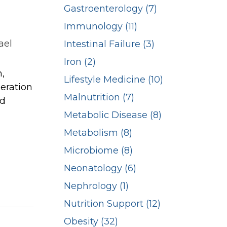
Gastroenterology (7)
Immunology (11)
ael
Intestinal Failure (3)
Iron (2)
n,
Lifestyle Medicine (10)
deration
Malnutrition (7)
rd
Metabolic Disease (8)
Metabolism (8)
Microbiome (8)
Neonatology (6)
Nephrology (1)
Nutrition Support (12)
Obesity (32)