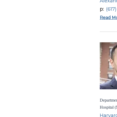
Alexan
p
(617
Read M
Department
Hospital (
Harvard