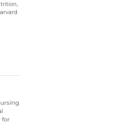
trition,
Harvard
Nursing
l
 for