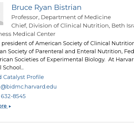
Bruce Ryan Bistrian
Professor, Department of Medicine
Chief, Division of Clinical Nutrition, Beth Isr
ess Medical Center
president of American Society of Clinical Nutritio
n Society of Parenteral and Enteral Nutrition, Fe
ican Societies of Experimental Biology. At Harva
 School...
 Catalyst Profile
ia@bidmc.harvard.edu
) 632-8545
Bruce
ore
Ryan
Bistrian