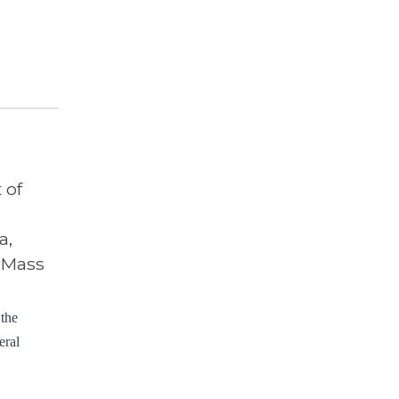
 of
a,
, Mass
 the
eral