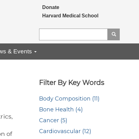
Secondary menu
Donate
Harvard Medical School
Search
Search
ws & Events
Filter By Key Words
Body Composition (11)
Bone Health (4)
rics,
Cancer (5)
Cardiovascular (12)
on of