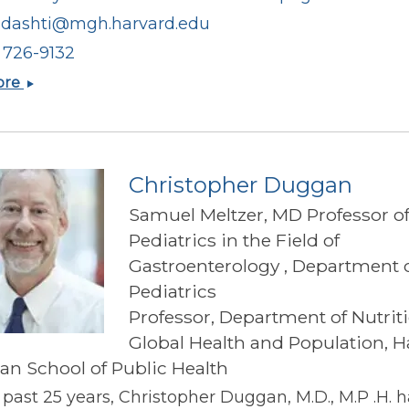
.dashti@mgh.harvard.edu
) 726-9132
Hassan
ore
S
Dashti
Christopher Duggan
Samuel Meltzer, MD Professor o
Pediatrics in the Field of
Gastroenterology , Department 
Pediatrics
Professor, Department of Nutrit
Global Health and Population, H
han School of Public Health
 past 25 years, Christopher Duggan, M.D., M.P .H. 