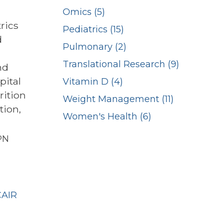
Omics (5)
rics
Pediatrics (15)
d
Pulmonary (2)
Translational Research (9)
nd
pital
Vitamin D (4)
rition
Weight Management (11)
tion,
Women's Health (6)
PN
n
CAIR