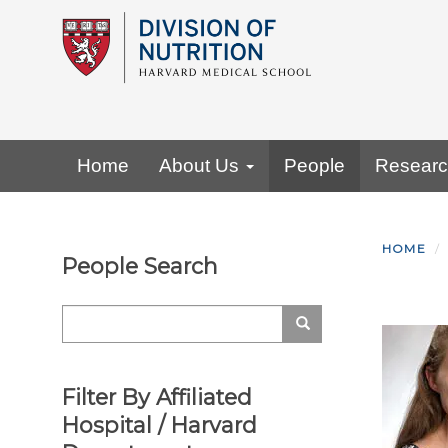
Skip
to
main
content
Primary menu
Home
About Us
People
Resear
HOME
People Search
Search
Search
Filter By Affiliated
Hospital / Harvard