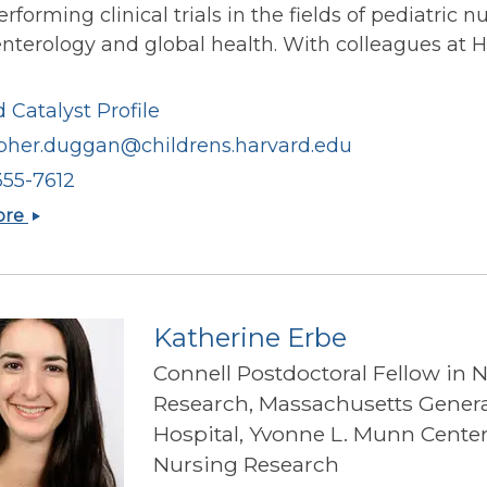
rforming clinical trials in the fields of pediatric nu
nterology and global health. With colleagues at 
 Catalyst Profile
opher.duggan@childrens.harvard.edu
355-7612
Christopher
ore
Duggan
Katherine Erbe
Connell Postdoctoral Fellow in 
Research, Massachusetts Genera
Hospital, Yvonne L. Munn Center
Nursing Research