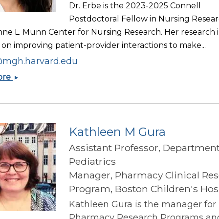
Dr. Erbe is the 2023-2025 Connell
Postdoctoral Fellow in Nursing Resear
nne L. Munn Center for Nursing Research. Her research i
on improving patient-provider interactions to make...
mgh.harvard.edu
Katherine
ore
Erbe
Kathleen M Gura
Assistant Professor, Department
Pediatrics
Manager, Pharmacy Clinical Re
Program, Boston Children's Hos
Kathleen Gura is the manager for
Pharmacy Research Programs an