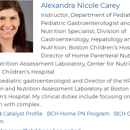
Alexandra Nicole Carey
Instructor, Department of Pediat
Pediatric Gastroenterologist an
Nutrition Specialist, Division of
Gastroenterology, Hepatology a
Nutrition, Boston Children’s Hos
Director of Home Parenteral Nut
trition Assessment Laboratory, Center for Nutri
 Children’s Hospital
pediatric gastroenterologist and Director of the H
m and Nutrition Assessment Laboratory at Boston
n's Hospital. My clinical duties include focusing o
n with complex...
 Catalyst Profile
BCH Home PN Program
BCH 
am