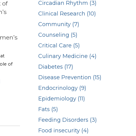
 of
Circadian Rhythm (3)
n’s
Clinical Research (10)
Community (7)
Counseling (5)
omen’s
Critical Care (5)
Culinary Medicine (4)
 at
ole of
Diabetes (17)
Disease Prevention (15)
l
Endocrinology (9)
Epidemiology (11)
Fats (5)
Feeding Disorders (3)
Food insecurity (4)