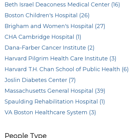
Beth Israel Deaconess Medical Center (16)
Boston Children's Hospital (26)
Brigham and Women's Hospital (27)
CHA Cambridge Hospital (1)
Dana-Farber Cancer Institute (2)
Harvard Pilgrim Health Care Institute (3)
Harvard T.H. Chan School of Public Health (6)
Joslin Diabetes Center (7)
Massachusetts General Hospital (39)
Spaulding Rehabilitation Hospital (1)
VA Boston Healthcare System (3)
People Type