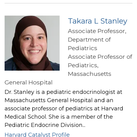
Spencer
Takara L Stanley
Associate Professor,
Department of
Pediatrics
Associate Professor of
Pediatrics,
Massachusetts
General Hospital
Dr. Stanley is a pediatric endocrinologist at
Massachusetts General Hospital and an
associate professor of pediatrics at Harvard
Medical School. She is a member of the
Pediatric Endocrine Division...
Harvard Catalyst Profile