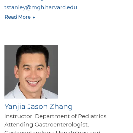
tstanley@mgh.harvard.edu
Takara
Read More
L
Stanley
Yanjia Jason Zhang
Instructor, Department of Pediatrics
Attending Gastroenterologist,
Gastroenterology, Hepatology and