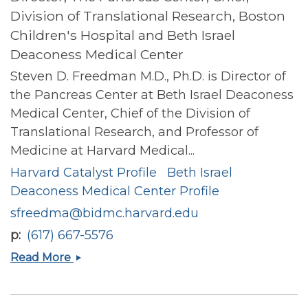
Division of Translational Research, Boston
Children's Hospital and Beth Israel
Deaconess Medical Center
Steven D. Freedman M.D., Ph.D. is Director of
the Pancreas Center at Beth Israel Deaconess
Medical Center, Chief of the Division of
Translational Research, and Professor of
Medicine at Harvard Medical...
Harvard Catalyst Profile
Beth Israel
Deaconess Medical Center Profile
sfreedma@bidmc.harvard.edu
p
(617) 667-5576
Steven
Read More
D
Freedman