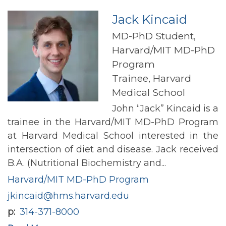
Jack Kincaid
MD-PhD Student,
Harvard/MIT MD-PhD
Program
Trainee, Harvard
Medical School
John “Jack” Kincaid is a
trainee in the Harvard/MIT MD-PhD Program
at Harvard Medical School interested in the
intersection of diet and disease. Jack received
B.A. (Nutritional Biochemistry and...
Harvard/MIT MD-PhD Program
jkincaid@hms.harvard.edu
p
314-371-8000