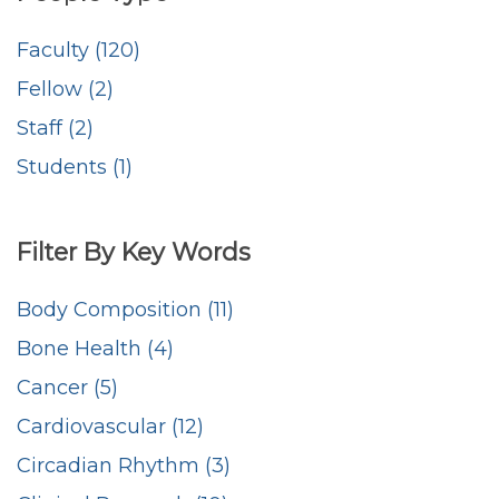
Faculty (120)
Fellow (2)
Staff (2)
Students (1)
Filter By Key Words
Body Composition (11)
Bone Health (4)
Cancer (5)
Cardiovascular (12)
Circadian Rhythm (3)