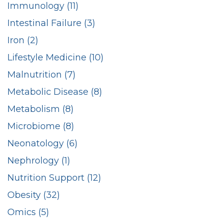
Immunology (11)
Intestinal Failure (3)
Iron (2)
Lifestyle Medicine (10)
Malnutrition (7)
Metabolic Disease (8)
Metabolism (8)
Microbiome (8)
Neonatology (6)
Nephrology (1)
Nutrition Support (12)
Obesity (32)
Omics (5)