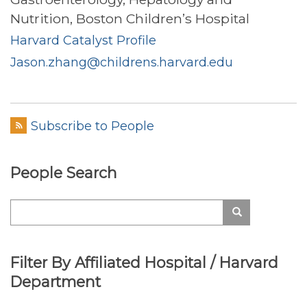
Nutrition, Boston Children’s Hospital
Harvard Catalyst Profile
Jason.zhang@childrens.harvard.edu
Subscribe to People
People Search
Search
Search
Filter By Affiliated Hospital / Harvard
Department