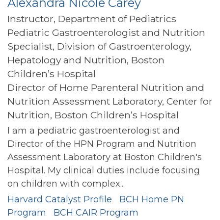
Alexandra Nicole Carey
Instructor, Department of Pediatrics
Pediatric Gastroenterologist and Nutrition
Specialist, Division of Gastroenterology,
Hepatology and Nutrition, Boston
Children’s Hospital
Director of Home Parenteral Nutrition and
Nutrition Assessment Laboratory, Center for
Nutrition, Boston Children’s Hospital
I am a pediatric gastroenterologist and
Director of the HPN Program and Nutrition
Assessment Laboratory at Boston Children's
Hospital. My clinical duties include focusing
on children with complex...
Harvard Catalyst Profile
BCH Home PN
Program
BCH CAIR Program