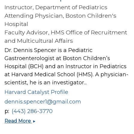
Instructor, Department of Pediatrics
Attending Physician, Boston Children's
Hospital
Faculty Advisor, HMS Office of Recruitment
and Multicultural Affairs
Dr. Dennis Spencer is a Pediatric
Gastroenterologist at Boston Children’s
Hospital (BCH) and an Instructor in Pediatrics
at Harvard Medical School (HMS). A physician-
scientist, he is an investigator...
Harvard Catalyst Profile
dennis.spencer1@gmail.com
p
(443) 286-3770
Dennis
Read More
Justin