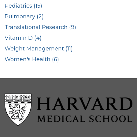
Pediatrics (15)
Pulmonary (2)
Translational Research (9)
Vitamin D (4)
Weight Management (11)
Women's Health (6)