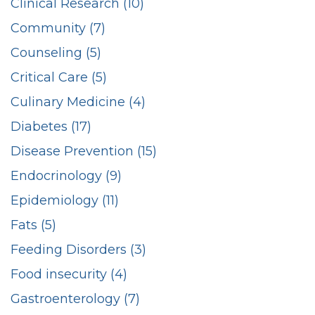
Clinical Research (10)
Community (7)
Counseling (5)
Critical Care (5)
Culinary Medicine (4)
Diabetes (17)
Disease Prevention (15)
Endocrinology (9)
Epidemiology (11)
Fats (5)
Feeding Disorders (3)
Food insecurity (4)
Gastroenterology (7)