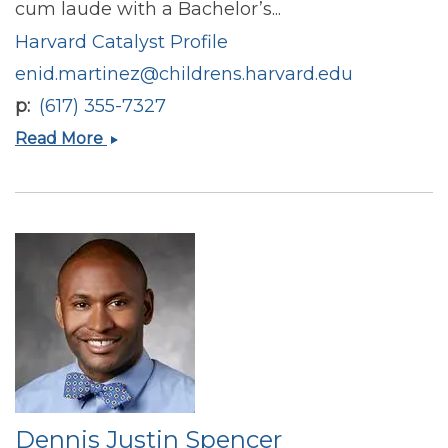
cum laude with a Bachelor’s...
Harvard Catalyst Profile
enid.martinez@childrens.harvard.edu
p
(617) 355-7327
Enid
Read More
E
Martinez
Dennis Justin Spencer