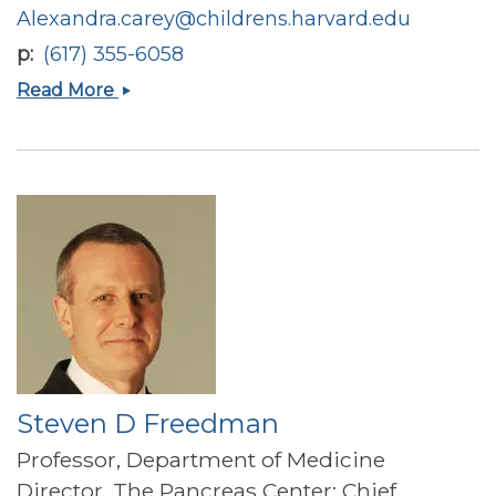
Alexandra.carey@childrens.harvard.edu
p
(617) 355-6058
Alexandra
Read More
Nicole
Carey
Steven D Freedman
Professor, Department of Medicine
Director, The Pancreas Center; Chief,