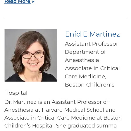
Jack
Read More
Kincaid
Enid E Martinez
Assistant Professor,
Department of
Anaesthesia
Associate in Critical
Care Medicine,
Boston Children's
Hospital
Dr. Martinez is an Assistant Professor of
Anesthesia at Harvard Medical School and
Associate in Critical Care Medicine at Boston
Children’s Hospital. She graduated summa