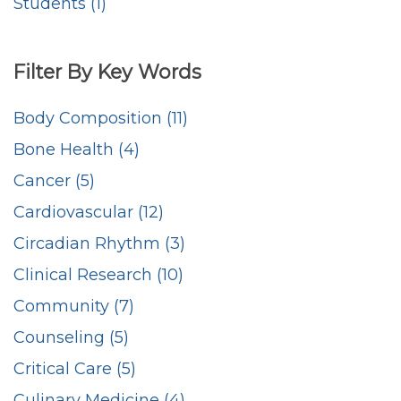
Students (1)
Filter By Key Words
Body Composition (11)
Bone Health (4)
Cancer (5)
Cardiovascular (12)
Circadian Rhythm (3)
Clinical Research (10)
Community (7)
Counseling (5)
Critical Care (5)
Culinary Medicine (4)