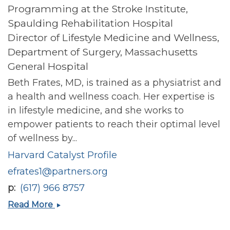
Programming at the Stroke Institute,
Spaulding Rehabilitation Hospital
Director of Lifestyle Medicine and Wellness,
Department of Surgery, Massachusetts
General Hospital
Beth Frates, MD, is trained as a physiatrist and
a health and wellness coach. Her expertise is
in lifestyle medicine, and she works to
empower patients to reach their optimal level
of wellness by...
Harvard Catalyst Profile
efrates1@partners.org
p
(617) 966 8757
Beth
Read More
Pegg
Frates