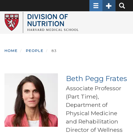
Toggle navigati
Toggle Sec
Toggle
Skip
to
main
content
HOME
PEOPLE
83
Beth Pegg Frates
Associate Professor
(Part Time),
Department of
Physical Medicine
and Rehabilitation
Director of Wellness