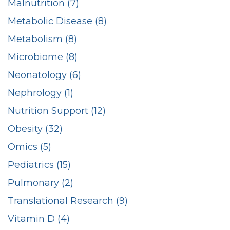
Malnutrition (7)
Metabolic Disease (8)
Metabolism (8)
Microbiome (8)
Neonatology (6)
Nephrology (1)
Nutrition Support (12)
Obesity (32)
Omics (5)
Pediatrics (15)
Pulmonary (2)
Translational Research (9)
Vitamin D (4)