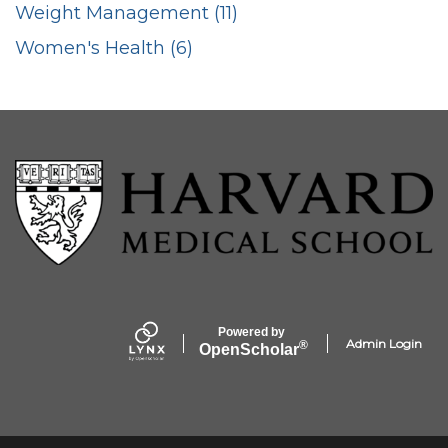
Weight Management (11)
Women's Health (6)
Powered by
Admin Login
®
Open
Scholar