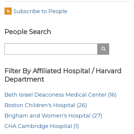
Subscribe to People
People Search
Search
Search
Filter By Affiliated Hospital / Harvard
Department
Beth Israel Deaconess Medical Center (16)
Boston Children's Hospital (26)
Brigham and Women's Hospital (27)
CHA Cambridge Hospital (1)