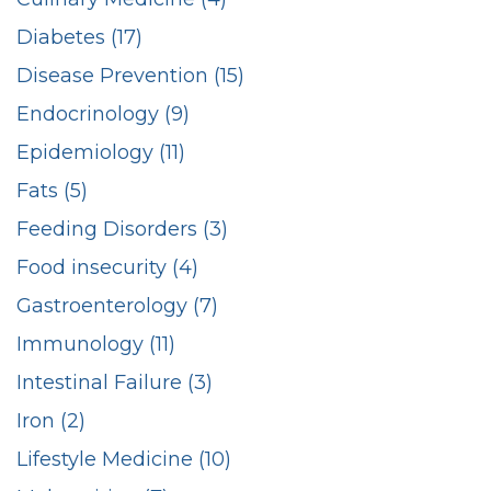
Diabetes (17)
Disease Prevention (15)
Endocrinology (9)
Epidemiology (11)
Fats (5)
Feeding Disorders (3)
Food insecurity (4)
Gastroenterology (7)
Immunology (11)
Intestinal Failure (3)
Iron (2)
Lifestyle Medicine (10)