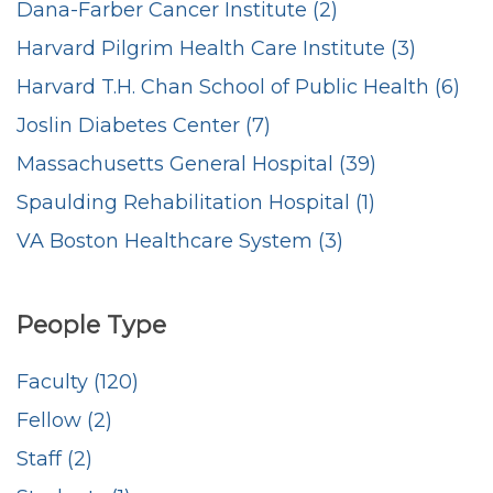
Dana-Farber Cancer Institute (2)
Harvard Pilgrim Health Care Institute (3)
Harvard T.H. Chan School of Public Health (6)
Joslin Diabetes Center (7)
Massachusetts General Hospital (39)
Spaulding Rehabilitation Hospital (1)
VA Boston Healthcare System (3)
People Type
Faculty (120)
Fellow (2)
Staff (2)