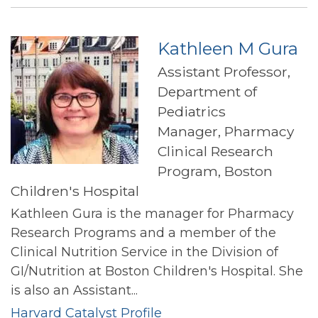
Freedman
Kathleen M Gura
Assistant Professor,
Department of
Pediatrics
Manager, Pharmacy
Clinical Research
Program, Boston
Children's Hospital
Kathleen Gura is the manager for Pharmacy
Research Programs and a member of the
Clinical Nutrition Service in the Division of
GI/Nutrition at Boston Children's Hospital. She
is also an Assistant...
Harvard Catalyst Profile