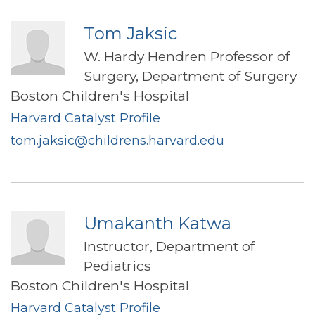
Tom Jaksic
W. Hardy Hendren Professor of
Surgery, Department of Surgery
Boston Children's Hospital
Harvard Catalyst Profile
tom.jaksic@childrens.harvard.edu
Umakanth Katwa
Instructor, Department of
Pediatrics
Boston Children's Hospital
Harvard Catalyst Profile