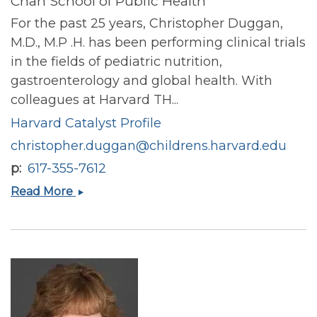
Chan School of Public Health
For the past 25 years, Christopher Duggan,
M.D., M.P .H. has been performing clinical trials
in the fields of pediatric nutrition,
gastroenterology and global health. With
colleagues at Harvard TH...
Harvard Catalyst Profile
christopher.duggan@childrens.harvard.edu
p
617-355-7612
Christopher
Read More
Duggan