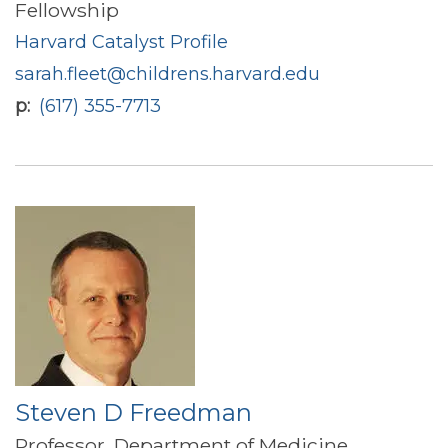
Fellowship
Harvard Catalyst Profile
sarah.fleet@childrens.harvard.edu
p
(617) 355-7713
Steven D Freedman
Professor, Department of Medicine