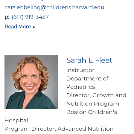
cara.ebbeling@childrens.harvard.edu
p
(617) 919-3457
Cara
Read More
B
Ebbeling-
Zabilansky
Sarah E Fleet
Instructor,
Department of
Pediatrics
Director, Growth and
Nutrition Program,
Boston Children's
Hospital
Program Director, Advanced Nutrition