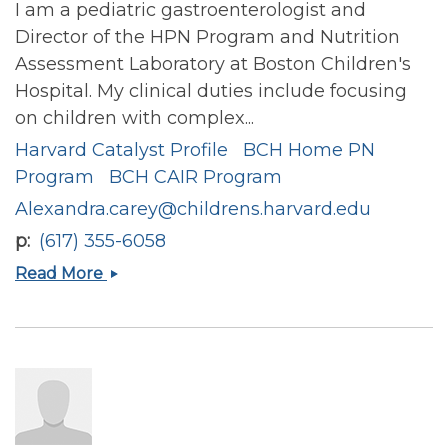
I am a pediatric gastroenterologist and
Director of the HPN Program and Nutrition
Assessment Laboratory at Boston Children's
Hospital. My clinical duties include focusing
on children with complex...
Harvard Catalyst Profile
BCH Home PN
Program
BCH CAIR Program
Alexandra.carey@childrens.harvard.edu
p
(617) 355-6058
Alexandra
Read More
Nicole
Carey