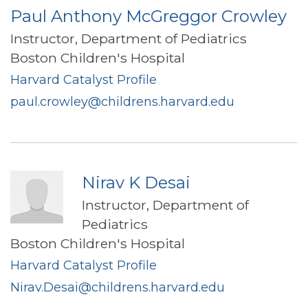
Paul Anthony McGreggor Crowley
Instructor, Department of Pediatrics
Boston Children's Hospital
Harvard Catalyst Profile
paul.crowley@childrens.harvard.edu
Nirav K Desai
Instructor, Department of
Pediatrics
Boston Children's Hospital
Harvard Catalyst Profile
Nirav.Desai@childrens.harvard.edu