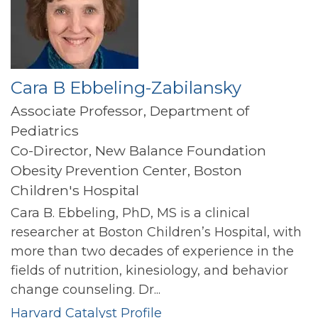
Cara B Ebbeling-Zabilansky
Associate Professor, Department of
Pediatrics
Co-Director, New Balance Foundation
Obesity Prevention Center, Boston
Children's Hospital
Cara B. Ebbeling, PhD, MS is a clinical
researcher at Boston Children’s Hospital, with
more than two decades of experience in the
fields of nutrition, kinesiology, and behavior
change counseling. Dr...
Harvard Catalyst Profile