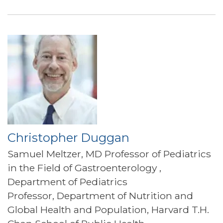
Christopher Duggan
Samuel Meltzer, MD Professor of Pediatrics
in the Field of Gastroenterology ,
Department of Pediatrics
Professor, Department of Nutrition and
Global Health and Population, Harvard T.H.