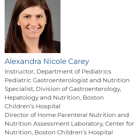
Alexandra Nicole Carey
Instructor, Department of Pediatrics
Pediatric Gastroenterologist and Nutrition
Specialist, Division of Gastroenterology,
Hepatology and Nutrition, Boston
Children’s Hospital
Director of Home Parenteral Nutrition and
Nutrition Assessment Laboratory, Center for
Nutrition, Boston Children’s Hospital