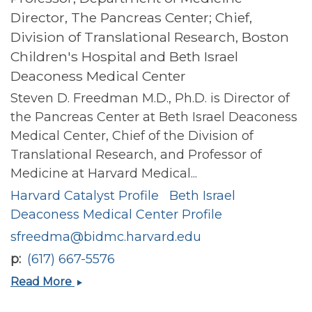
Director, The Pancreas Center; Chief,
Division of Translational Research, Boston
Children's Hospital and Beth Israel
Deaconess Medical Center
Steven D. Freedman M.D., Ph.D. is Director of
the Pancreas Center at Beth Israel Deaconess
Medical Center, Chief of the Division of
Translational Research, and Professor of
Medicine at Harvard Medical...
Harvard Catalyst Profile
Beth Israel
Deaconess Medical Center Profile
sfreedma@bidmc.harvard.edu
p
(617) 667-5576
Steven
Read More
D