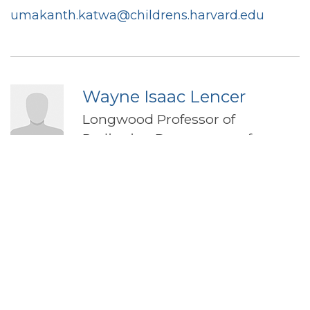
umakanth.katwa@childrens.harvard.edu
Wayne Isaac Lencer
Longwood Professor of
Pediatrics, Department of
Pediatrics
Boston Children's Hospital
Harvard Catalyst Profile
Wayne.lencer@childrens.harvard.edu
David S Ludwig