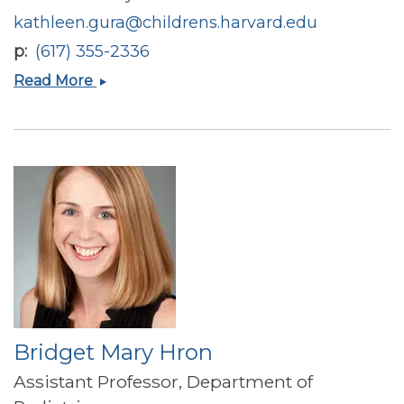
kathleen.gura@childrens.harvard.edu
p
(617) 355-2336
Kathleen
Read More
M
Gura
Bridget Mary Hron
Assistant Professor, Department of