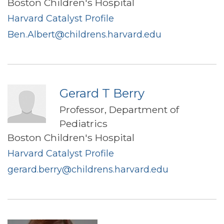
Boston Children's Hospital
Harvard Catalyst Profile
Ben.Albert@childrens.harvard.edu
Gerard T Berry
Professor, Department of
Pediatrics
Boston Children's Hospital
Harvard Catalyst Profile
gerard.berry@childrens.harvard.edu