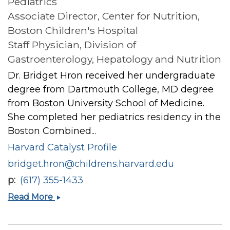
Pediatrics
Associate Director, Center for Nutrition,
Boston Children's Hospital
Staff Physician, Division of
Gastroenterology, Hepatology and Nutrition
Dr. Bridget Hron received her undergraduate
degree from Dartmouth College, MD degree
from Boston University School of Medicine.
She completed her pediatrics residency in the
Boston Combined...
Harvard Catalyst Profile
bridget.hron@childrens.harvard.edu
p
(617) 355-1433
Bridget
Read More
Mary
Hron