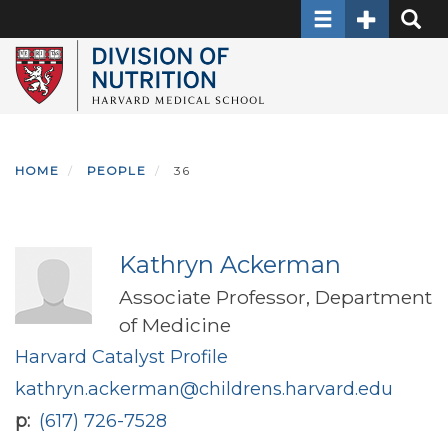
Toggle navigati
Toggle Sec
Toggle
Skip
to
main
content
HOME
PEOPLE
36
Kathryn Ackerman
Associate Professor, Department
of Medicine
Harvard Catalyst Profile
kathryn.ackerman@childrens.harvard.edu
p
(617) 726-7528