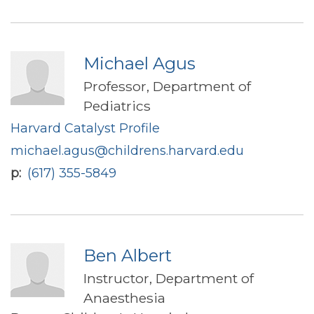
Michael Agus
Professor, Department of
Pediatrics
Harvard Catalyst Profile
michael.agus@childrens.harvard.edu
p
(617) 355-5849
Ben Albert
Instructor, Department of
Anaesthesia