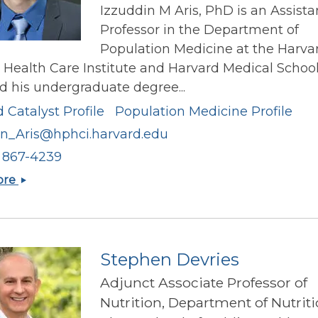
Izzuddin M Aris, PhD is an Assista
Professor in the Department of
Population Medicine at the Harva
 Health Care Institute and Harvard Medical School
d his undergraduate degree...
 Catalyst Profile
Population Medicine Profile
in_Aris@hphci.harvard.edu
) 867-4239
Izzuddin
ore
M
Aris
Stephen Devries
Adjunct Associate Professor of
Nutrition, Department of Nutritio