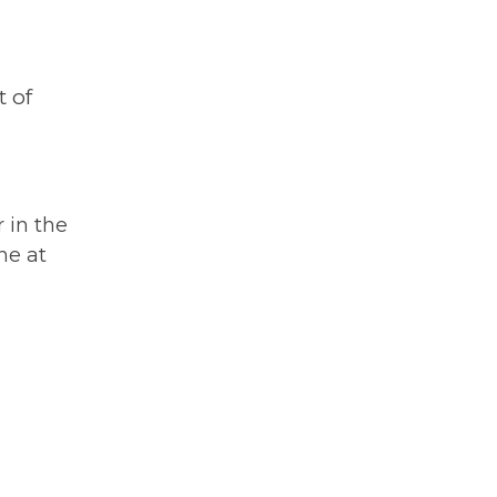
 of
r in the
ne at
h
.