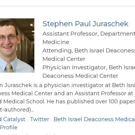
Hivert
Stephen Paul Juraschek
Assistant Professor, Department
Medicine
Attending, Beth Israel Deacones
Medical Center
Physician Investigator, Beth Isra
Deaconess Medical Center
 Juraschek is a physician investigator at Beth Isr
ss Medical Center and an Assistant Professor at
 Medical School. He has published over 100 paper
st-authored)...
d Catalyst
Twitter
Beth Israel Deaconess Medica
Profile