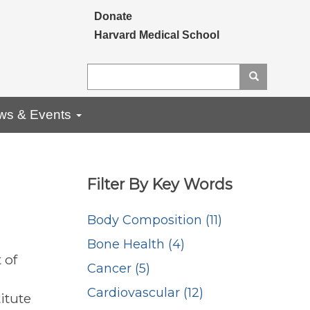
Secondary menu
Donate
Harvard Medical School
Search
Search
ws & Events
Filter By Key Words
Body Composition (11)
Bone Health (4)
 of
Cancer (5)
Cardiovascular (12)
itute