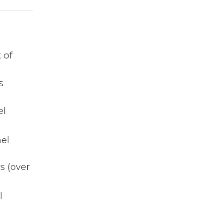
 of
s
el
ael
s (over
l