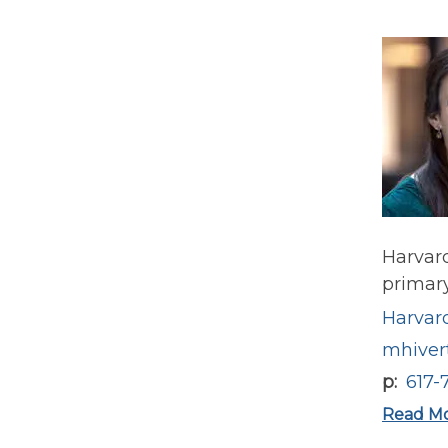
Harvard
primary
Harvard
mhiver
p
617-
Read M