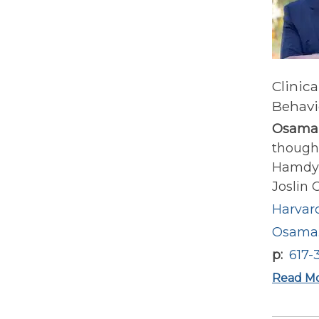
Clinica
Behavi
Osama
thought
Hamdy i
Joslin O
Harvard
Osama.
p
617-
Read M