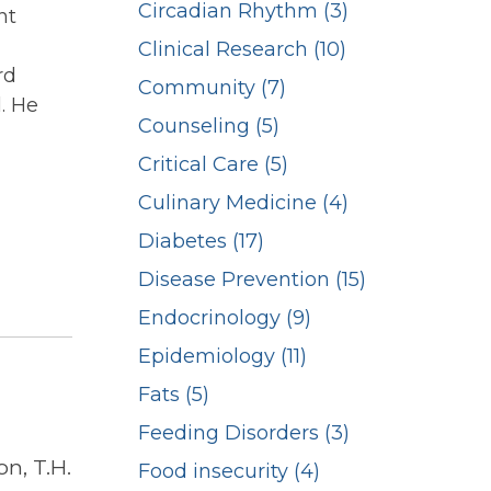
Circadian Rhythm (3)
nt
Clinical Research (10)
rd
Community (7)
. He
Counseling (5)
Critical Care (5)
Culinary Medicine (4)
Diabetes (17)
Disease Prevention (15)
Endocrinology (9)
Epidemiology (11)
Fats (5)
Feeding Disorders (3)
n, T.H.
Food insecurity (4)