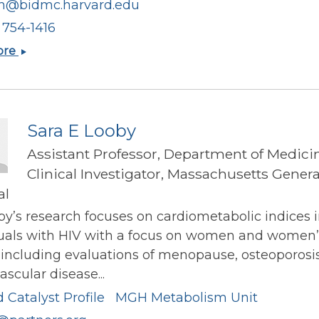
ch@bidmc.harvard.edu
) 754-1416
Stephen
ore
Paul
Juraschek
Sara E Looby
Assistant Professor, Department of Medici
Clinical Investigator, Massachusetts Genera
al
by’s research focuses on cardiometabolic indices 
duals with HIV with a focus on women and women’
 including evaluations of menopause, osteoporosi
ascular disease...
 Catalyst Profile
MGH Metabolism Unit