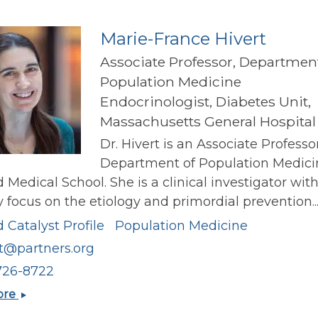
Marie-France Hivert
Associate Professor, Department
Population Medicine
Endocrinologist, Diabetes Unit,
Massachusetts General Hospital
Dr. Hivert is an Associate Professo
Department of Population Medici
 Medical School. She is a clinical investigator wit
 focus on the etiology and primordial prevention..
 Catalyst Profile
Population Medicine
t@partners.org
726-8722
Marie-
ore
France