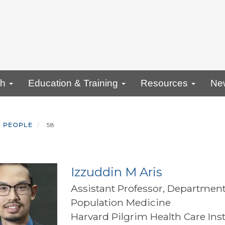
ch
Education & Training
Resources
Ne
PEOPLE
58
Izzuddin M Aris
Assistant Professor, Department
Population Medicine
Harvard Pilgrim Health Care Inst