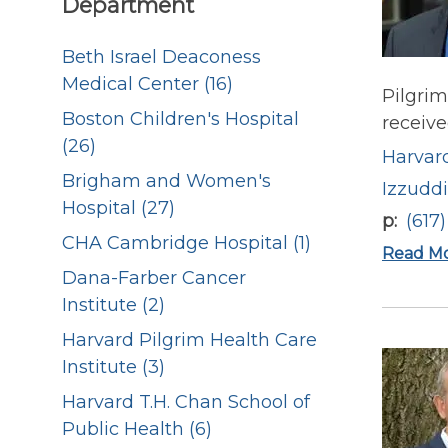
Department
Beth Israel Deaconess
Medical Center (16)
Pilgrim
Boston Children's Hospital
receive
(26)
Harvard
Brigham and Women's
Izzudd
Hospital (27)
p
(617
CHA Cambridge Hospital (1)
Read M
Dana-Farber Cancer
Institute (2)
Harvard Pilgrim Health Care
Institute (3)
Harvard T.H. Chan School of
Public Health (6)