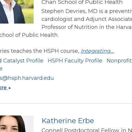
Chan School of Public Health
Stephen Devries, MD is a prevent
cardiologist and Adjunct Associat
Professor of Nutrition in the Harva
hool of Public Health.
vries teaches the HSPH course,
Integrating...
 Catalyst Profile
HSPH Faculty Profile
Nonprofit
te
es@hsph.harvard.edu
Stephen
ore
Devries
Katherine Erbe
Connell Postdoctoral Fellow in 