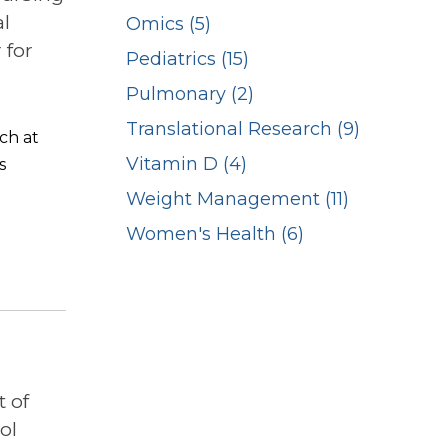
l
Omics (5)
 for
Pediatrics (15)
Pulmonary (2)
Translational Research (9)
ch at
Vitamin D (4)
s
Weight Management (11)
Women's Health (6)
 of
ol