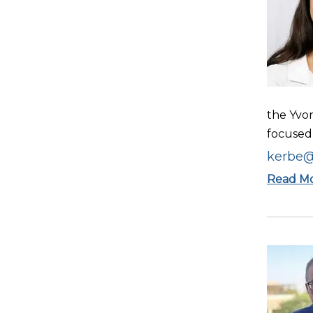
the Yvo
focused 
kerbe@
Read M