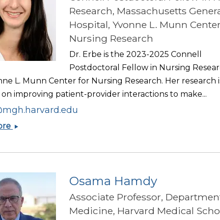
Research, Massachusetts Genera
Hospital, Yvonne L. Munn Center
Nursing Research
Dr. Erbe is the 2023-2025 Connell
Postdoctoral Fellow in Nursing Resear
nne L. Munn Center for Nursing Research. Her research i
on improving patient-provider interactions to make...
mgh.harvard.edu
Katherine
ore
Erbe
Osama Hamdy
Associate Professor, Department
Medicine, Harvard Medical Scho