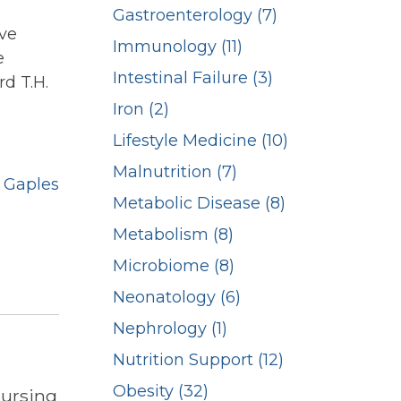
Gastroenterology (7)
ive
Immunology (11)
e
Intestinal Failure (3)
rd T.H.
Iron (2)
Lifestyle Medicine (10)
Malnutrition (7)
 Gaples
Metabolic Disease (8)
Metabolism (8)
Microbiome (8)
Neonatology (6)
Nephrology (1)
Nutrition Support (12)
Obesity (32)
Nursing