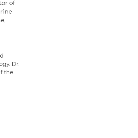
tor of
rine
e,
ed
ogy. Dr.
f the