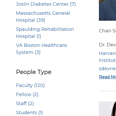
Joslin Diabetes Center (7)
Massachusetts General
Hospital (39)
Spaulding Rehabilitation
Chan Sc
Hospital (1)
Dr. De
VA Boston Healthcare
System (3)
Harvard
Institu
sdevri
People Type
Read M
Faculty (120)
Fellow (2)
Staff (2)
Students (1)