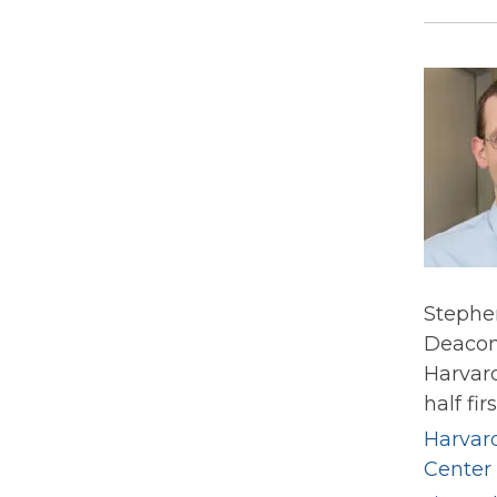
Stephen
Deacone
Harvard
half fir
Harvar
Center 