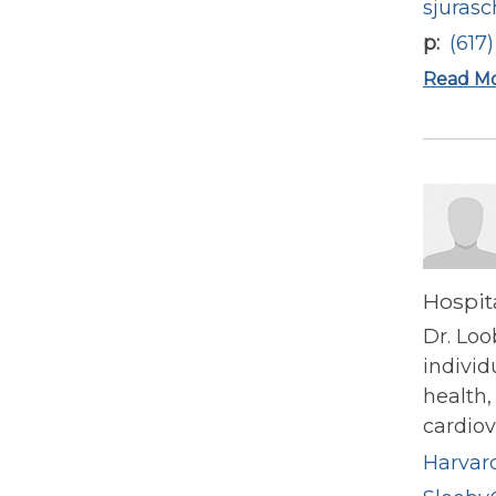
sjuras
p
(617
Read M
Hospit
Dr. Loo
indivi
health,
cardiov
Harvard