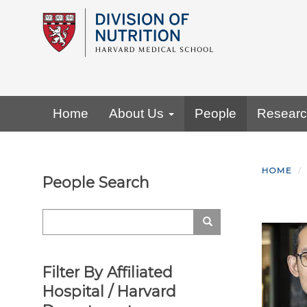
Skip
to
main
content
Primary menu
Home
About Us
People
Resear
HOME
People Search
Search
Search
Filter By Affiliated
Hospital / Harvard