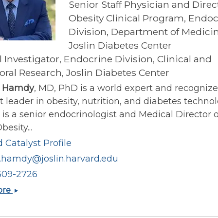
Senior Staff Physician and Direc
Obesity Clinical Program, Endoc
Division, Department of Medicin
Joslin Diabetes Center
l Investigator, Endocrine Division, Clinical and
oral Research, Joslin Diabetes Center
 Hamdy
, MD, PhD is a world expert and recogniz
 leader in obesity, nutrition, and diabetes technol
s a senior endocrinologist and Medical Director o
besity...
 Catalyst Profile
hamdy@joslin.harvard.edu
309-2726
Osama
ore
Hamdy