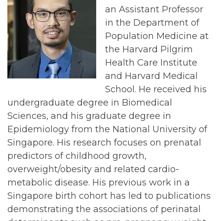
an Assistant Professor
in the Department of
Population Medicine at
the Harvard Pilgrim
Health Care Institute
and Harvard Medical
School. He received his
undergraduate degree in Biomedical
Sciences, and his graduate degree in
Epidemiology from the National University of
Singapore. His research focuses on prenatal
predictors of childhood growth,
overweight/obesity and related cardio-
metabolic disease. His previous work in a
Singapore birth cohort has led to publications
demonstrating the associations of perinatal