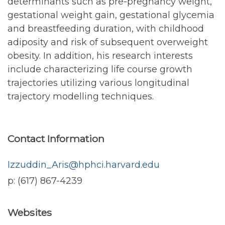
determinants such as pre-pregnancy weight,
gestational weight gain, gestational glycemia
and breastfeeding duration, with childhood
adiposity and risk of subsequent overweight
obesity. In addition, his research interests
include characterizing life course growth
trajectories utilizing various longitudinal
trajectory modelling techniques.
Contact Information
Izzuddin_Aris@hphci.harvard.edu
p: (617) 867-4239
Websites