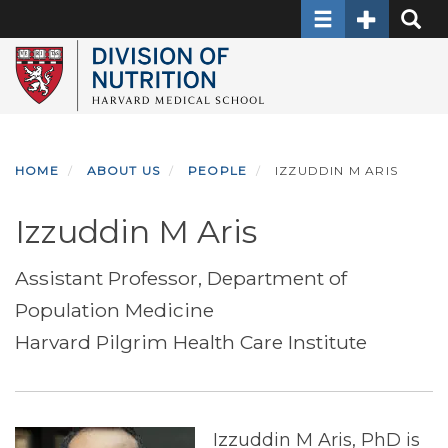
Toggle navigati
Toggle Sec
Toggle
Skip
to
main
content
HOME
ABOUT US
PEOPLE
IZZUDDIN M ARIS
Izzuddin M Aris
Assistant Professor, Department of
Population Medicine
Harvard Pilgrim Health Care Institute
Izzuddin M Aris, PhD is