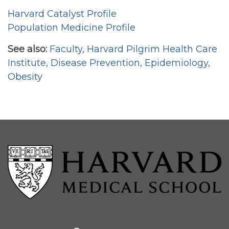
Harvard Catalyst Profile
Population Medicine Profile
See also:
Faculty
,
Harvard Pilgrim Health Care
Institute
,
Disease Prevention
,
Epidemiology
,
Obesity