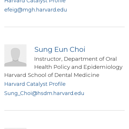
Harvard Catalyst Profile
efeig@mgh.harvard.edu
Sung Eun Choi
Instructor, Department of Oral
Health Policy and Epidemiology
Harvard School of Dental Medicine
Harvard Catalyst Profile
Sung_Choi@hsdm.harvard.edu