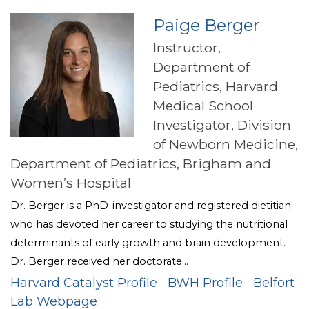
Paige Berger
Instructor,
Department of
Pediatrics, Harvard
Medical School
Investigator, Division
of Newborn Medicine,
Department of Pediatrics, Brigham and
Women’s Hospital
Dr. Berger is a PhD-investigator and registered dietitian
who has devoted her career to studying the nutritional
determinants of early growth and brain development.
Dr. Berger received her doctorate...
Harvard Catalyst Profile
BWH Profile
Belfort
Lab Webpage