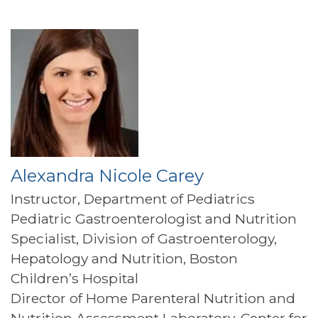
Alexandra Nicole Carey
Instructor, Department of Pediatrics
Pediatric Gastroenterologist and Nutrition
Specialist, Division of Gastroenterology,
Hepatology and Nutrition, Boston
Children’s Hospital
Director of Home Parenteral Nutrition and
Nutrition Assessment Laboratory, Center for