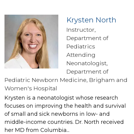
Krysten North
Instructor,
Department of
Pediatrics
Attending
Neonatologist,
Department of
Pediatric Newborn Medicine, Brigham and
Women's Hospital
Krysten is a neonatologist whose research
focuses on improving the health and survival
of small and sick newborns in low- and
middle-income countries. Dr. North received
her MD from Columbia...