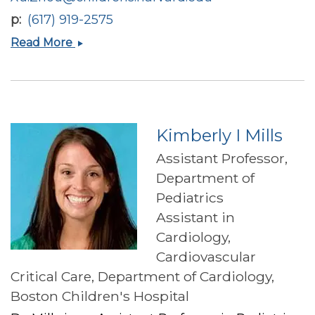
p
(617) 919-2575
Xu
Read More
Zhou
Kimberly I Mills
Assistant Professor,
Department of
Pediatrics
Assistant in
Cardiology,
Cardiovascular
Critical Care, Department of Cardiology,
Boston Children's Hospital