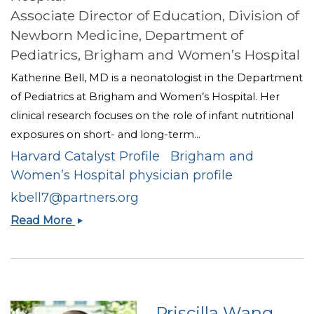
Associate Director of Education, Division of
Newborn Medicine, Department of
Pediatrics, Brigham and Women’s Hospital
Katherine Bell, MD is a neonatologist in the Department
of Pediatrics at Brigham and Women’s Hospital. Her
clinical research focuses on the role of infant nutritional
exposures on short- and long-term...
Harvard Catalyst Profile
Brigham and
Women’s Hospital physician profile
kbell7@partners.org
Katherine
Read More
A.
Bell
Priscilla Wang