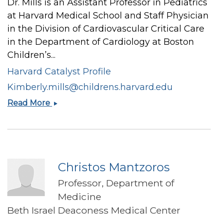
Dr. Mills is an Assistant Professor in Pediatrics
at Harvard Medical School and Staff Physician
in the Division of Cardiovascular Critical Care
in the Department of Cardiology at Boston
Children’s...
Harvard Catalyst Profile
Kimberly.mills@childrens.harvard.edu
Kimberly
Read More
I
Mills
Christos Mantzoros
Professor, Department of
Medicine
Beth Israel Deaconess Medical Center