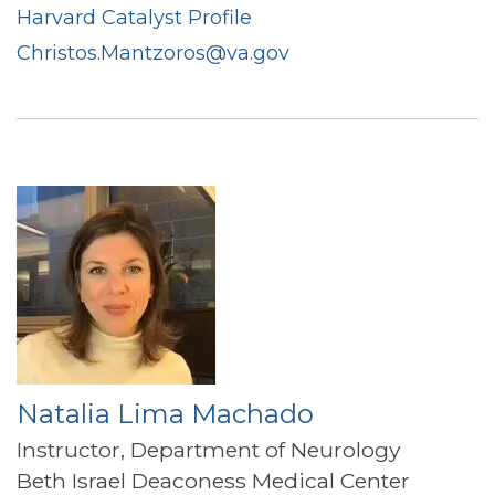
Harvard Catalyst Profile
Christos.Mantzoros@va.gov
Natalia Lima Machado
Instructor, Department of Neurology
Beth Israel Deaconess Medical Center