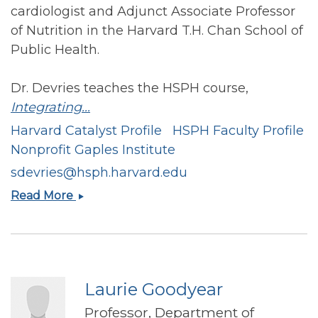
cardiologist and Adjunct Associate Professor
of Nutrition in the Harvard T.H. Chan School of
Public Health.
Dr. Devries teaches the HSPH course,
Integrating...
Harvard Catalyst Profile
HSPH Faculty Profile
Nonprofit Gaples Institute
sdevries@hsph.harvard.edu
Stephen
Read More
Devries
Laurie Goodyear
Professor, Department of