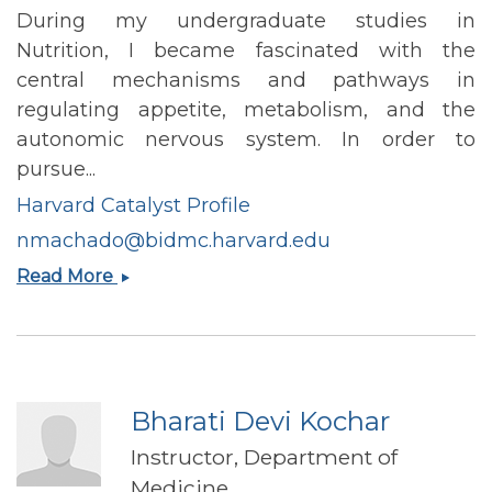
During my undergraduate studies in
Nutrition, I became fascinated with the
central mechanisms and pathways in
regulating appetite, metabolism, and the
autonomic nervous system. In order to
pursue...
Harvard Catalyst Profile
nmachado@bidmc.harvard.edu
Natalia
Read More
Lima
Machado
Bharati Devi Kochar
Instructor, Department of
Medicine