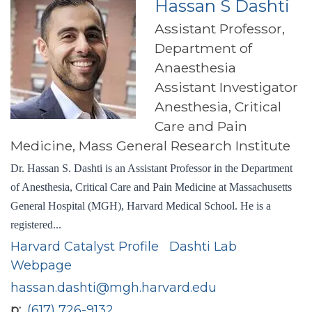
Hassan S Dashti
Assistant Professor,
Department of
Anaesthesia
Assistant Investigator
Anesthesia, Critical
Care and Pain
Medicine, Mass General Research Institute
Dr. Hassan S. Dashti is an Assistant Professor in the Department
of Anesthesia, Critical Care and Pain Medicine at Massachusetts
General Hospital (MGH), Harvard Medical School. He is a
registered...
Harvard Catalyst Profile
Dashti Lab
Webpage
hassan.dashti@mgh.harvard.edu
p
(617) 726-9132