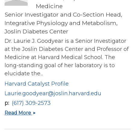
Medicine
Senior Investigator and Co-Section Head,
Integrative Physiology and Metabolism,
Joslin Diabetes Center
Dr. Laurie J. Goodyear is a Senior Investigator
at the Joslin Diabetes Center and Professor of
Medicine at Harvard Medical School. The
long-standing goal of her laboratory is to
elucidate the...
Harvard Catalyst Profile
Laurie.goodyear@joslin.harvard.edu
p
(617) 309-2573
Laurie
Read More
Goodyear