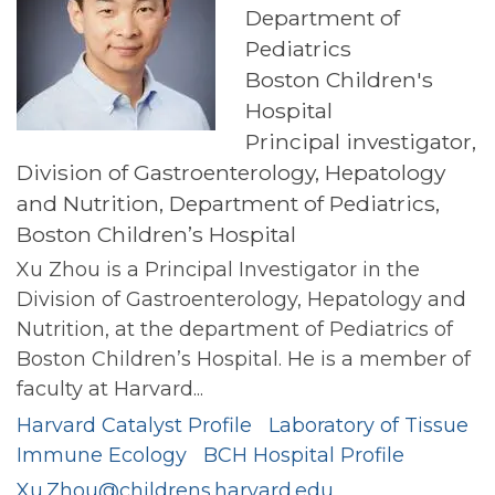
Department of
Pediatrics
Boston Children's
Hospital
Principal investigator,
Division of Gastroenterology, Hepatology
and Nutrition, Department of Pediatrics,
Boston Children’s Hospital
Xu Zhou is a Principal Investigator in the
Division of Gastroenterology, Hepatology and
Nutrition, at the department of Pediatrics of
Boston Children’s Hospital. He is a member of
faculty at Harvard...
Harvard Catalyst Profile
Laboratory of Tissue
Immune Ecology
BCH Hospital Profile
Xu.Zhou@childrens.harvard.edu