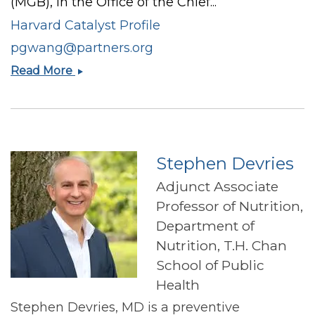
(MGB), in the Office of the Chief...
Harvard Catalyst Profile
pgwang@partners.org
Priscilla
Read More
Wang
Stephen Devries
Adjunct Associate
Professor of Nutrition,
Department of
Nutrition, T.H. Chan
School of Public
Health
Stephen Devries, MD is a preventive