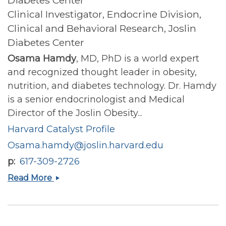
Clinical Investigator, Endocrine Division,
Clinical and Behavioral Research, Joslin
Diabetes Center
Osama Hamdy
, MD, PhD is a world expert
and recognized thought leader in obesity,
nutrition, and diabetes technology. Dr. Hamdy
is a senior endocrinologist and Medical
Director of the Joslin Obesity...
Harvard Catalyst Profile
Osama.hamdy@joslin.harvard.edu
p
617-309-2726
Osama
Read More
Hamdy