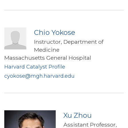
Chio Yokose
Instructor, Department of
Medicine
Massachusetts General Hospital
Harvard Catalyst Profile
cyokose@mgh.harvard.edu
Xu Zhou
Assistant Professor,