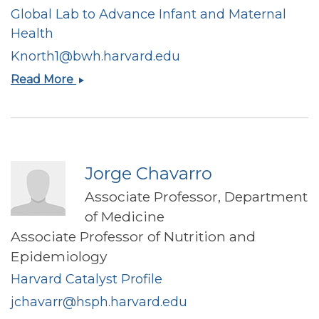
Global Lab to Advance Infant and Maternal
Health
Knorth1@bwh.harvard.edu
Krysten
Read More
North
Jorge Chavarro
Associate Professor, Department
of Medicine
Associate Professor of Nutrition and
Epidemiology
Harvard Catalyst Profile
jchavarr@hsph.harvard.edu