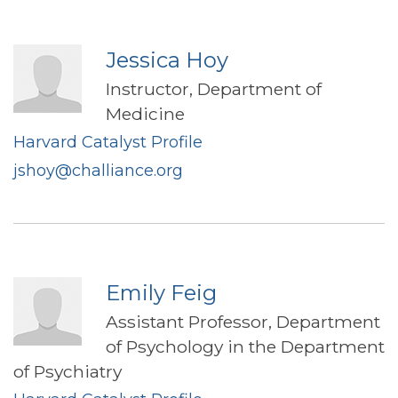
Jessica Hoy
Instructor, Department of
Medicine
Harvard Catalyst Profile
jshoy@challiance.org
Emily Feig
Assistant Professor, Department
of Psychology in the Department
of Psychiatry