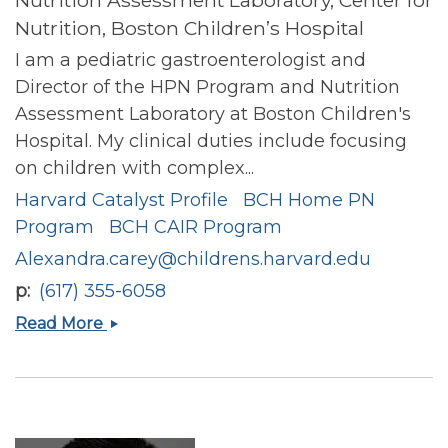
Nutrition, Boston Children’s Hospital
I am a pediatric gastroenterologist and
Director of the HPN Program and Nutrition
Assessment Laboratory at Boston Children's
Hospital. My clinical duties include focusing
on children with complex...
Harvard Catalyst Profile
BCH Home PN
Program
BCH CAIR Program
Alexandra.carey@childrens.harvard.edu
p
(617) 355-6058
Alexandra
Read More
Nicole
Carey