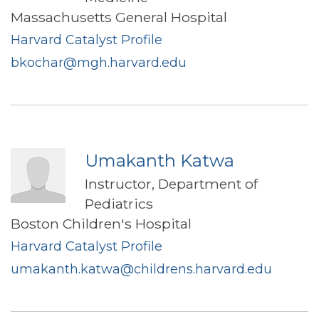
Massachusetts General Hospital
Harvard Catalyst Profile
bkochar@mgh.harvard.edu
Umakanth Katwa
Instructor, Department of
Pediatrics
Boston Children's Hospital
Harvard Catalyst Profile
umakanth.katwa@childrens.harvard.edu