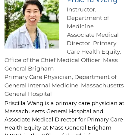
Instructor,
Department of
Medicine
Associate Medical
Director, Primary
Care Health Equity,
Office of the Chief Medical Officer, Mass
General Brigham
Primary Care Physician, Department of
General Internal Medicine, Massachusetts
General Hospital
Priscilla Wang is a primary care physician at
Massachusetts General Hospital and
Associate Medical Director for Primary Care
Health Equity at Mass General Brigham