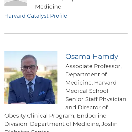
Medicine
Harvard Catalyst Profile
Osama Hamdy
Associate Professor,
Department of
Medicine, Harvard
Medical School
Senior Staff Physician
and Director of
Obesity Clinical Program, Endocrine
Division, Department of Medicine, Joslin
Diabetes Center