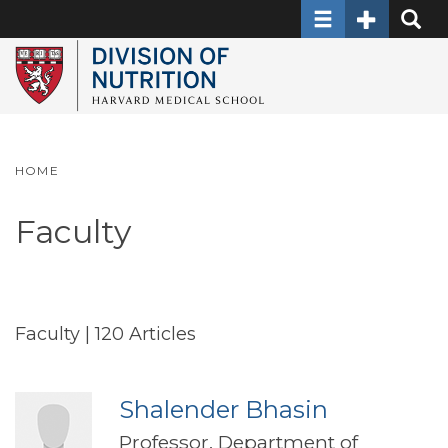
Toggle navigati
Toggle Sec
Toggle
Skip
to
main
content
HOME
Faculty
Faculty
| 120 Articles
Shalender Bhasin
Professor, Department of