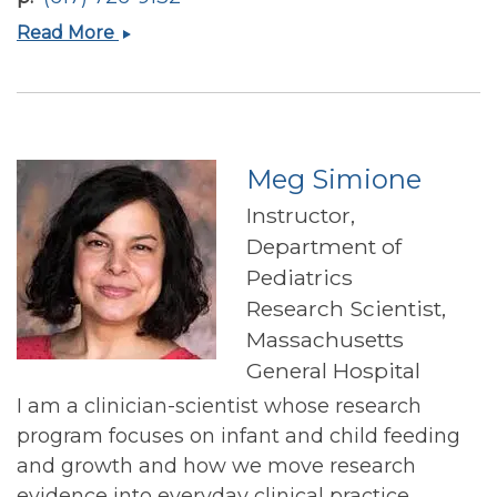
Hassan
Read More
S
Dashti
Meg Simione
Instructor,
Department of
Pediatrics
Research Scientist,
Massachusetts
General Hospital
I am a clinician-scientist whose research
program focuses on infant and child feeding
and growth and how we move research
evidence into everyday clinical practice.