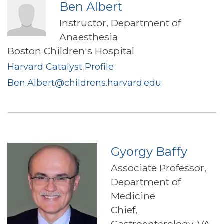
Ben Albert
Instructor, Department of
Anaesthesia
Boston Children's Hospital
Harvard Catalyst Profile
Ben.Albert@childrens.harvard.edu
Gyorgy Baffy
Associate Professor,
Department of
Medicine
Chief,