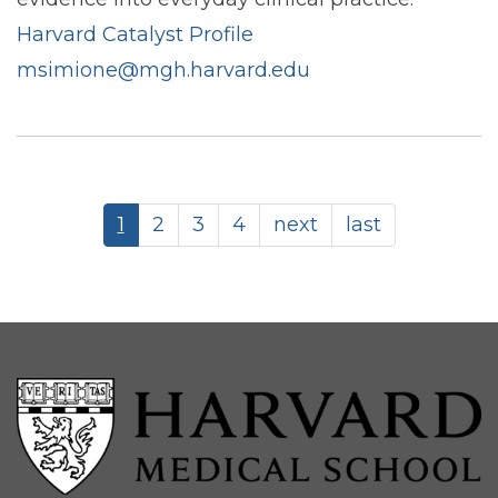
Harvard Catalyst Profile
msimione@mgh.harvard.edu
Pagination
Current
1
Page
2
Page
3
Page
4
Next
next
Last
last
page
page
page