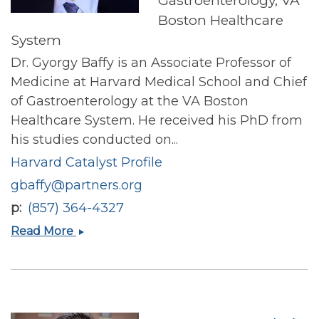
Gastroenterology, VA
Boston Healthcare
System
Dr. Gyorgy Baffy is an Associate Professor of
Medicine at Harvard Medical School and Chief
of Gastroenterology at the VA Boston
Healthcare System. He received his PhD from
his studies conducted on...
Harvard Catalyst Profile
gbaffy@partners.org
p
(857) 364-4327
Gyorgy
Read More
Baffy