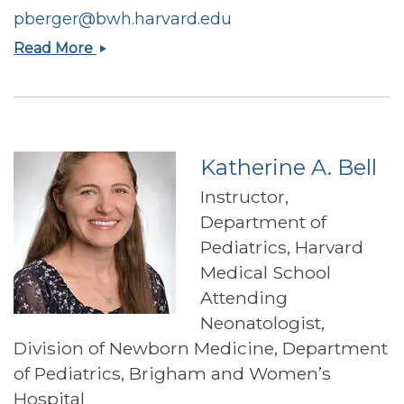
pberger@bwh.harvard.edu
Paige
Read More
Berger
Katherine A. Bell
Instructor,
Department of
Pediatrics, Harvard
Medical School
Attending
Neonatologist,
Division of Newborn Medicine, Department
of Pediatrics, Brigham and Women’s
Hospital