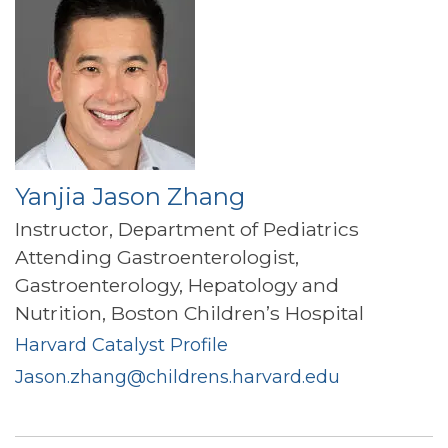
Yanjia Jason Zhang
Instructor, Department of Pediatrics
Attending Gastroenterologist,
Gastroenterology, Hepatology and
Nutrition, Boston Children’s Hospital
Harvard Catalyst Profile
Jason.zhang@childrens.harvard.edu