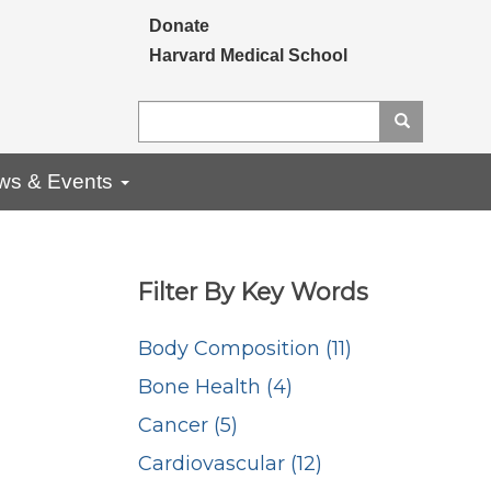
Secondary menu
Donate
Harvard Medical School
Search
Search
ws & Events
Filter By Key Words
Body Composition (11)
Bone Health (4)
Cancer (5)
Cardiovascular (12)