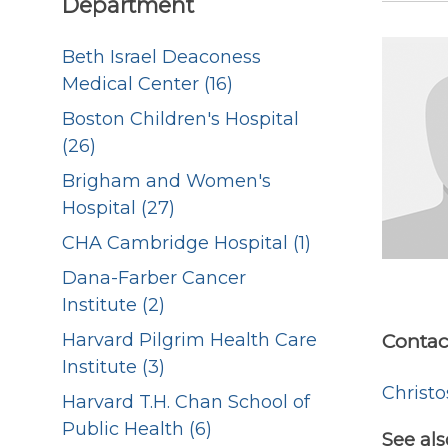
Department
Beth Israel Deaconess
Medical Center (16)
Boston Children's Hospital
(26)
Brigham and Women's
Hospital (27)
CHA Cambridge Hospital (1)
Dana-Farber Cancer
Institute (2)
Harvard Pilgrim Health Care
Contac
Institute (3)
Christ
Harvard T.H. Chan School of
Public Health (6)
See als