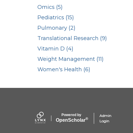
Omics (5)
Pediatrics (15)
Pulmonary (2)
Translational Research (9)
Vitamin D (4)
Weight Management (11)
Women's Health (6)
Powered by
Admin
®
Open
Scholar
Login