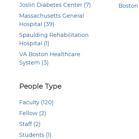
Joslin Diabetes Center (7)
Boston
Massachusetts General
Hospital (39)
Spaulding Rehabilitation
Hospital (1)
VA Boston Healthcare
System (3)
People Type
Faculty (120)
Fellow (2)
Staff (2)
Students (1)