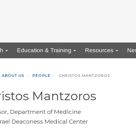
ch
Education & Training
Resources
Ne
ABOUT US
PEOPLE
CHRISTOS MANTZOROS
istos Mantzoros
sor, Department of Medicine
srael Deaconess Medical Center