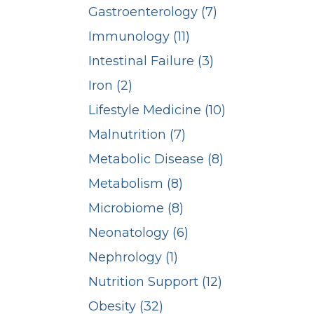
Gastroenterology (7)
Immunology (11)
Intestinal Failure (3)
Iron (2)
Lifestyle Medicine (10)
Malnutrition (7)
Metabolic Disease (8)
Metabolism (8)
Microbiome (8)
Neonatology (6)
Nephrology (1)
Nutrition Support (12)
Obesity (32)