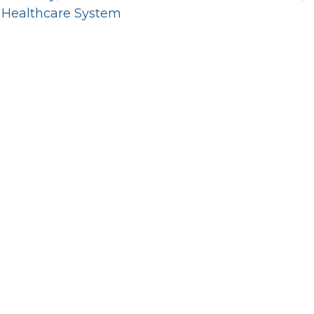
 Healthcare System