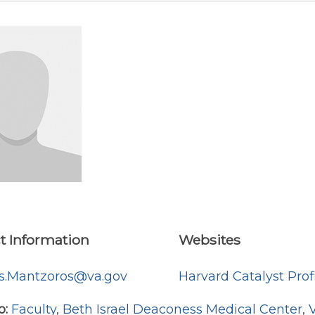
t Information
Websites
os.Mantzoros@va.gov
Harvard Catalyst Prof
o:
Faculty
,
Beth Israel Deaconess Medical Center
,