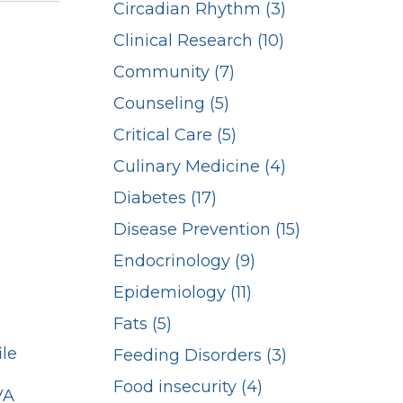
Circadian Rhythm (3)
Clinical Research (10)
Community (7)
Counseling (5)
Critical Care (5)
Culinary Medicine (4)
Diabetes (17)
Disease Prevention (15)
Endocrinology (9)
Epidemiology (11)
Fats (5)
ile
Feeding Disorders (3)
Food insecurity (4)
VA