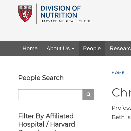
Skip
to
main
content
Primary menu
Home
About Us
People
Resear
HOME
People Search
Chr
Search
Search
Profes
Filter By Affiliated
Beth I
Hospital / Harvard