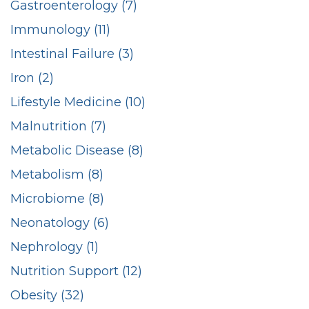
Gastroenterology (7)
Immunology (11)
Intestinal Failure (3)
Iron (2)
Lifestyle Medicine (10)
Malnutrition (7)
Metabolic Disease (8)
Metabolism (8)
Microbiome (8)
Neonatology (6)
Nephrology (1)
Nutrition Support (12)
Obesity (32)