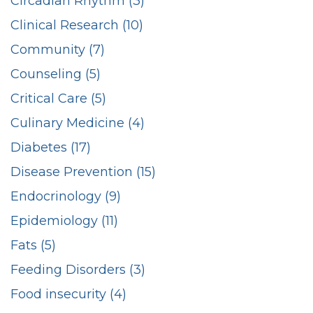
Circadian Rhythm (3)
Clinical Research (10)
Community (7)
Counseling (5)
Critical Care (5)
Culinary Medicine (4)
Diabetes (17)
Disease Prevention (15)
Endocrinology (9)
Epidemiology (11)
Fats (5)
Feeding Disorders (3)
Food insecurity (4)