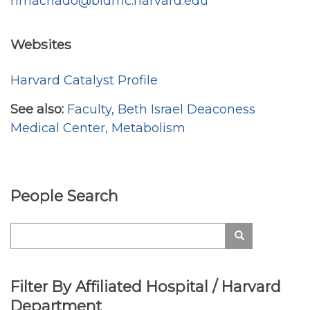
nmachado@bidmc.harvard.edu
Websites
Harvard Catalyst Profile
See also:
Faculty
,
Beth Israel Deaconess
Medical Center
,
Metabolism
People Search
Search
Search
Filter By Affiliated Hospital / Harvard
Department