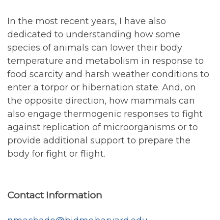
In the most recent years, I have also
dedicated to understanding how some
species of animals can lower their body
temperature and metabolism in response to
food scarcity and harsh weather conditions to
enter a torpor or hibernation state. And, on
the opposite direction, how mammals can
also engage thermogenic responses to fight
against replication of microorganisms or to
provide additional support to prepare the
body for fight or flight.
Contact Information