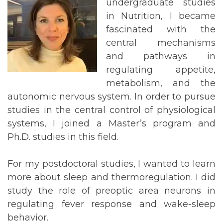
undergraduate studies
in Nutrition, I became
fascinated with the
central mechanisms
and pathways in
regulating appetite,
metabolism, and the
autonomic nervous system. In order to pursue
studies in the central control of physiological
systems, I joined a Master’s program and
Ph.D. studies in this field.
For my postdoctoral studies, I wanted to learn
more about sleep and thermoregulation. I did
study the role of preoptic area neurons in
regulating fever response and wake-sleep
behavior.