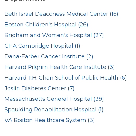
Beth Israel Deaconess Medical Center (16)
Boston Children's Hospital (26)
Brigham and Women's Hospital (27)
CHA Cambridge Hospital (1)
Dana-Farber Cancer Institute (2)
Harvard Pilgrim Health Care Institute (3)
Harvard T.H. Chan School of Public Health (6)
Joslin Diabetes Center (7)
Massachusetts General Hospital (39)
Spaulding Rehabilitation Hospital (1)
VA Boston Healthcare System (3)