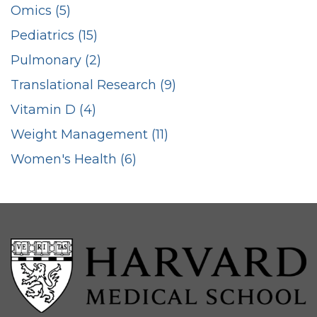
Omics (5)
Pediatrics (15)
Pulmonary (2)
Translational Research (9)
Vitamin D (4)
Weight Management (11)
Women's Health (6)