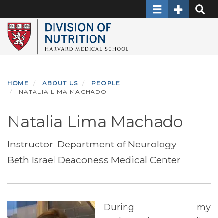
Toggle navigati
Toggle Sec
Toggle
Skip
to
main
content
HOME
ABOUT US
PEOPLE
NATALIA LIMA MACHADO
Natalia Lima Machado
Instructor, Department of Neurology
Beth Israel Deaconess Medical Center
During my