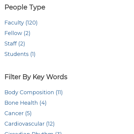
People Type
Faculty (120)
Fellow (2)
Staff (2)
Students (1)
Filter By Key Words
Body Composition (11)
Bone Health (4)
Cancer (5)
Cardiovascular (12)