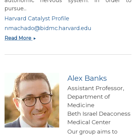
autonomic nervous system. In order to
pursue...
Harvard Catalyst Profile
nmachado@bidmc.harvard.edu
Natalia
Read More
Lima
Machado
Alex Banks
Assistant Professor,
Department of
Medicine
Beth Israel Deaconess
Medical Center
Our group aims to