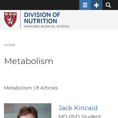
Toggle navigati
Toggle Sec
Toggle
Skip
to
main
content
HOME
Metabolism
Metabolism
| 8 Articles
Jack Kincaid
MD-PhD Student,