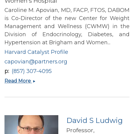
Women's Hospital
Caroline M. Apovian, MD, FACP, FTOS, DABOM
is Co-Director of the new Center for Weight
Management and Wellness (CWMW) in the
Division of Endocrinology, Diabetes, and
Hypertension at Brigham and Women...
Harvard Catalyst Profile
capovian@partners.org
p
(857) 307-4095
Caroline
Read More
M
Apovian
David S Ludwig
Professor,