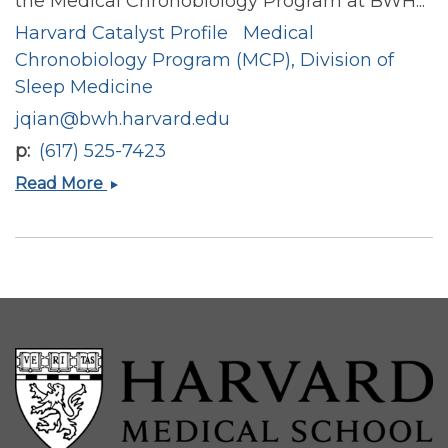
the Medical Chronobiology Program at BWH...
Harvard Catalyst Profile
Medical
Chronobiology Program (MCP), Division of
Sleep Medicine
jqian@bwh.harvard.edu
p
(617) 525-7423
Jingyi
Read More
Qian