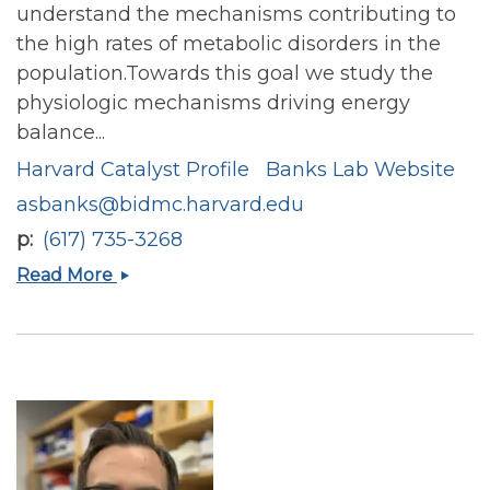
understand the mechanisms contributing to
the high rates of metabolic disorders in the
population.Towards this goal we study the
physiologic mechanisms driving energy
balance...
Harvard Catalyst Profile
Banks Lab Website
asbanks@bidmc.harvard.edu
p
(617) 735-3268
Alex
Read More
Banks