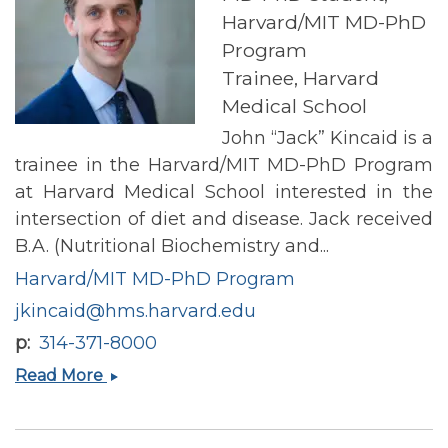
Harvard/MIT MD-PhD
Program
Trainee, Harvard
Medical School
John “Jack” Kincaid is a
trainee in the Harvard/MIT MD-PhD Program
at Harvard Medical School interested in the
intersection of diet and disease. Jack received
B.A. (Nutritional Biochemistry and...
Harvard/MIT MD-PhD Program
jkincaid@hms.harvard.edu
p
314-371-8000
Jack
Read More
Kincaid