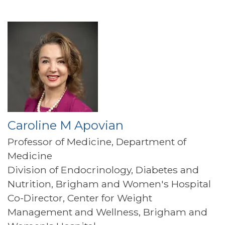
Caroline M Apovian
Professor of Medicine, Department of
Medicine
Division of Endocrinology, Diabetes and
Nutrition, Brigham and Women's Hospital
Co-Director, Center for Weight
Management and Wellness, Brigham and