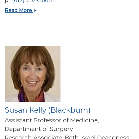
p
(617) 732-5666
Mehmet
Read More
Furkan
Burak
Susan Kelly (Blackburn)
Assistant Professor of Medicine,
Department of Surgery
Research Associate, Beth Israel Deaconess