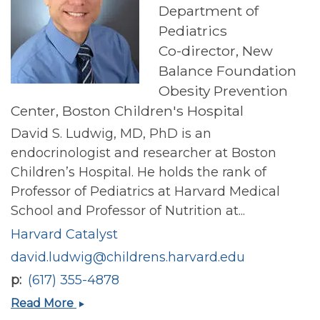
Department of
Pediatrics
Co-director, New
Balance Foundation
Obesity Prevention
Center, Boston Children's Hospital
David S. Ludwig, MD, PhD is an
endocrinologist and researcher at Boston
Children’s Hospital. He holds the rank of
Professor of Pediatrics at Harvard Medical
School and Professor of Nutrition at...
Harvard Catalyst
david.ludwig@childrens.harvard.edu
p
(617) 355-4878
David
Read More
S