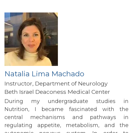
Natalia Lima Machado
Instructor, Department of Neurology
Beth Israel Deaconess Medical Center
During my undergraduate studies in
Nutrition, I became fascinated with the
central mechanisms and pathways in
regulating appetite, metabolism, and the