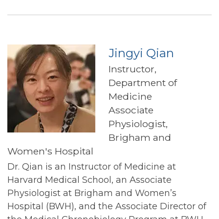
Ludwig
Jingyi Qian
Instructor,
Department of
Medicine
Associate
Physiologist,
Brigham and
Women's Hospital
Dr. Qian is an Instructor of Medicine at
Harvard Medical School, an Associate
Physiologist at Brigham and Women’s
Hospital (BWH), and the Associate Director of