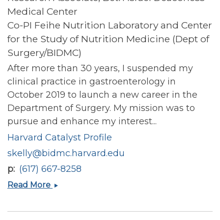
Medical Center
Co-PI Feihe Nutrition Laboratory and Center
for the Study of Nutrition Medicine (Dept of
Surgery/BIDMC)
After more than 30 years, I suspended my
clinical practice in gastroenterology in
October 2019 to launch a new career in the
Department of Surgery. My mission was to
pursue and enhance my interest...
Harvard Catalyst Profile
skelly@bidmc.harvard.edu
p
(617) 667-8258
Susan
Read More
Kelly
(Blackburn)