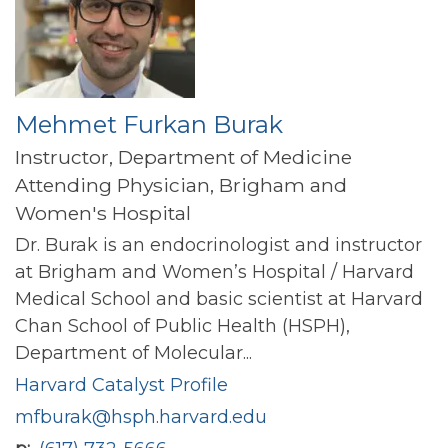
Mehmet Furkan Burak
Instructor, Department of Medicine
Attending Physician, Brigham and
Women's Hospital
Dr. Burak is an endocrinologist and instructor
at Brigham and Women’s Hospital / Harvard
Medical School and basic scientist at Harvard
Chan School of Public Health (HSPH),
Department of Molecular...
Harvard Catalyst Profile
mfburak@hsph.harvard.edu