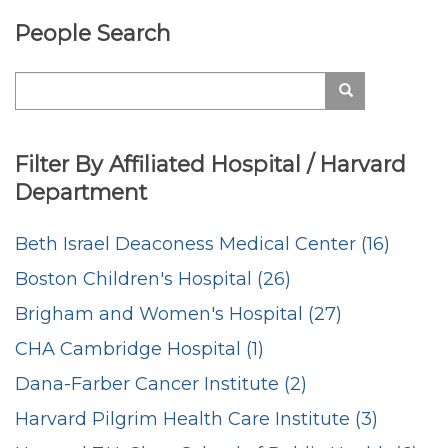
People Search
Search
Search
Filter By Affiliated Hospital / Harvard
Department
Beth Israel Deaconess Medical Center (16)
Boston Children's Hospital (26)
Brigham and Women's Hospital (27)
CHA Cambridge Hospital (1)
Dana-Farber Cancer Institute (2)
Harvard Pilgrim Health Care Institute (3)