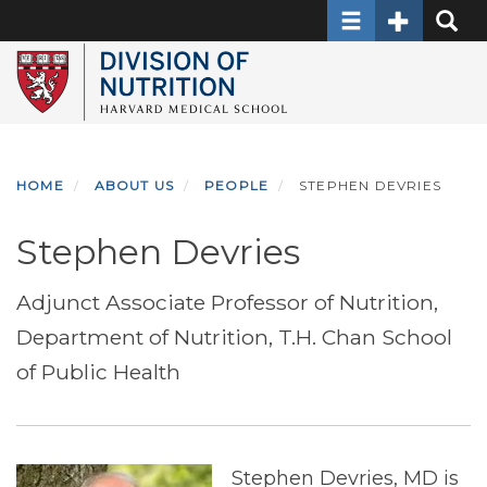
Toggle navigati
Toggle Sec
Toggle
Skip
to
main
content
HOME
ABOUT US
PEOPLE
STEPHEN DEVRIES
Stephen Devries
Adjunct Associate Professor of Nutrition,
Department of Nutrition, T.H. Chan School
of Public Health
Stephen Devries, MD is