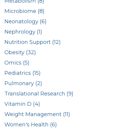
Metabolism (8)
Microbiome (8)
Neonatology (6)
Nephrology (1)
Nutrition Support (12)
Obesity (32)
Omics (5)
Pediatrics (15)
Pulmonary (2)
Translational Research (9)
Vitamin D (4)
Weight Management (11)
Women's Health (6)