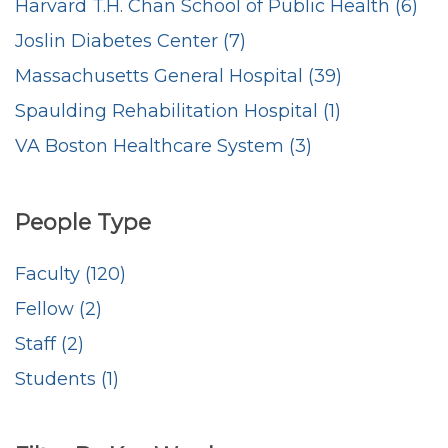
Harvard T.H. Chan School of Public Health (6)
Joslin Diabetes Center (7)
Massachusetts General Hospital (39)
Spaulding Rehabilitation Hospital (1)
VA Boston Healthcare System (3)
People Type
Faculty (120)
Fellow (2)
Staff (2)
Students (1)