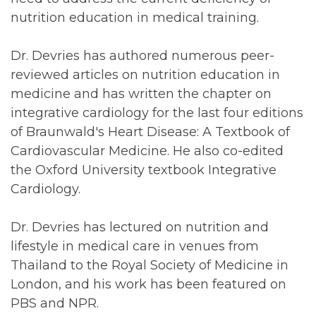
nutrition education in medical training.
Dr. Devries has authored numerous peer-
reviewed articles on nutrition education in
medicine and has written the chapter on
integrative cardiology for the last four editions
of Braunwald's Heart Disease: A Textbook of
Cardiovascular Medicine. He also co-edited
the Oxford University textbook Integrative
Cardiology.
Dr. Devries has lectured on nutrition and
lifestyle in medical care in venues from
Thailand to the Royal Society of Medicine in
London, and his work has been featured on
PBS and NPR.