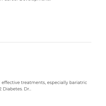
ffective treatments, especially bariatric
 Diabetes. Dr...