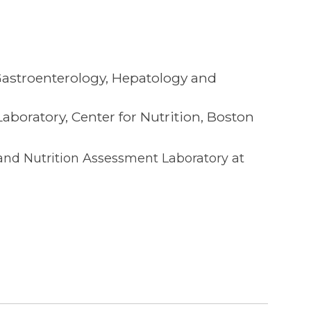
 Gastroenterology, Hepatology and
boratory, Center for Nutrition, Boston
 and Nutrition Assessment Laboratory at