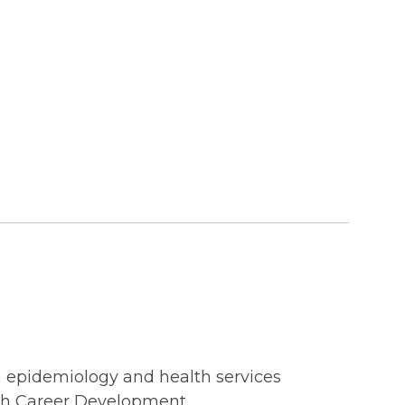
on epidemiology and health services
ch Career Development...