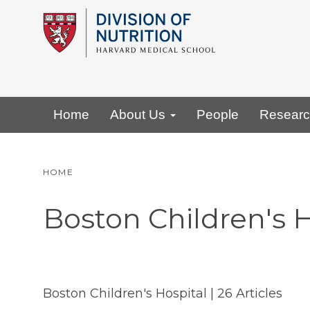
Skip
to
main
content
Primary menu
Home
About Us
People
Resear
HOME
Boston Children's H
Boston Children's Hospital
| 26 Articles