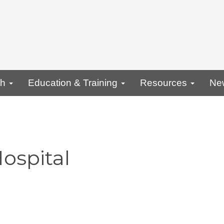
ch
Education & Training
Resources
Ne
ospital