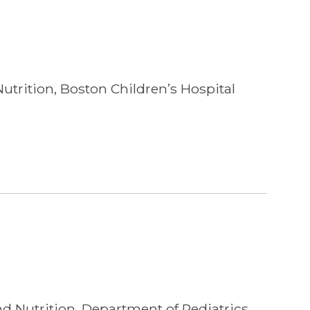
utrition, Boston Children’s Hospital
nd Nutrition, Department of Pediatrics,