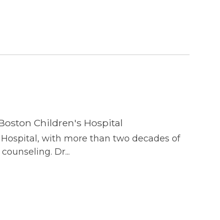
Boston Children's Hospital
s Hospital, with more than two decades of
counseling. Dr...