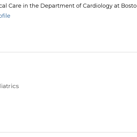
cal Care in the Department of Cardiology at Boston
file
iatrics