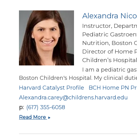
Alexandra Nico
Instructor, Depart
Pediatric Gastroen
Nutrition, Boston 
Director of Home P
Children’s Hospita
I am a pediatric ga
Boston Children's Hospital. My clinical dut
Harvard Catalyst Profile
BCH Home PN P
Alexandra.carey@childrens.harvard.edu
p
(617) 355-6058
Alexandra
Read More
Nicole
Carey