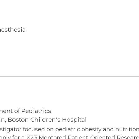
aesthesia
ment of Pediatrics
n, Boston Children's Hospital
estigator focused on pediatric obesity and nutriti
 apply for a K23 Mentored Patient-Oriented Resear