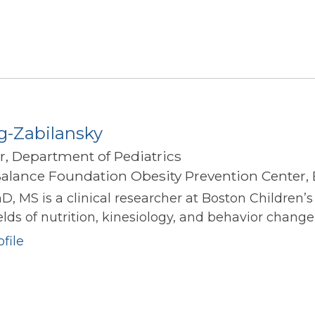
g-Zabilansky
r, Department of Pediatrics
alance Foundation Obesity Prevention Center, 
hD, MS is a clinical researcher at Boston Children’
elds of nutrition, kinesiology, and behavior change 
file