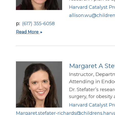
Harvard Catalyst Pro
allison.wu@children
p
(617) 355-6058
Allison
Read More
Wu
Margaret A Ste
Instructor, Depart
Attending in Endoc
Dr. Stefater’s rese
surgery, for obesity
Harvard Catalyst Pro
Margaret.stefater-richards@childrens.harv