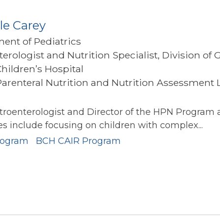
le Carey
ment of Pediatrics
terologist and Nutrition Specialist, Division of
Children’s Hospital
arenteral Nutrition and Nutrition Assessment La
l
stroenterologist and Director of the HPN Program
ies include focusing on children with complex...
rogram
BCH CAIR Program