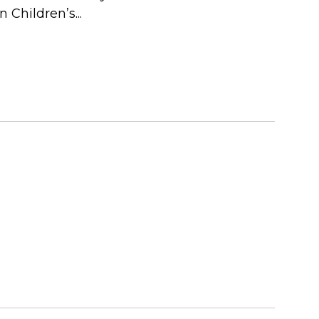
 Children’s...