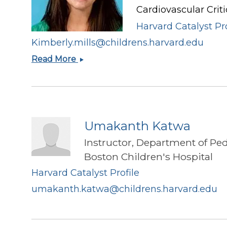
Cardiovascular Criti
Harvard Catalyst Pro
Kimberly.mills@childrens.harvard.edu
Kimberly
Read More
I
Mills
Umakanth Katwa
Instructor, Department of Ped
Boston Children's Hospital
Harvard Catalyst Profile
umakanth.katwa@childrens.harvard.edu