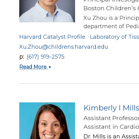
Boston Children’s 
Xu Zhou is a Princip
department of Pediat
Harvard Catalyst Profile
Laboratory of Ti
Xu.Zhou@childrens.harvard.edu
p
(617) 919-2575
Xu
Read More
Zhou
Kimberly I Mill
Assistant Professo
Assistant in Cardi
Dr. Mills is an Assi