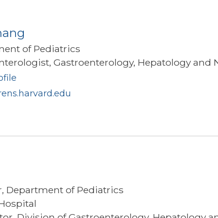
hang
ment of Pediatrics
terologist, Gastroenterology, Hepatology and N
file
ens.harvard.edu
r, Department of Pediatrics
Hospital
ator, Division of Gastroenterology, Hepatology a