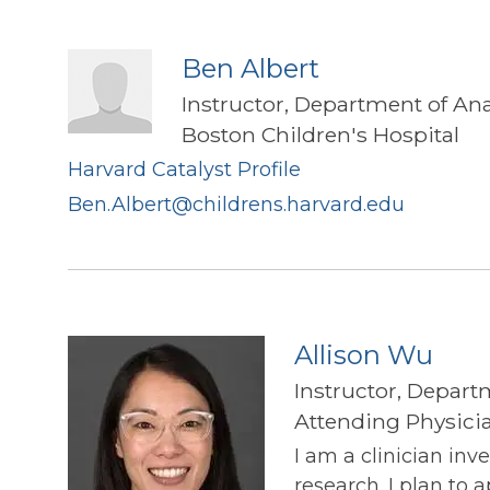
Ben Albert
Instructor, Department of An
Boston Children's Hospital
Harvard Catalyst Profile
Ben.Albert@childrens.harvard.edu
Allison Wu
Instructor, Depart
Attending Physicia
I am a clinician inv
research. I plan to