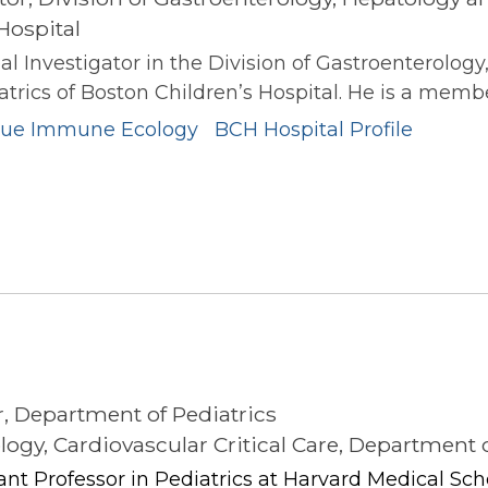
Hospital
al Investigator in the Division of Gastroenterology
rics of Boston Children’s Hospital. He is a member 
ssue Immune Ecology
BCH Hospital Profile
s
r, Department of Pediatrics
ology, Cardiovascular Critical Care, Department 
stant Professor in Pediatrics at Harvard Medical Sch