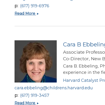
p
(617) 919-6976
Margaret
Read More
A
Stefater-
Richards
Cara B Ebbelin
Associate Professo
Co-Director, New B
Cara B. Ebbeling, P
experience in the fi
Harvard Catalyst Pro
cara.ebbeling@childrens.harvard.edu
p
(617) 919-3457
Cara
Read More