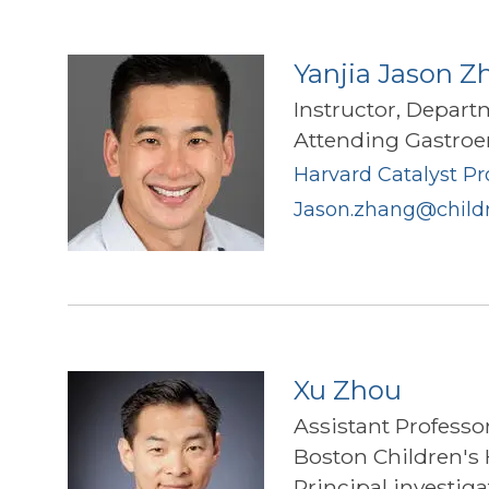
Yanjia Jason Z
Instructor, Depart
Attending Gastroen
Harvard Catalyst Pro
Jason.zhang@childr
Xu Zhou
Assistant Professo
Boston Children's 
Principal investig