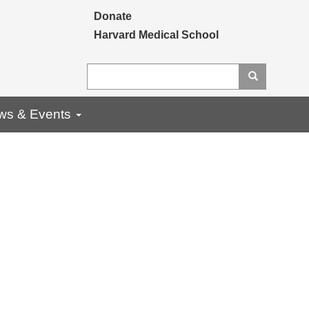
Secondary menu
Donate
Harvard Medical School
Search
Search
ws & Events