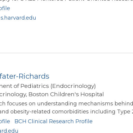
file
s.harvard.edu
fater-Richards
ment of Pediatrics (Endocrinology)
rinology, Boston Children's Hospital
arch focuses on understanding mechanisms behind e
 and obesity-related comorbidities including Type 2
file
BCH Clinical Research Profile
ard.edu