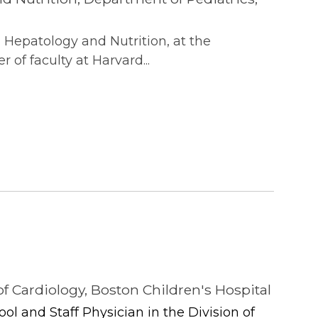
, Hepatology and Nutrition, at the
of faculty at Harvard...
of Cardiology, Boston Children's Hospital
ool and Staff Physician in the Division of