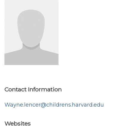
Contact Information
Wayne.lencer@childrens.harvard.edu
Websites