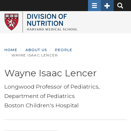
Toggle navigati
Toggle Sec
Toggle
Skip
to
main
content
HOME
ABOUT US
PEOPLE
WAYNE ISAAC LENCER
Wayne Isaac Lencer
Longwood Professor of Pediatrics,
Department of Pediatrics
Boston Children's Hospital