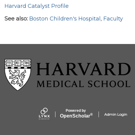
Harvard Catalyst Profile
See also:
Boston Children's Hospital
,
Faculty
Powered by
Admin Login
®
Open
Scholar