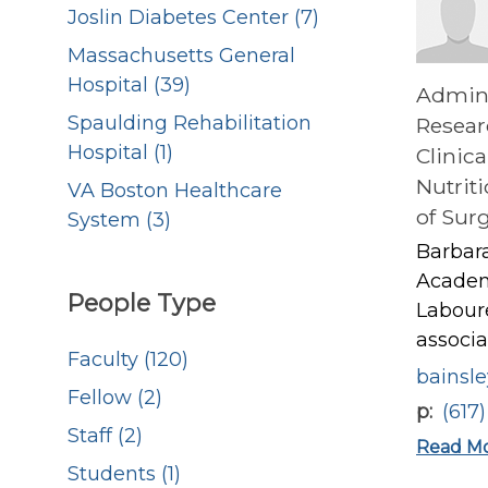
Joslin Diabetes Center (7)
Massachusetts General
Hospital (39)
Admini
Spaulding Rehabilitation
Resear
Hospital (1)
Clinica
Nutrit
VA Boston Healthcare
of Sur
System (3)
Barbara
Academy
People Type
Laboure
associa
Faculty (120)
bainsl
Fellow (2)
p
(617
Staff (2)
Read M
Students (1)