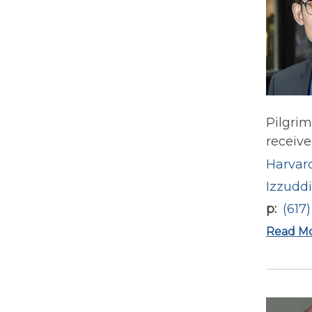
Pilgrim
receive
Harvard
Izzudd
p
(617
Read M