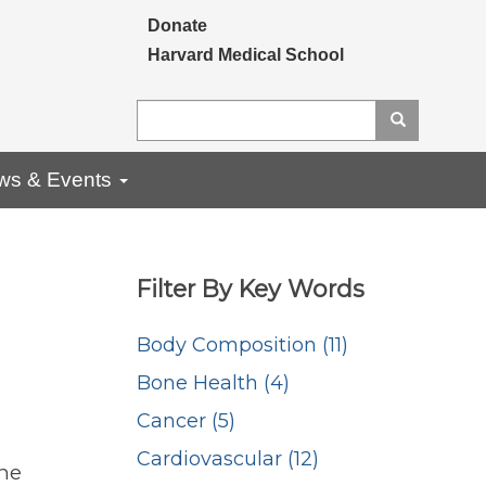
Secondary menu
Donate
Harvard Medical School
Search
Search
ws & Events
Filter By Key Words
Body Composition (11)
Bone Health (4)
Cancer (5)
Cardiovascular (12)
ne