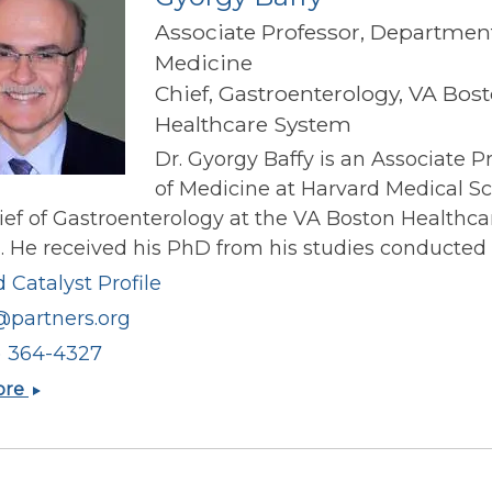
Associate Professor, Department
Medicine
Chief, Gastroenterology, VA Bos
Healthcare System
Dr. Gyorgy Baffy is an Associate P
of Medicine at Harvard Medical S
ef of Gastroenterology at the VA Boston Healthca
 He received his PhD from his studies conducted o
 Catalyst Profile
@partners.org
) 364-4327
Gyorgy
ore
Baffy