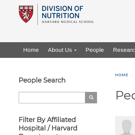
Skip
to
main
content
Primary menu
Home
About Us
People
Resear
HOME
People Search
Pe
Search
Search
Filter By Affiliated
Hospital / Harvard