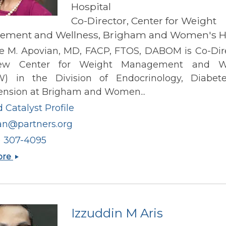
Hospital
Co-Director, Center for Weight
ment and Wellness, Brigham and Women's Ho
ne M. Apovian, MD, FACP, FTOS, DABOM is Co-Dire
ew Center for Weight Management and We
 in the Division of Endocrinology, Diabet
ension at Brigham and Women...
 Catalyst Profile
an@partners.org
) 307-4095
Caroline
ore
M
Apovian
Izzuddin M Aris