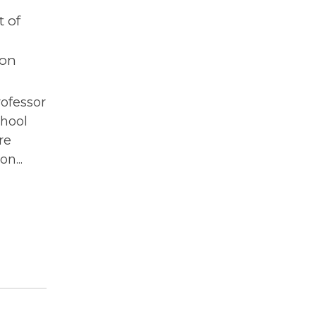
 of
ton
rofessor
chool
re
n...