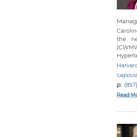
Manage
Caroli
the n
(CWMW)
Hypert
Harvard
capovi
p
(857
Read M