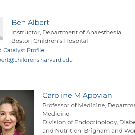
Ben Albert
Instructor, Department of Anaesthesia
Boston Children's Hospital
 Catalyst Profile
bert@childrens.harvard.edu
Caroline M Apovian
Professor of Medicine, Departme
Medicine
Division of Endocrinology, Diab
and Nutrition, Brigham and W