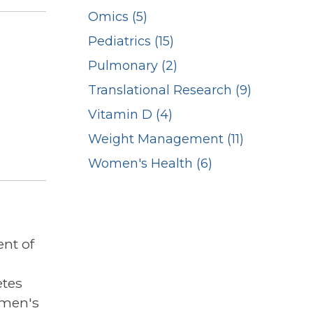
Omics (5)
Pediatrics (15)
Pulmonary (2)
Translational Research (9)
Vitamin D (4)
Weight Management (11)
Women's Health (6)
nt of
etes
omen's