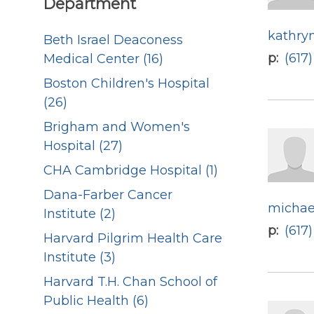
Department
kathry
Beth Israel Deaconess
p
(617
Medical Center (16)
Boston Children's Hospital
(26)
Brigham and Women's
Hospital (27)
CHA Cambridge Hospital (1)
Dana-Farber Cancer
michae
Institute (2)
p
(617
Harvard Pilgrim Health Care
Institute (3)
Harvard T.H. Chan School of
Public Health (6)