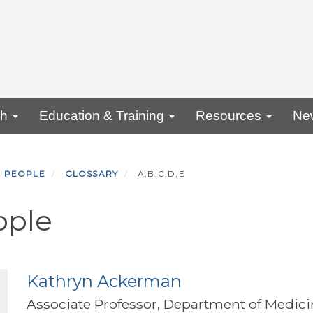
ch
Education & Training
Resources
Ne
PEOPLE
GLOSSARY
A,B,C,D,E
ople
Kathryn Ackerman
Associate Professor, Department of Medici