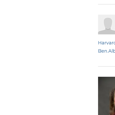
Harvard
Ben.Al