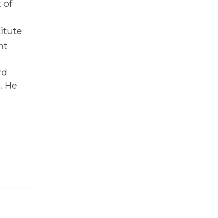
 of
itute
nt
rd
. He