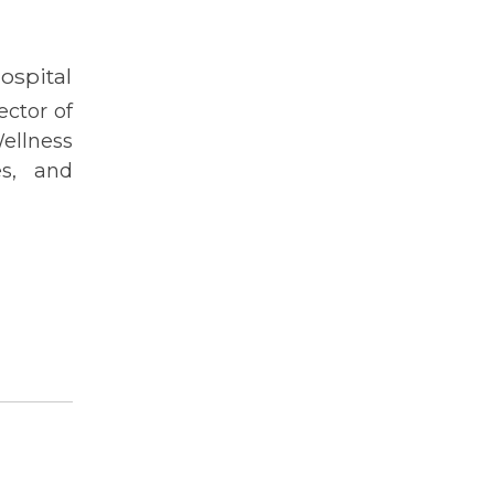
spital
ctor of
llness
es, and