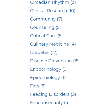
Circadian Rhythm (3)
Clinical Research (10)
Community (7)
Counseling (5)
Critical Care (5)
Culinary Medicine (4)
Diabetes (17)
Disease Prevention (15)
Endocrinology (9)
Epidemiology (11)
Fats (5)
Feeding Disorders (3)
Food insecurity (4)