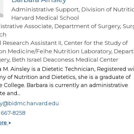
Administrative Support, Division of Nutriti
Harvard Medical School
strative Associate, Department of Surgery, Sur
ch
l Research Assistant II, Center for the Study of
ion Medicine/Feihe Nutrition Laboratory, Depa
gery, Beth Israel Deaconess Medical Center
 M. Ainsley is a Dietetic Technician, Registered w
 of Nutrition and Dietetics, she is a graduate of
 College. Barbara is currently an administrative
te and...
ey@bidmc.harvard.edu
) 667-8258
Barbara
ore
Ainsley