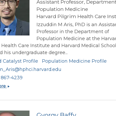
Assistant Professor, Department
Population Medicine
Harvard Pilgrim Health Care Inst
Izzuddin M Aris, PhD is an Assista
Professor in the Department of
Population Medicine at the Harva
 Health Care Institute and Harvard Medical School
d his undergraduate degree...
 Catalyst Profile
Population Medicine Profile
in_Aris@hphci.harvard.edu
) 867-4239
Izzuddin
ore
M
Aris
Gyorgy Baffy