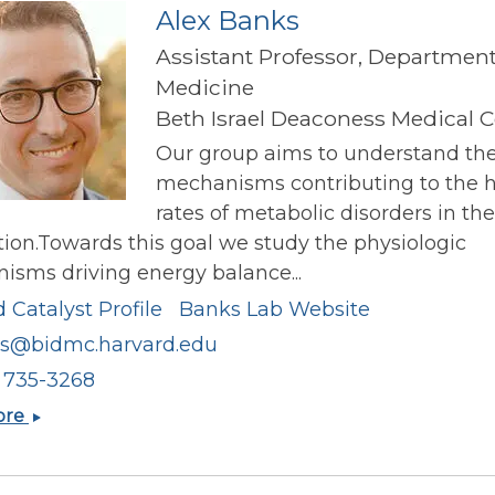
Alex Banks
Assistant Professor, Department
Medicine
Beth Israel Deaconess Medical C
Our group aims to understand th
mechanisms contributing to the 
rates of metabolic disorders in the
ion.Towards this goal we study the physiologic
sms driving energy balance...
 Catalyst Profile
Banks Lab Website
s@bidmc.harvard.edu
) 735-3268
Alex
ore
Banks