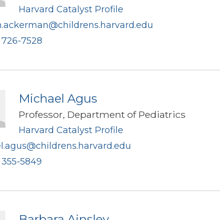
Harvard Catalyst Profile
n.ackerman@childrens.harvard.edu
) 726-7528
Michael Agus
Professor, Department of Pediatrics
Harvard Catalyst Profile
l.agus@childrens.harvard.edu
) 355-5849
Barbara Ainsley