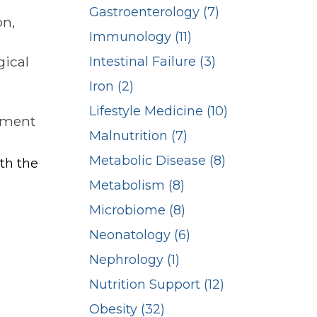
Gastroenterology (7)
on,
Immunology (11)
gical
Intestinal Failure (3)
Iron (2)
Lifestyle Medicine (10)
rtment
Malnutrition (7)
Metabolic Disease (8)
ith the
Metabolism (8)
Microbiome (8)
Neonatology (6)
Nephrology (1)
Nutrition Support (12)
Obesity (32)