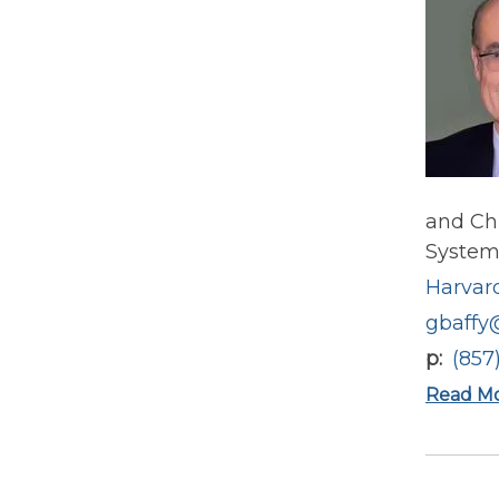
and Chi
System.
Harvard
gbaffy
p
(857
Read M