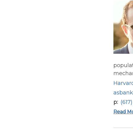
populat
mechani
Harvard
asbank
p
(617
Read M