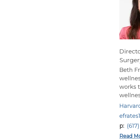
Direct
Surger
Beth Fr
wellnes
works t
wellness
Harvard
efrates
p
(617
Read M