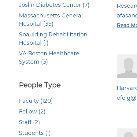
Joslin Diabetes Center (7)
Resear
Massachusetts General
afasan
Hospital (39)
Read M
Spaulding Rehabilitation
Hospital (1)
VA Boston Healthcare
System (3)
People Type
Harvard
efeig@
Faculty (120)
Fellow (2)
Staff (2)
Students (1)