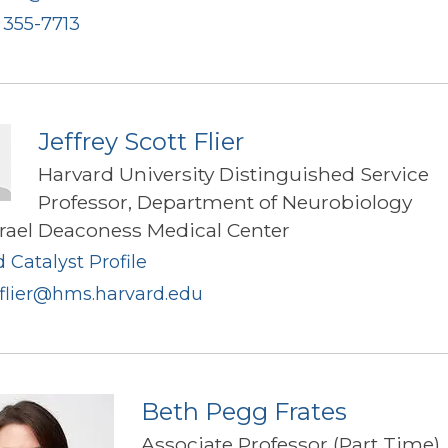
) 355-7713
Jeffrey Scott Flier
Harvard University Distinguished Service
Professor, Department of Neurobiology
srael Deaconess Medical Center
 Catalyst Profile
_flier@hms.harvard.edu
Beth Pegg Frates
Associate Professor (Part Time),