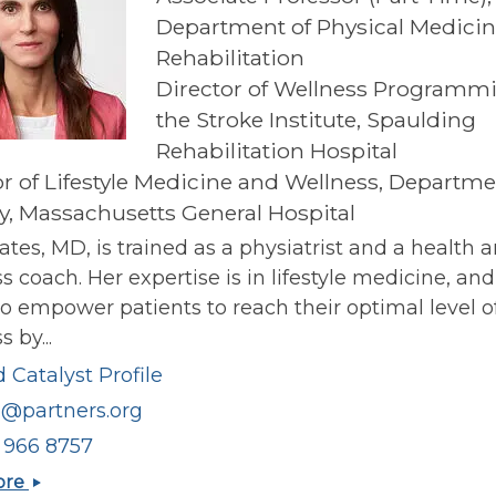
Department of Physical Medici
Rehabilitation
Director of Wellness Programmi
the Stroke Institute, Spaulding
Rehabilitation Hospital
or of Lifestyle Medicine and Wellness, Departme
y, Massachusetts General Hospital
ates, MD, is trained as a physiatrist and a health 
s coach. Her expertise is in lifestyle medicine, an
o empower patients to reach their optimal level o
 by...
 Catalyst Profile
1@partners.org
) 966 8757
Beth
ore