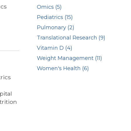
ics
Omics (5)
Pediatrics (15)
Pulmonary (2)
Translational Research (9)
Vitamin D (4)
Weight Management (11)
Women's Health (6)
rics
pital
rition