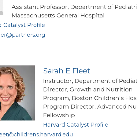
Assistant Professor, Department of Pediatr
Massachusetts General Hospital
 Catalyst Profile
ner@partners.org
Sarah E Fleet
Instructor, Department of Pediat
Director, Growth and Nutrition
Program, Boston Children's Hos
Program Director, Advanced Nut
Fellowship
Harvard Catalyst Profile
leet@childrens.harvard.edu