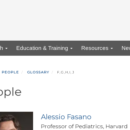
ch
Education & Training
Resources
Ne
PEOPLE
GLOSSARY
F,G,H,I,J
ople
Alessio Fasano
Professor of Pediatrics, Harvard