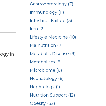
Gastroenterology (7)
Immunology (11)
Intestinal Failure (3)
Iron (2)
Lifestyle Medicine (10)
Malnutrition (7)
logy in
Metabolic Disease (8)
Metabolism (8)
Microbiome (8)
Neonatology (6)
Nephrology (1)
Nutrition Support (12)
Obesity (32)