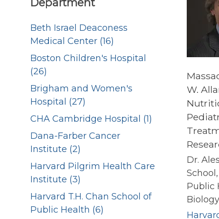
Department
Beth Israel Deaconess
Medical Center (16)
Boston Children's Hospital
(26)
Massac
Brigham and Women's
W. All
Hospital (27)
Nutrit
Pediatr
CHA Cambridge Hospital (1)
Treatm
Dana-Farber Cancer
Resear
Institute (2)
Dr. Ale
Harvard Pilgrim Health Care
School,
Institute (3)
Public
Harvard T.H. Chan School of
Biology.
Public Health (6)
Harvard