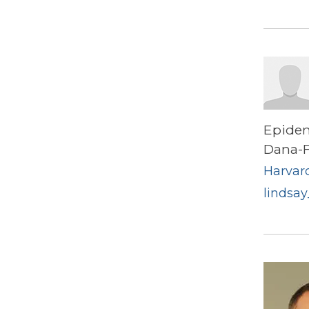
Epidem
Dana-F
Harvard
lindsay