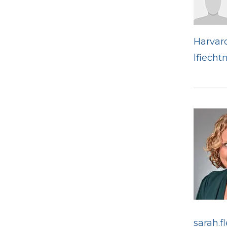
Harvard
lfiecht
sarah.f