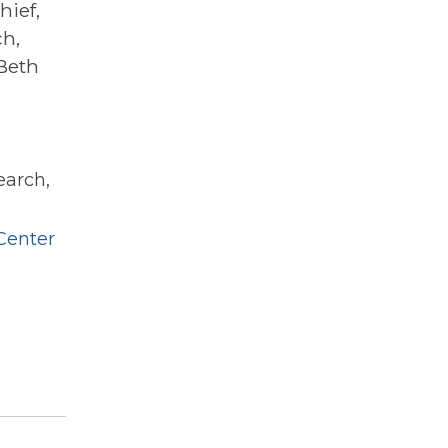
hief,
ch,
Beth
earch,
Center