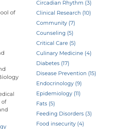
Circadian Rhythm (3)
ool of
Clinical Research (10)
Community (7)
Counseling (5)
Critical Care (5)
nd
Culinary Medicine (4)
Diabetes (17)
and
Disease Prevention (15)
Biology
Endocrinology (9)
Epidemiology (11)
edical
 of
Fats (5)
and
Feeding Disorders (3)
Food insecurity (4)
ogy