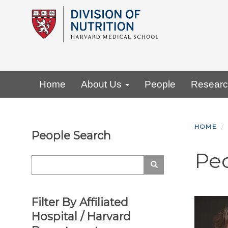
Skip
to
main
content
Primary menu
Home
About Us
People
Resear
HOME
People Search
Pe
Search
Search
Filter By Affiliated
Hospital / Harvard