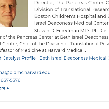
Director, The Pancreas Center; C
Division of Translational Resear
Boston Children's Hospital and 
Israel Deaconess Medical Center
Steven D. Freedman M.D., Ph.D. is
r of the Pancreas Center at Beth Israel Deaconess
 Center, Chief of the Division of Translational Res
fessor of Medicine at Harvard Medical...
 Catalyst Profile
Beth Israel Deaconess Medical 
ma@bidmc.harvard.edu
) 667-5576
Steven
ore
D
Freedman