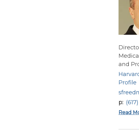
Directo
Medical
and Pro
Harvard
Profile
sfreed
p
(617
Read M