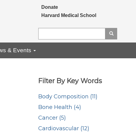
Secondary menu
Donate
Harvard Medical School
Search
Search
ws & Events
Filter By Key Words
Body Composition (11)
Bone Health (4)
Cancer (5)
Cardiovascular (12)