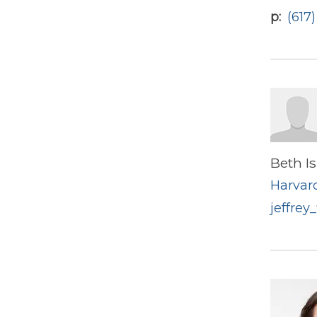
p
(617
Beth I
Harvard
jeffrey