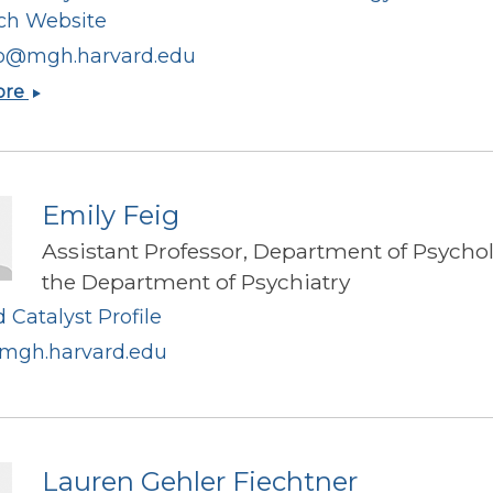
ch Website
o@mgh.harvard.edu
Alessio
ore
Fasano
Emily Feig
Assistant Professor, Department of Psycho
the Department of Psychiatry
 Catalyst Profile
mgh.harvard.edu
Lauren Gehler Fiechtner