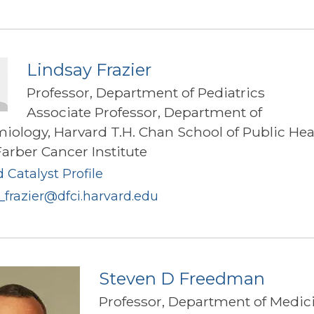
Pegg
Frates
Lindsay Frazier
Professor, Department of Pediatrics
Associate Professor, Department of
iology, Harvard T.H. Chan School of Public Hea
arber Cancer Institute
 Catalyst Profile
_frazier@dfci.harvard.edu
Steven D Freedman
Professor, Department of Medic