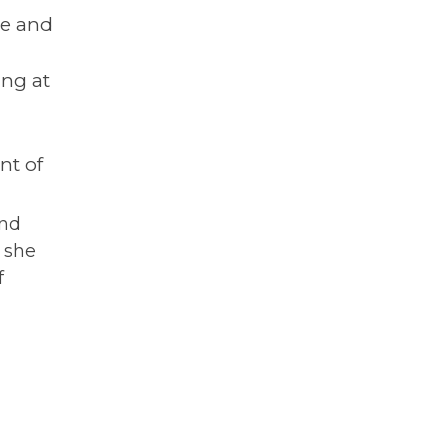
ne and
ng at
nt of
and
d she
f