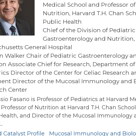
Medical School and Professor of
Nutrition, Harvard T.H. Chan Sch
Public Health
Chief of the Division of Pediatric
Gastroenterology and Nutrition,
husetts General Hospital
an Walker Chair of Pediatric Gastroenterology a
ion Associate Chief for Research, Department of
ics Director of the Center for Celiac Research 
ent Director of the Mucosal Immunology and 
ch Center
ssio Fasano is Professor of Pediatrics at Harvard M
 Professor of Nutrition at Harvard T.H. Chan School
 Health, and Director of the Mucosal Immunology 
..
 Catalyst Profile
Mucosal Immunology and Biol