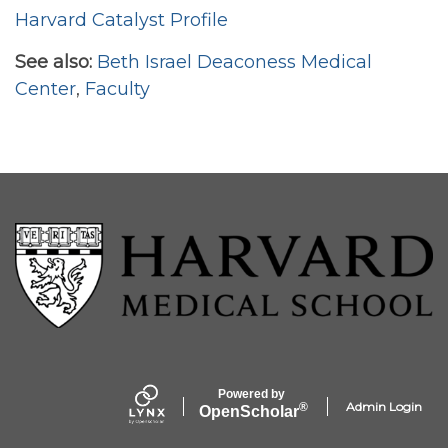
Harvard Catalyst Profile
See also:
Beth Israel Deaconess Medical
Center
,
Faculty
Powered by
Admin Login
®
Open
Scholar