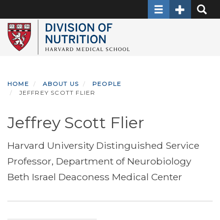
Toggle navigati
Toggle Sec
Toggle
Skip
to
main
content
HOME
ABOUT US
PEOPLE
JEFFREY SCOTT FLIER
Jeffrey Scott Flier
Harvard University Distinguished Service
Professor, Department of Neurobiology
Beth Israel Deaconess Medical Center