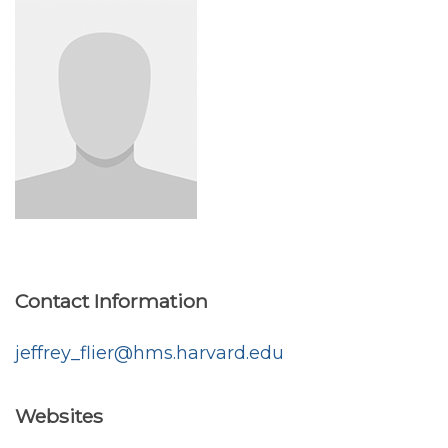
Contact Information
jeffrey_flier@hms.harvard.edu
Websites