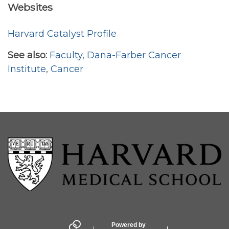
Websites
Harvard Catalyst Profile
See also:
Faculty
,
Dana-Farber Cancer
Institute
,
Cancer
Powered by