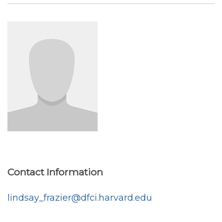
Contact Information
lindsay_frazier@dfci.harvard.edu