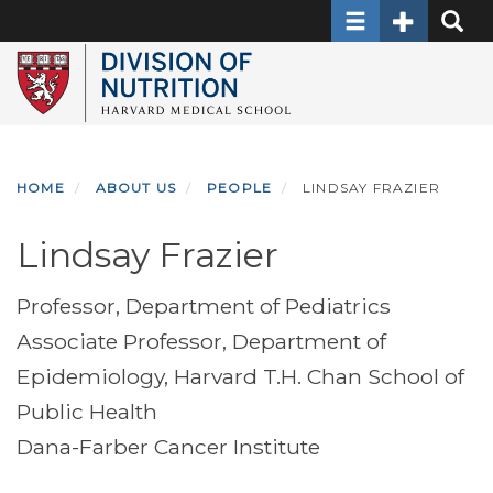
Toggle navigati
Toggle Sec
Toggle
Skip
to
main
content
HOME
ABOUT US
PEOPLE
LINDSAY FRAZIER
Lindsay Frazier
Professor, Department of Pediatrics
Associate Professor, Department of
Epidemiology, Harvard T.H. Chan School of
Public Health
Dana-Farber Cancer Institute