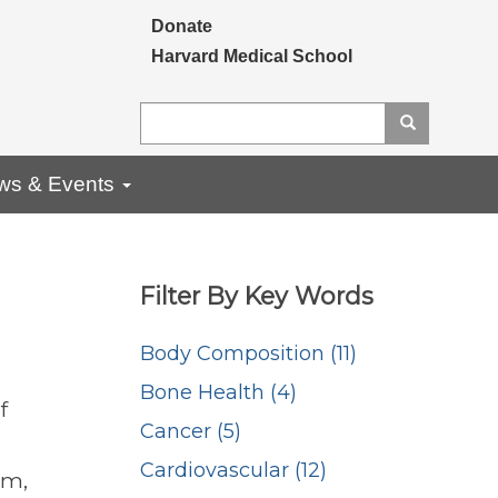
Secondary menu
Donate
Harvard Medical School
Search
Search
ws & Events
Filter By Key Words
Body Composition (11)
Bone Health (4)
f
Cancer (5)
Cardiovascular (12)
am,