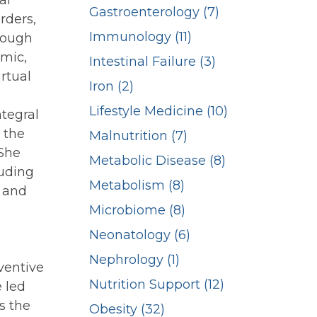
al
Gastroenterology (7)
rders,
Immunology (11)
rough
emic,
Intestinal Failure (3)
rtual
Iron (2)
Lifestyle Medicine (10)
ntegral
 the
Malnutrition (7)
 She
Metabolic Disease (8)
luding
Metabolism (8)
s and
Microbiome (8)
Neonatology (6)
Nephrology (1)
ventive
Nutrition Support (12)
 led
s the
Obesity (32)