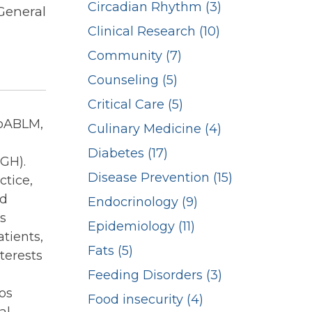
Circadian Rhythm (3)
General
Clinical Research (10)
Community (7)
Counseling (5)
Critical Care (5)
pABLM,
Culinary Medicine (4)
Diabetes (17)
GH).
Disease Prevention (15)
ctice,
nd
Endocrinology (9)
s
Epidemiology (11)
atients,
Fats (5)
terests
Feeding Disorders (3)
os
Food insecurity (4)