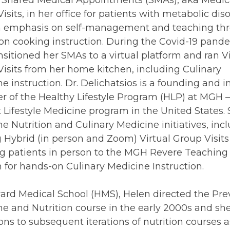
d Shared Medical Appointments (SMAs), aka Medic
isits, in her office for patients with metabolic diso
n emphasis on self-management and teaching th
n cooking instruction. During the Covid-19 pand
nsitioned her SMAs to a virtual platform and ran Vi
isits from her home kitchen, including Culinary
e instruction. Dr. Delichatsios is a founding and i
 of the Healthy Lifestyle Program (HLP) at MGH –
 Lifestyle Medicine program in the United States.
he Nutrition and Culinary Medicine initiatives, inc
g Hybrid (in person and Zoom) Virtual Group Visit
ng patients in person to the MGH Revere Teaching
 for hands-on Culinary Medicine Instruction.
ard Medical School (HMS), Helen directed the Pre
e and Nutrition course in the early 2000s and she
ions to subsequent iterations of nutrition courses a