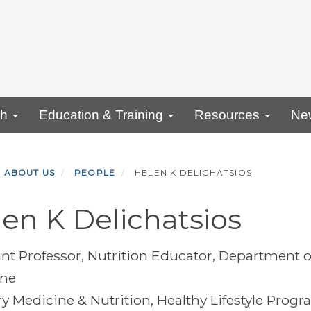
ch
Education & Training
Resources
Ne
ABOUT US
PEOPLE
HELEN K DELICHATSIOS
en K Delichatsios
ant Professor, Nutrition Educator, Department o
ine
ry Medicine & Nutrition, Healthy Lifestyle Progr