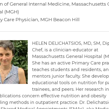
on of General Internal Medicine, Massachusetts 
al (MGH)
y Care Physician, MGH Beacon Hill
HELEN DELICHATSIOS, MD, SM, Di
Chef, is a clinician-educator at
Massachusetts General Hospital (M
She has an active Primary Care pra
teaches students and residents, a
mentors junior faculty. She develop
educational tools on nutrition for p
trainees, and peers. Her research in
lications concern effective nutrition and obesity
ing methods in outpatient practice. Dr. Delichatsi