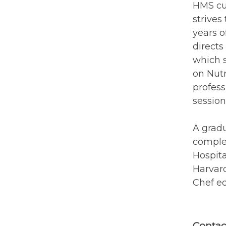
HMS cur
strives
years o
directs
which s
on Nutr
profess
session
A gradu
complet
Hospita
Harvard
Chef ed
Contac