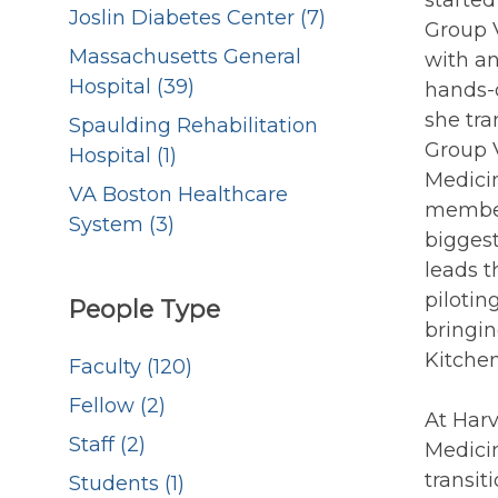
starte
Joslin Diabetes Center (7)
Group V
Massachusetts General
with a
Hospital (39)
hands-o
she tra
Spaulding Rehabilitation
Group V
Hospital (1)
Medicin
VA Boston Healthcare
member
System (3)
biggest
leads t
pilotin
People Type
bringi
Kitchen
Faculty (120)
Fellow (2)
At Harv
Staff (2)
Medicin
transit
Students (1)