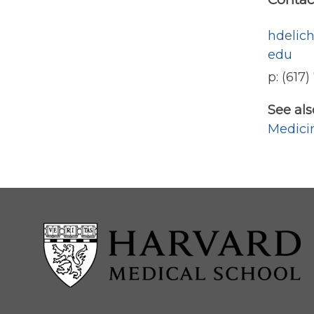
hdelic
edu
p: (617
See als
Medici