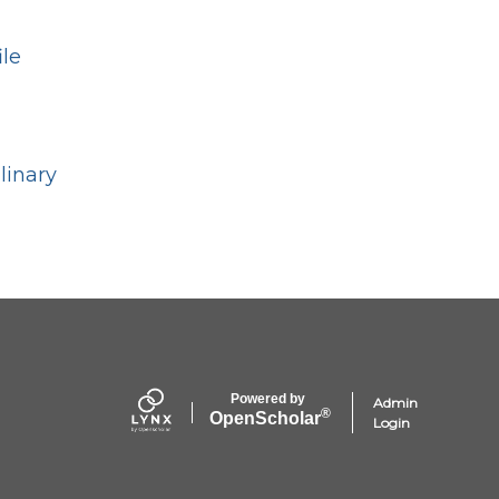
ile
linary
Powered by
Admin
®
Open
Scholar
Login