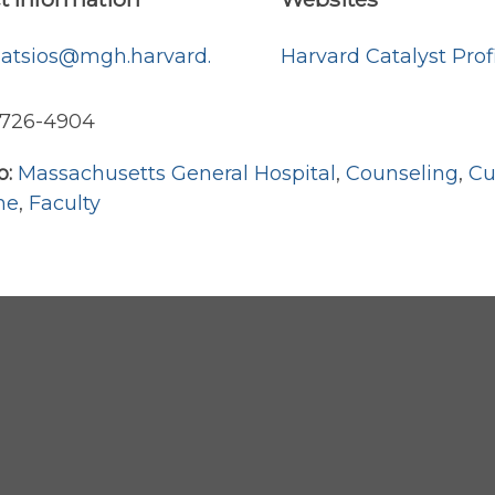
hatsios@mgh.harvard.
Harvard Catalyst Prof
) 726-4904
o:
Massachusetts General Hospital
,
Counseling
,
Cu
ne
,
Faculty