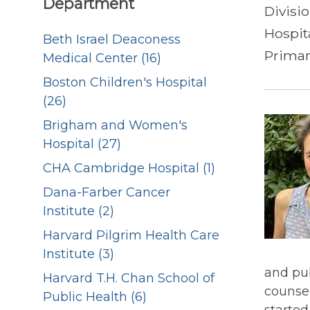
Department
Divisi
Hospit
Beth Israel Deaconess
Primar
Medical Center (16)
Boston Children's Hospital
(26)
Brigham and Women's
Hospital (27)
CHA Cambridge Hospital (1)
Dana-Farber Cancer
Institute (2)
Harvard Pilgrim Health Care
Institute (3)
and pub
Harvard T.H. Chan School of
counsel
Public Health (6)