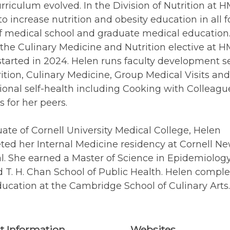
riculum evolved. In the Division of Nutrition at H
 to increase nutrition and obesity education in all f
f medical school and graduate medical education
 the Culinary Medicine and Nutrition elective at H
tarted in 2024. Helen runs faculty development s
ition, Culinary Medicine, Group Medical Visits and
ional self-health including Cooking with Colleagu
s for her peers.
ate of Cornell University Medical College, Helen
ed her Internal Medicine residency at Cornell Ne
l. She earned a Master of Science in Epidemiology
 T. H. Chan School of Public Health. Helen compl
ucation at the Cambridge School of Culinary Arts.
t Information
Websites