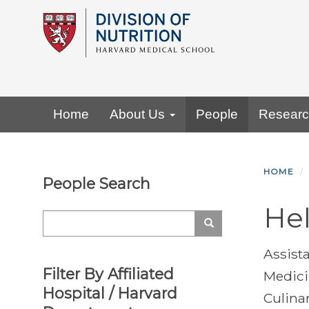
Skip
to
main
content
Primary menu
Home
About Us
People
Resear
HOME
People Search
Hel
Search
Search
Assist
Filter By Affiliated
Medic
Hospital / Harvard
Culina