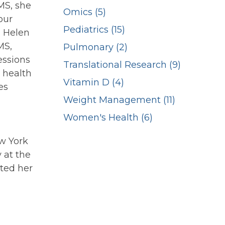
MS, she
Omics (5)
our
Pediatrics (15)
. Helen
MS,
Pulmonary (2)
essions
Translational Research (9)
 health
Vitamin D (4)
es
Weight Management (11)
Women's Health (6)
w York
 at the
eted her