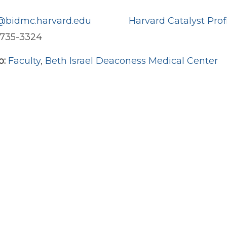
bidmc.harvard.edu
Harvard Catalyst Prof
) 735-3324
o:
Faculty
,
Beth Israel Deaconess Medical Center