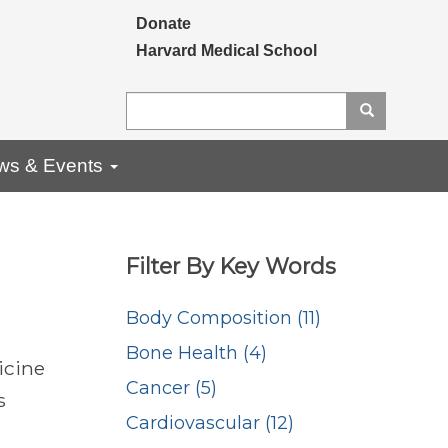
Secondary menu
Donate
Harvard Medical School
Search
Search
ws & Events
Filter By Key Words
Body Composition (11)
Bone Health (4)
icine
Cancer (5)
s
Cardiovascular (12)