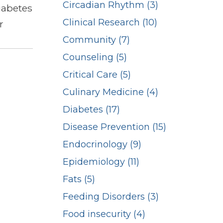
Circadian Rhythm (3)
iabetes
Clinical Research (10)
r
Community (7)
Counseling (5)
Critical Care (5)
Culinary Medicine (4)
Diabetes (17)
Disease Prevention (15)
Endocrinology (9)
Epidemiology (11)
Fats (5)
Feeding Disorders (3)
Food insecurity (4)