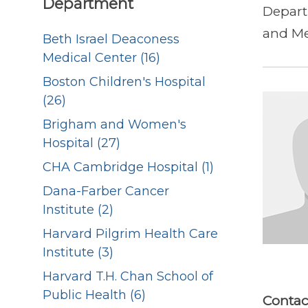
Department
Depart
and Me
Beth Israel Deaconess
Medical Center (16)
Boston Children's Hospital
(26)
Brigham and Women's
Hospital (27)
CHA Cambridge Hospital (1)
Dana-Farber Cancer
Institute (2)
Harvard Pilgrim Health Care
Institute (3)
Harvard T.H. Chan School of
Public Health (6)
Contac