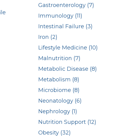
Gastroenterology (7)
ile
Immunology (11)
Intestinal Failure (3)
Iron (2)
Lifestyle Medicine (10)
Malnutrition (7)
Metabolic Disease (8)
Metabolism (8)
Microbiome (8)
Neonatology (6)
Nephrology (1)
Nutrition Support (12)
Obesity (32)