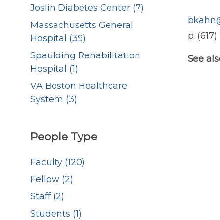
Joslin Diabetes Center (7)
bkahn@
Massachusetts General
p: (617
Hospital (39)
Spaulding Rehabilitation
See als
Hospital (1)
VA Boston Healthcare
System (3)
People Type
Faculty (120)
Fellow (2)
Staff (2)
Students (1)