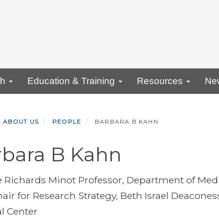
ch
Education & Training
Resources
Ne
ABOUT US
PEOPLE
BARBARA B KAHN
rbara B Kahn
 Richards Minot Professor, Department of Med
hair for Research Strategy, Beth Israel Deacones
l Center