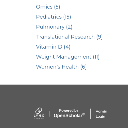
Omics (5)
Pediatrics (15)
Pulmonary (2)
Translational Research (9)
Vitamin D (4)
Weight Management (11)
Women's Health (6)
Powered by
Admin
®
Open
Scholar
Login