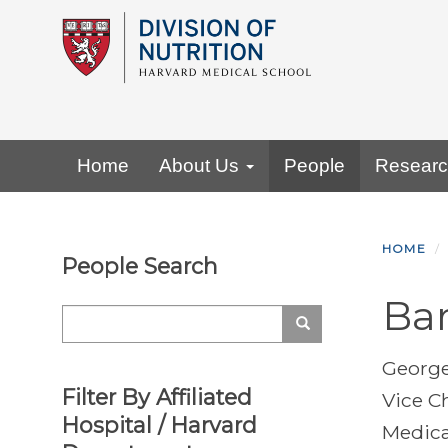
Skip
to
main
content
Primary menu
Home
About Us
People
Resear
HOME
People Search
Ba
Search
Search
George
Filter By Affiliated
Vice C
Hospital / Harvard
Medica