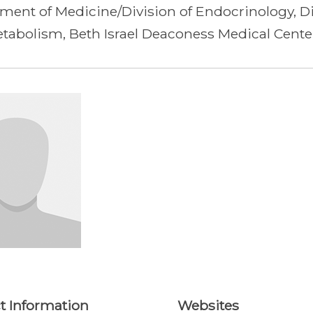
ment of Medicine/Division of Endocrinology, D
tabolism, Beth Israel Deaconess Medical Cente
t Information
Websites