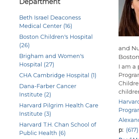
Department
Beth Israel Deaconess
Medical Center (16)
Boston Children's Hospital
(26)
and Nu
Brigham and Women's
Boston
Hospital (27)
I am a 
Progra
CHA Cambridge Hospital (1)
Childre
Dana-Farber Cancer
childre
Institute (2)
Harvard
Harvard Pilgrim Health Care
Progr
Institute (3)
Alexan
Harvard T.H. Chan School of
p
(617
Public Health (6)