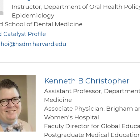
Instructor, Department of Oral Health Poli
Epidemiology
d School of Dental Medicine
 Catalyst Profile
hoi@hsdm.harvard.edu
Kenneth B Christopher
Assistant Professor, Department
Medicine
Associate Physician, Brigham a
Women's Hospital
Facuty Director for Global Educa
Postgraduate Medical Educati