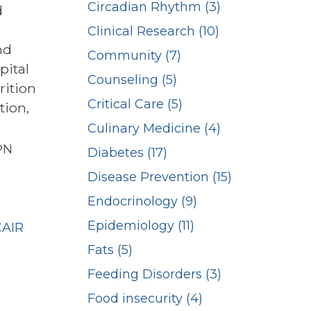
Circadian Rhythm (3)
d
Clinical Research (10)
nd
Community (7)
pital
Counseling (5)
rition
Critical Care (5)
tion,
Culinary Medicine (4)
PN
Diabetes (17)
Disease Prevention (15)
n
Endocrinology (9)
Epidemiology (11)
CAIR
Fats (5)
Feeding Disorders (3)
Food insecurity (4)