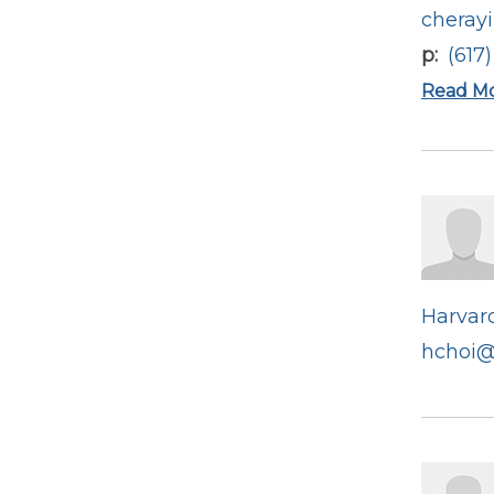
cheray
p
(617
Read M
Harvard
hchoi@