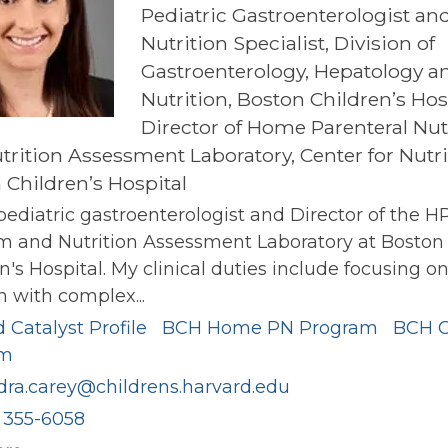
Pediatric Gastroenterologist an
Nutrition Specialist, Division of
Gastroenterology, Hepatology a
Nutrition, Boston Children’s Hos
Director of Home Parenteral Nut
trition Assessment Laboratory, Center for Nutri
 Children’s Hospital
pediatric gastroenterologist and Director of the H
m and Nutrition Assessment Laboratory at Boston
n's Hospital. My clinical duties include focusing o
n with complex...
 Catalyst Profile
BCH Home PN Program
BCH 
am
dra.carey@childrens.harvard.edu
) 355-6058