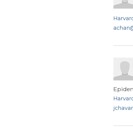
Harvard
achan@
Epide
Harvard
jchava