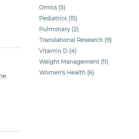
Omics (5)
Pediatrics (15)
Pulmonary (2)
Translational Research (9)
Vitamin D (4)
Weight Management (11)
Women's Health (6)
ne