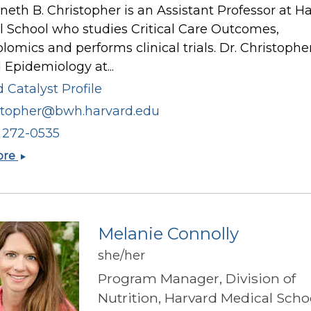
neth B. Christopher is an Assistant Professor at H
 School who studies Critical Care Outcomes,
omics and performs clinical trials. Dr. Christophe
 Epidemiology at...
 Catalyst Profile
stopher@bwh.harvard.edu
) 272-0535
Kenneth
ore
B
Christopher
Melanie Connolly
she/her
Program Manager, Division of
Nutrition, Harvard Medical Scho