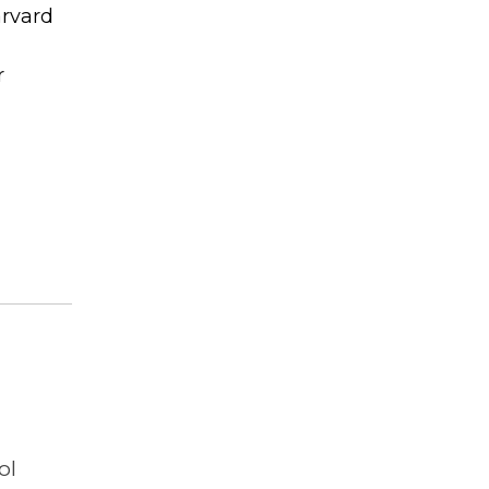
arvard
r
ol