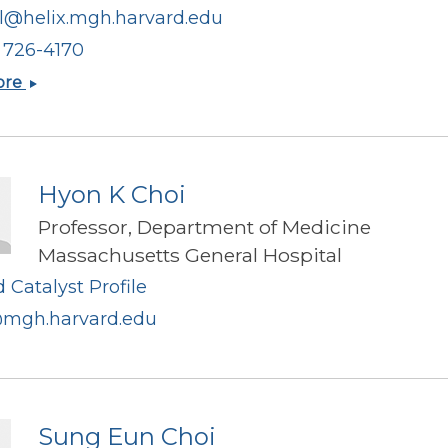
il@helix.mgh.harvard.edu
) 726-4170
Bobby
ore
J
Cherayil
Hyon K Choi
Professor, Department of Medicine
Massachusetts General Hospital
 Catalyst Profile
mgh.harvard.edu
Sung Eun Choi