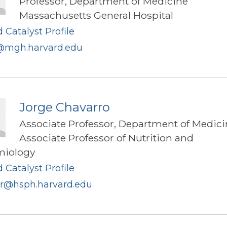
Professor, Department of Medicine
Massachusetts General Hospital
 Catalyst Profile
mgh.harvard.edu
Jorge Chavarro
Associate Professor, Department of Medici
Associate Professor of Nutrition and
miology
 Catalyst Profile
rr@hsph.harvard.edu