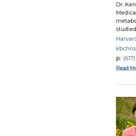
Dr. Ken
Medical
metabol
studied
Harvard
kbchri
p
(617
Read M