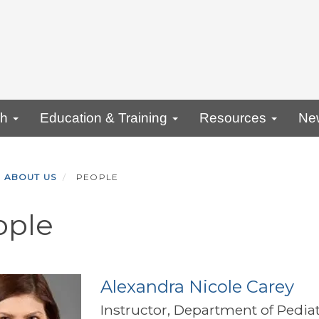
ch
Education & Training
Resources
Ne
ABOUT US
PEOPLE
ople
Alexandra Nicole Carey
Instructor, Department of Pediat