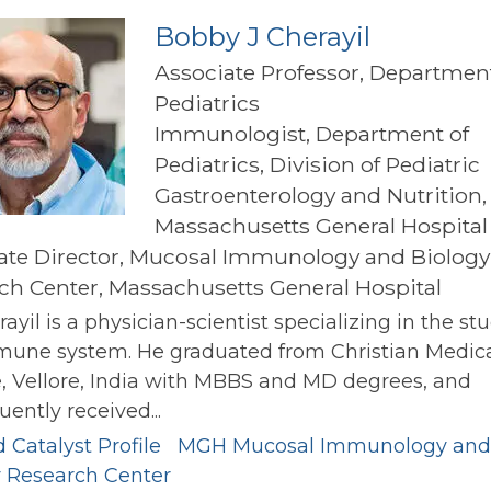
Bobby J Cherayil
Associate Professor, Department
Pediatrics
Immunologist, Department of
Pediatrics, Division of Pediatric
Gastroenterology and Nutrition,
Massachusetts General Hospital
ate Director, Mucosal Immunology and Biology
ch Center, Massachusetts General Hospital
rayil is a physician-scientist specializing in the st
mune system. He graduated from Christian Medic
, Vellore, India with MBBS and MD degrees, and
ently received...
 Catalyst Profile
MGH Mucosal Immunology and
y Research Center