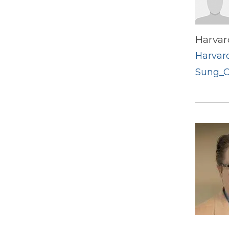
Harvar
Harvard
Sung_C