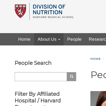
Skip
to
main
content
Primary menu
Home
About Us
People
Resear
HOME
People Search
Pe
Search
Search
Filter By Affiliated
Hospital / Harvard