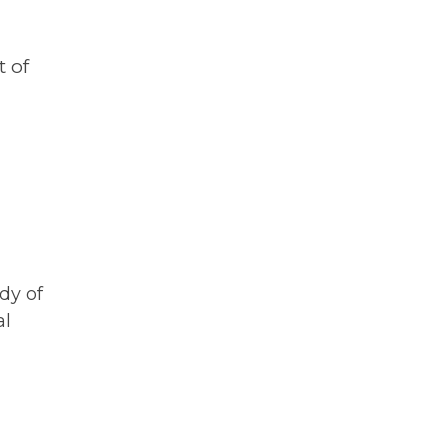
 of
udy of
al