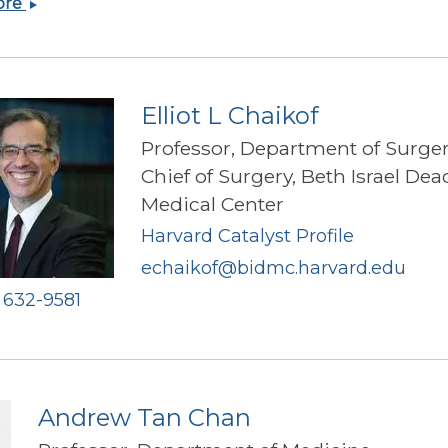
Alexandra
ore
Nicole
Carey
Elliot L Chaikof
Professor, Department of Surge
Chief of Surgery, Beth Israel De
Medical Center
Harvard Catalyst Profile
echaikof@bidmc.harvard.edu
) 632-9581
Andrew Tan Chan