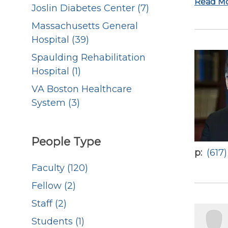
Read M
Joslin Diabetes Center (7)
Massachusetts General
Hospital (39)
Spaulding Rehabilitation
Hospital (1)
VA Boston Healthcare
System (3)
People Type
p
(617
Faculty (120)
Fellow (2)
Staff (2)
Students (1)