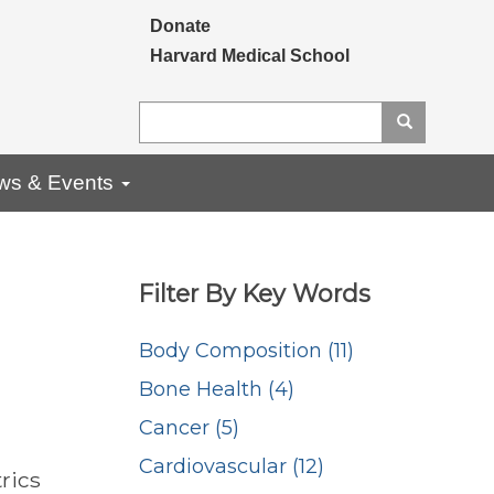
Secondary menu
Donate
Harvard Medical School
Search
Search
ws & Events
Filter By Key Words
Body Composition (11)
Bone Health (4)
Cancer (5)
Cardiovascular (12)
rics