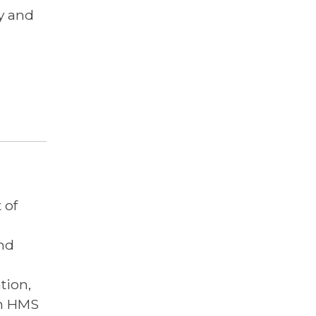
cy and
 of
nd
tion,
on HMS