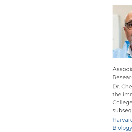
Associ
Resear
Dr. Che
the im
College
subsequ
Harvard
Biolog