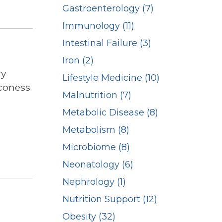
Gastroenterology (7)
Immunology (11)
Intestinal Failure (3)
Iron (2)
ry
Lifestyle Medicine (10)
aconess
Malnutrition (7)
Metabolic Disease (8)
Metabolism (8)
Microbiome (8)
Neonatology (6)
Nephrology (1)
Nutrition Support (12)
Obesity (32)