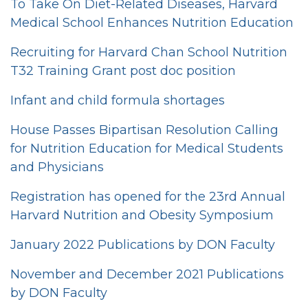
To Take On Diet-Related Diseases, Harvard
Medical School Enhances Nutrition Education
Recruiting for Harvard Chan School Nutrition
T32 Training Grant post doc position
Infant and child formula shortages
House Passes Bipartisan Resolution Calling
for Nutrition Education for Medical Students
and Physicians
Registration has opened for the 23rd Annual
Harvard Nutrition and Obesity Symposium
January 2022 Publications by DON Faculty
November and December 2021 Publications
by DON Faculty