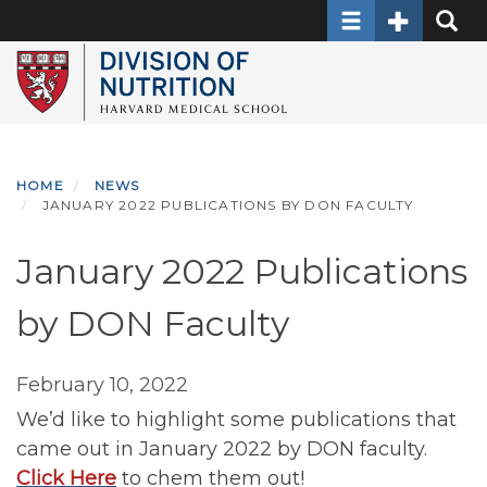
Toggle navigati
Toggle Sec
Toggle
Skip
to
main
content
HOME
NEWS
JANUARY 2022 PUBLICATIONS BY DON FACULTY
January 2022 Publications
by DON Faculty
February 10, 2022
We’d like to highlight some publications that
came out in January 2022 by DON faculty.
Click Here
to chem them out!