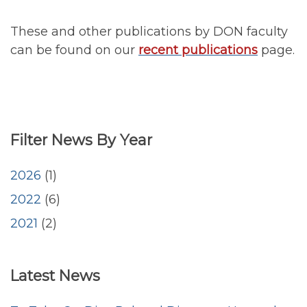
These and other publications by DON faculty
can be found on our
recent publications
page.
Filter News By Year
2026
(1)
2022
(6)
2021
(2)
<emb
Latest News