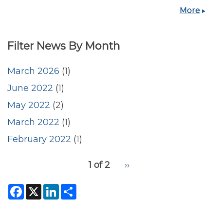
More
Filter News By Month
March 2026
(1)
June 2022
(1)
May 2022
(2)
March 2022
(1)
February 2022
(1)
pagination
1 of 2
Next
››
for
page
F
X
L
S
a
i
h
c
n
a
e
k
r