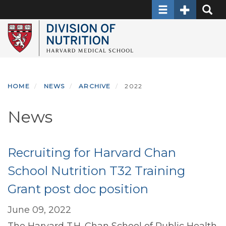
Toggle navigati
Toggle Sec
Toggle
Skip
to
main
content
HOME
NEWS
ARCHIVE
2022
News
Recruiting for Harvard Chan
School Nutrition T32 Training
Grant post doc position
June 09, 2022
The Harvard T.H. Chan School of Public Health