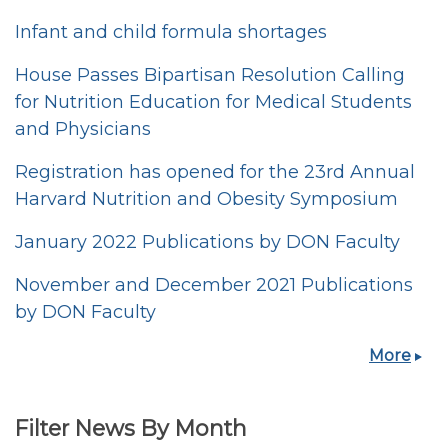
Infant and child formula shortages
House Passes Bipartisan Resolution Calling
for Nutrition Education for Medical Students
and Physicians
Registration has opened for the 23rd Annual
Harvard Nutrition and Obesity Symposium
January 2022 Publications by DON Faculty
November and December 2021 Publications
by DON Faculty
More
Filter News By Month