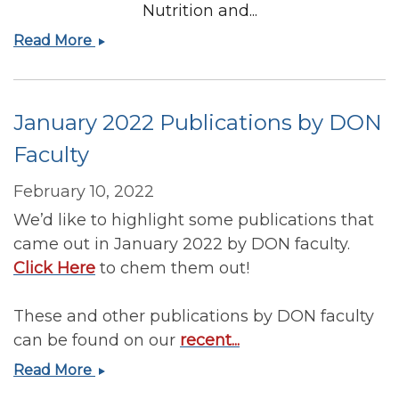
Nutrition and...
Registration
Read More
has
opened
for
January 2022 Publications by DON
the
23rd
Faculty
Annual
Harvard
February 10, 2022
Nutrition
We’d like to highlight some publications that
and
came out in January 2022 by DON faculty.
Obesity
Click Here
to chem them out!
Symposium
These and other publications by DON faculty
can be found on our
recent...
January
Read More
2022