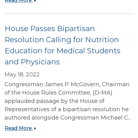
Read More
and
child
formula
House Passes Bipartisan
shortages
Resolution Calling for Nutrition
Education for Medical Students
and Physicians
May 18, 2022
Congressman James P. McGovern, Chairman
of the House Rules Committee, (D-MA)
applauded passage by the House of
Representatives of a bipartisan resolution he
authored alongside Congressman Michael C...
House
Read More
Passes