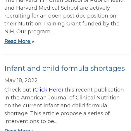
and Harvard Medical School are actively
recruiting for an open post doc position on
their Nutrition Training Grant funded by the
NIH. Our program...
Recruiting
Read More
for
Harvard
Chan
Infant and child formula shortages
School
Nutrition
May 18, 2022
T32
Check out (
Click Here
) this recent publication
Training
Grant
in the American Journal of Clinical Nutrition
post
on the current infant and child formula
doc
shortage. This article propose a series of
position
interventions to be...
Infant