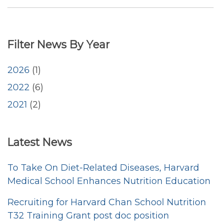
December
2021
Publications
Filter News By Year
by
DON
Faculty
2026
(1)
2022
(6)
2021
(2)
<emb
Latest News
To Take On Diet-Related Diseases, Harvard
Medical School Enhances Nutrition Education
Recruiting for Harvard Chan School Nutrition
T32 Training Grant post doc position