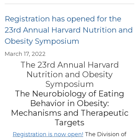
Bipartisan
Resolution
Registration has opened for the
Calling
for
23rd Annual Harvard Nutrition and
Nutrition
Obesity Symposium
Education
for
March 17, 2022
Medical
The 23rd Annual Harvard
Students
and
Nutrition and Obesity
Physicians
Symposium
The Neurobiology of Eating
Behavior in Obesity:
Mechanisms and Therapeutic
Targets
Registration is now open!
The Division of