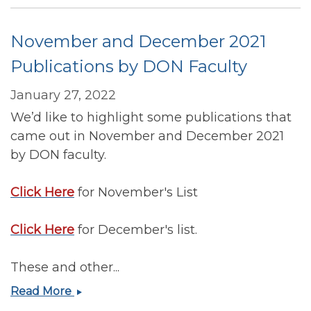
Publications
by
November and December 2021
DON
Faculty
Publications by DON Faculty
January 27, 2022
We’d like to highlight some publications that
came out in November and December 2021
by DON faculty.
Click Here
for November's List
Click Here
for December's list.
These and other...
November
Read More
and