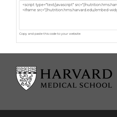
Copy and paste this code to your website.