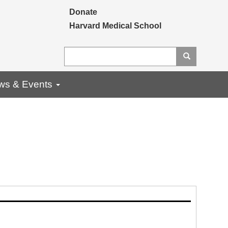
Secondary menu
Donate
Harvard Medical School
Search
Search
ws & Events