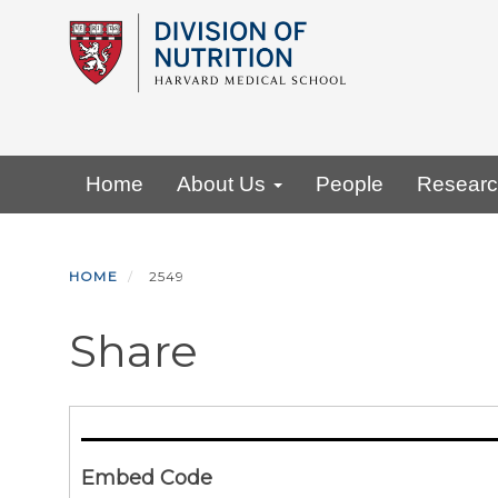
Skip
to
main
content
Primary menu
Home
About Us
People
Resear
HOME
2549
Share
Embed Code