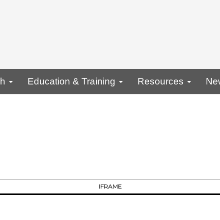
ch
Education & Training
Resources
Ne
IFRAME