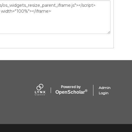
Powered by
Admin
®
Open
Scholar
Login