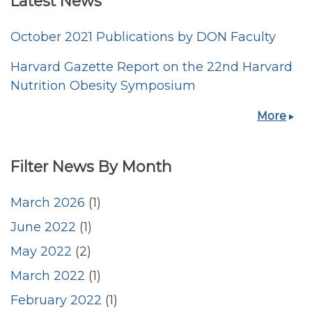
Latest News
October 2021 Publications by DON Faculty
Harvard Gazette Report on the 22nd Harvard
Nutrition Obesity Symposium
More
Filter News By Month
March 2026
(1)
June 2022
(1)
May 2022
(2)
March 2022
(1)
February 2022
(1)