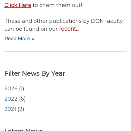
Click Here
to chem them out!
These and other publications by DON faculty
can be found on our
recent...
January
Read More
2022
Publications
by
DON
Filter News By Year
Faculty
2026
(1)
2022
(6)
2021
(2)
<emb