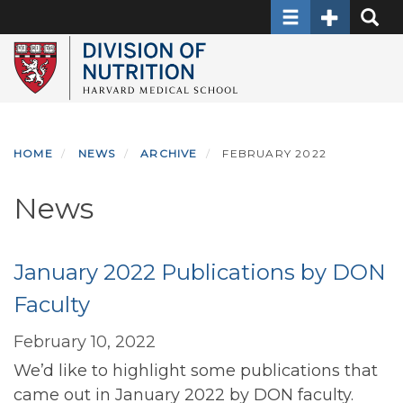
Toggle navigati
Toggle Sec
Toggle
Skip
to
main
content
HOME
NEWS
ARCHIVE
FEBRUARY 2022
News
January 2022 Publications by DON
Faculty
February 10, 2022
We’d like to highlight some publications that
came out in January 2022 by DON faculty.