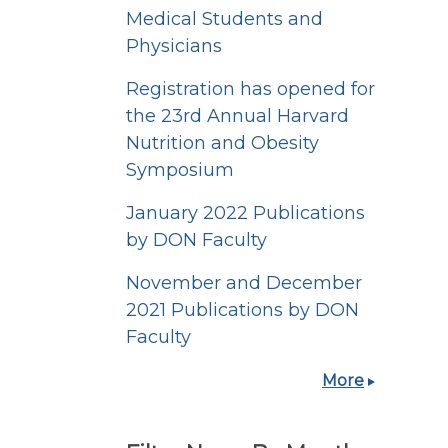
Medical Students and
Physicians
Registration has opened for
the 23rd Annual Harvard
Nutrition and Obesity
Symposium
January 2022 Publications
by DON Faculty
November and December
2021 Publications by DON
Faculty
More