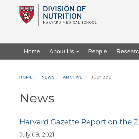
Skip
to
main
content
Primary menu
Home
About Us
People
Resear
HOME
NEWS
ARCHIVE
JULY 2021
News
Harvard Gazette Report on the 
July 09, 2021