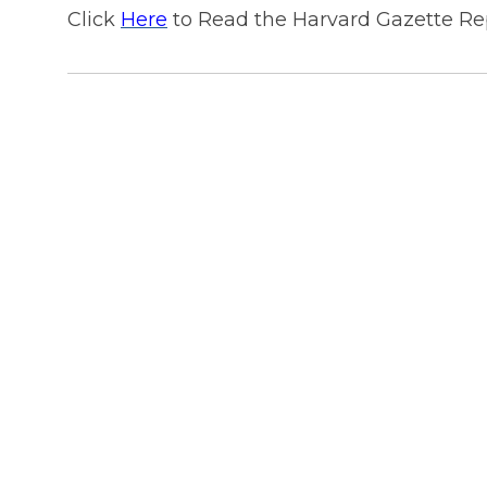
Click
Here
to Read the Harvard Gazette Re