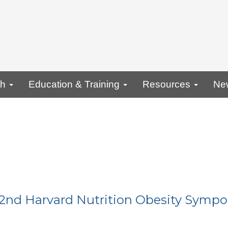
ch
Education & Training
Resources
Ne
22nd Harvard Nutrition Obesity Symp