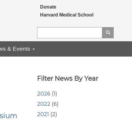
Secondary menu
Donate
Harvard Medical School
Search
Search
ws & Events
Filter News By Year
2026
(1)
2022
(6)
2021
(2)
osium
<embed>