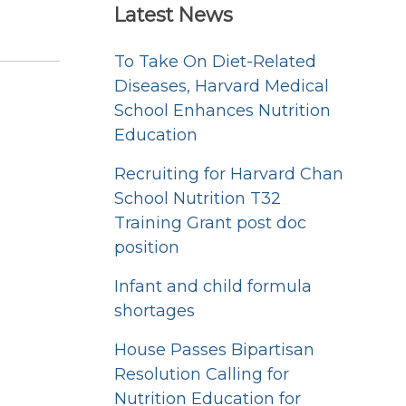
Latest News
To Take On Diet-Related
Diseases, Harvard Medical
School Enhances Nutrition
Education
Recruiting for Harvard Chan
School Nutrition T32
Training Grant post doc
position
Infant and child formula
shortages
House Passes Bipartisan
Resolution Calling for
Nutrition Education for