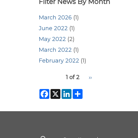
Filter News By Month
March 2026
(1)
June 2022
(1)
May 2022
(2)
March 2022
(1)
February 2022
(1)
pagination
1 of 2
Next
››
for
page
2
F
X
L
S
a
i
h
c
n
a
e
k
r
b
e
e
o
d
o
I
k
n