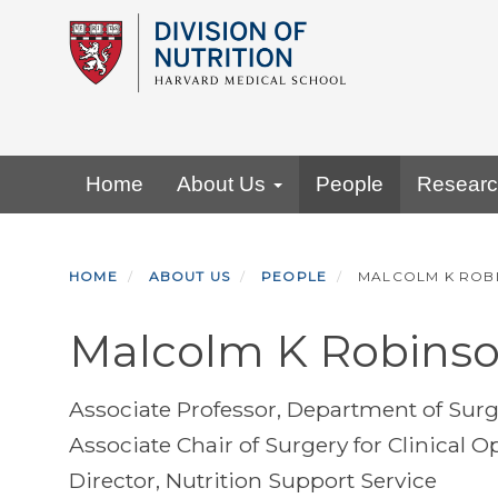
Skip
to
main
content
Primary menu
Home
About Us
People
Resear
HOME
ABOUT US
PEOPLE
MALCOLM K ROB
Malcolm K Robins
Associate Professor, Department of Sur
Associate Chair of Surgery for Clinical
Director, Nutrition Support Service