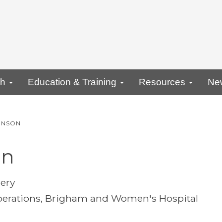
ch
Education & Training
Resources
Ne
INSON
on
gery
 Operations, Brigham and Women's Hospital