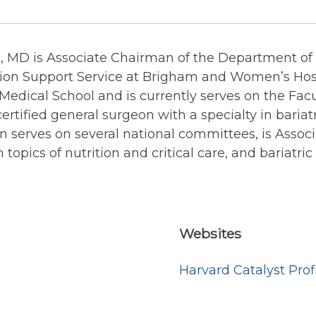
 MD is Associate Chairman of the Department of S
ition Support Service at Brigham and Women’s Hosp
Medical School and is currently serves on the Facu
ertified general surgeon with a specialty in bariat
n serves on several national committees, is Associ
 topics of nutrition and critical care, and bariatric
Websites
Harvard Catalyst Prof