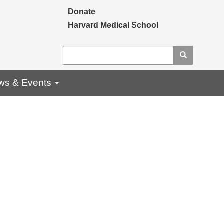
Secondary menu
Donate
Harvard Medical School
Search
Search
ws & Events