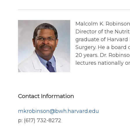
Malcolm K. Robinson,
Director of the Nutr
graduate of Harvard 
Surgery. He a board c
20 years. Dr. Robinso
lectures nationally on
Contact Information
mkrobinson@bwh.harvard.edu
p: (617) 732-8272