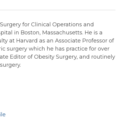
urgery for Clinical Operations and
ital in Boston, Massachusetts. He is a
lty at Harvard as an Associate Professor of
ric surgery which he has practice for over
ate Editor of Obesity Surgery, and routinely
 surgery.
ile