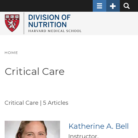
Toggle navigati
Toggle Sec
Toggle
Skip
to
main
content
HOME
Critical Care
Critical Care
| 5 Articles
Katherine A. Bell
Instructor,