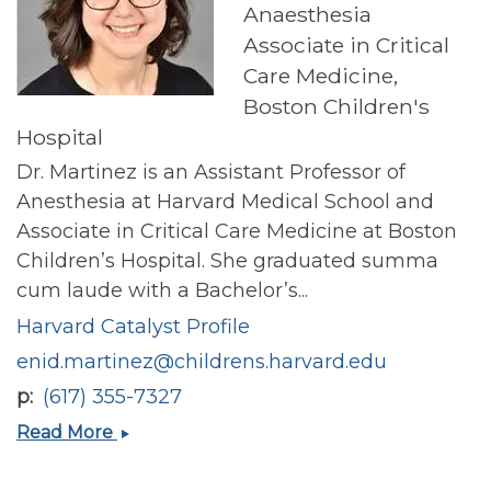
Anaesthesia
Associate in Critical
Care Medicine,
Boston Children's
Hospital
Dr. Martinez is an Assistant Professor of
Anesthesia at Harvard Medical School and
Associate in Critical Care Medicine at Boston
Children’s Hospital. She graduated summa
cum laude with a Bachelor’s...
Harvard Catalyst Profile
enid.martinez@childrens.harvard.edu
p
(617) 355-7327
Enid
Read More
E
Martinez