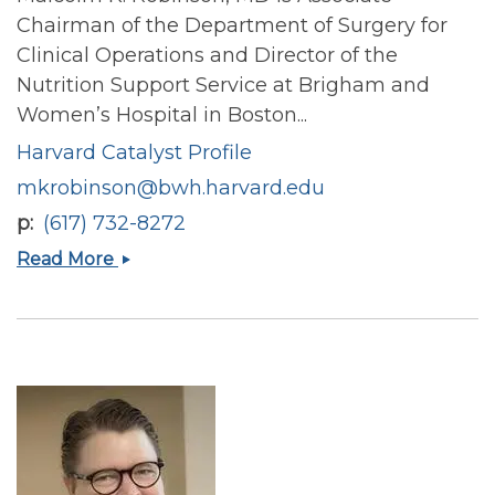
Chairman of the Department of Surgery for
Clinical Operations and Director of the
Nutrition Support Service at Brigham and
Women’s Hospital in Boston...
Harvard Catalyst Profile
mkrobinson@bwh.harvard.edu
p
(617) 732-8272
Malcolm
Read More
K
Robinson