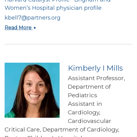
Women’s Hospital physician profile
kbell7@partners.org
Katherine
Read More
A.
Bell
Kimberly I Mills
Assistant Professor,
Department of
Pediatrics
Assistant in
Cardiology,
Cardiovascular
Critical Care, Department of Cardiology,