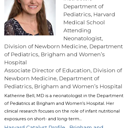
Department of
Pediatrics, Harvard
Medical School
Attending
Neonatologist,
Division of Newborn Medicine, Department
of Pediatrics, Brigham and Women’s
Hospital
Associate Director of Education, Division of
Newborn Medicine, Department of
Pediatrics, Brigham and Women’s Hospital
Katherine Bell, MD is a neonatologist in the Department
of Pediatrics at Brigham and Women’s Hospital. Her
clinical research focuses on the role of infant nutritional
exposures on short- and long-term...
Harvard Catalyst Profile
Brigham and