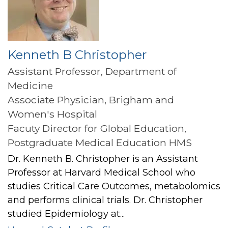
Kenneth B Christopher
Assistant Professor, Department of
Medicine
Associate Physician, Brigham and
Women's Hospital
Facuty Director for Global Education,
Postgraduate Medical Education HMS
Dr. Kenneth B. Christopher is an Assistant
Professor at Harvard Medical School who
studies Critical Care Outcomes, metabolomics
and performs clinical trials. Dr. Christopher
studied Epidemiology at...