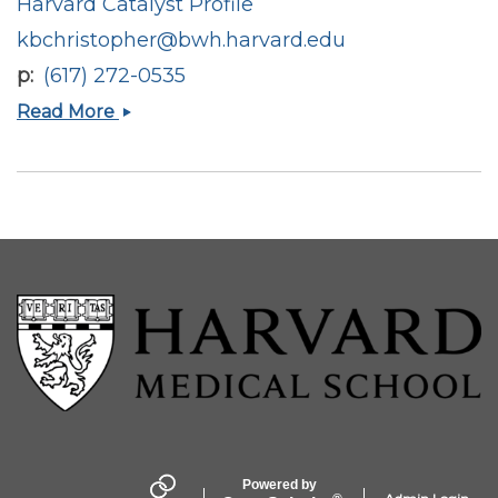
Harvard Catalyst Profile
kbchristopher@bwh.harvard.edu
p
(617) 272-0535
Kenneth
Read More
B
Christopher
Powered by