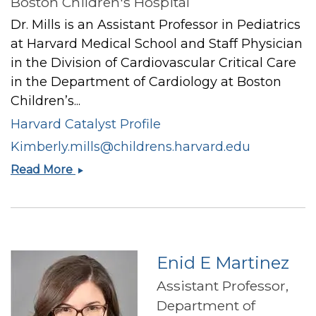
Boston Children's Hospital
Dr. Mills is an Assistant Professor in Pediatrics
at Harvard Medical School and Staff Physician
in the Division of Cardiovascular Critical Care
in the Department of Cardiology at Boston
Children’s...
Harvard Catalyst Profile
Kimberly.mills@childrens.harvard.edu
Kimberly
Read More
I
Mills
Enid E Martinez
Assistant Professor,
Department of