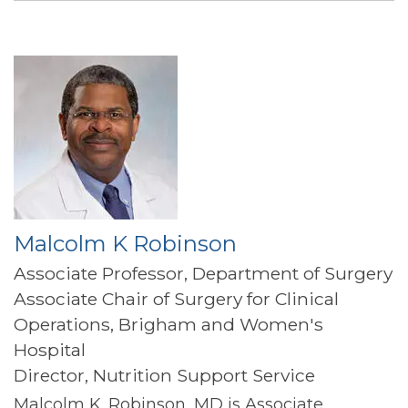
Malcolm K Robinson
Associate Professor, Department of Surgery
Associate Chair of Surgery for Clinical
Operations, Brigham and Women's
Hospital
Director, Nutrition Support Service
Malcolm K. Robinson, MD is Associate