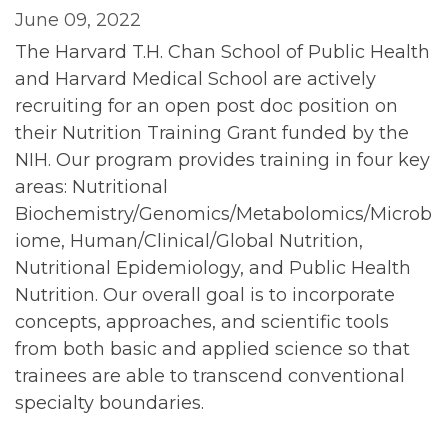
June 09, 2022
The Harvard T.H. Chan School of Public Health
and Harvard Medical School are actively
recruiting for an open post doc position on
their Nutrition Training Grant funded by the
NIH. Our program provides training in four key
areas: Nutritional
Biochemistry/Genomics/Metabolomics/Microb
iome, Human/Clinical/Global Nutrition,
Nutritional Epidemiology, and Public Health
Nutrition. Our overall goal is to incorporate
concepts, approaches, and scientific tools
from both basic and applied science so that
trainees are able to transcend conventional
specialty boundaries.