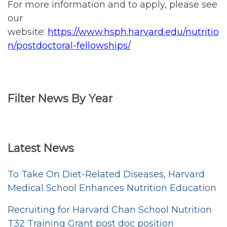
For more information and to apply, please see
our
website:
https://www.hsph.harvard.edu/nutritio
n/postdoctoral-fellowships/
Filter News By Year
Filter
<emb
News
Latest News
by
Year
To Take On Diet-Related Diseases, Harvard
Medical School Enhances Nutrition Education
Recruiting for Harvard Chan School Nutrition
T32 Training Grant post doc position