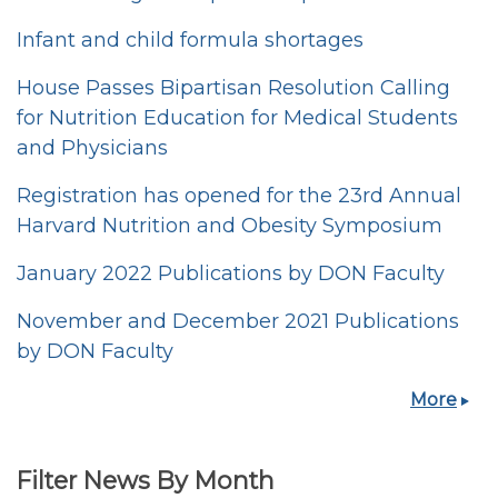
Infant and child formula shortages
House Passes Bipartisan Resolution Calling
for Nutrition Education for Medical Students
and Physicians
Registration has opened for the 23rd Annual
Harvard Nutrition and Obesity Symposium
January 2022 Publications by DON Faculty
November and December 2021 Publications
by DON Faculty
More
Filter News By Month