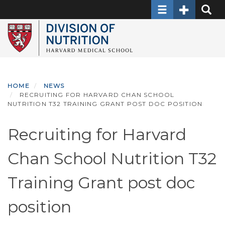
Toggle navigati
Toggle Sec
Toggle
Skip
to
main
content
HOME
NEWS
RECRUITING FOR HARVARD CHAN SCHOOL
NUTRITION T32 TRAINING GRANT POST DOC POSITION
Recruiting for Harvard
Chan School Nutrition T32
Training Grant post doc
position