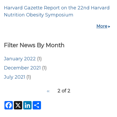
Harvard Gazette Report on the 22nd Harvard
Nutrition Obesity Symposium
More
Filter News By Month
January 2022
(1)
December 2021
(1)
July 2021
(1)
pagination
Previous
‹‹
2 of 2
for
page
F
X
L
S
a
i
h
c
n
a
e
k
r