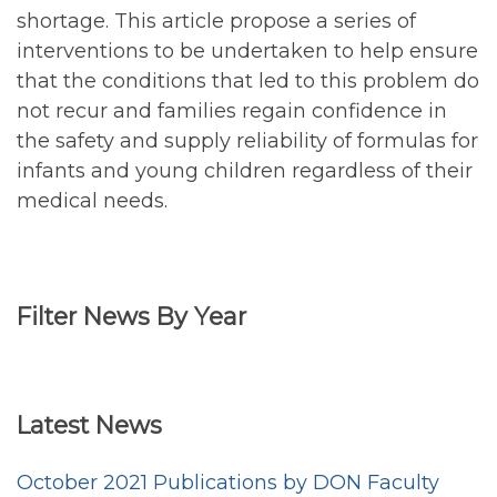
shortage. This article propose a series of
interventions to be undertaken to help ensure
that the conditions that led to this problem do
not recur and families regain confidence in
the safety and supply reliability of formulas for
infants and young children regardless of their
medical needs.
Filter News By Year
Filter
<emb
News
Latest News
by
Year
October 2021 Publications by DON Faculty