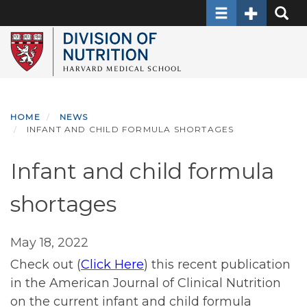
Toggle
Toggle
Toggl
Skip
navigation
Secondary
Searc
to
navigation
main
content
HOME
NEWS
INFANT AND CHILD FORMULA SHORTAGES
Infant and child formula
shortages
May 18, 2022
Check out (
Click Here
) this recent publication
in the American Journal of Clinical Nutrition
on the current infant and child formula