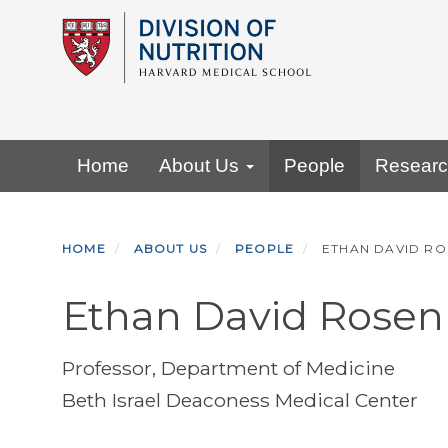
Skip
to
main
content
Primary menu
Home
About Us
People
Resear
HOME
ABOUT US
PEOPLE
ETHAN DAVID RO
Ethan David Rosen
Professor, Department of Medicine
Beth Israel Deaconess Medical Center