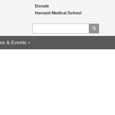
Secondary menu
Donate
Harvard Medical School
Search
Search
ws & Events