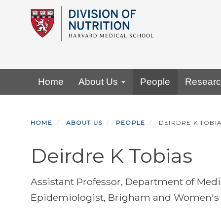
Skip
to
main
content
Primary menu
Home
About Us
People
Resear
HOME
ABOUT US
PEOPLE
DEIRDRE K TOBI
Deirdre K Tobias
Assistant Professor, Department of Med
Epidemiologist, Brigham and Women's 