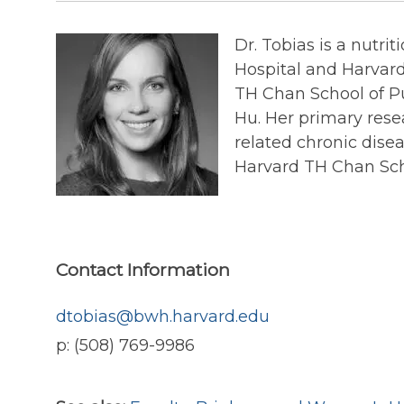
Dr. Tobias is a nutr
Hospital and Harvard
TH Chan School of Pu
Hu. Her primary resea
related chronic dise
Harvard TH Chan Scho
Contact Information
dtobias@bwh.harvard.edu
p: (508) 769-9986