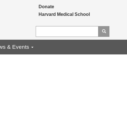
Secondary menu
Donate
Harvard Medical School
Search
Search
ws & Events