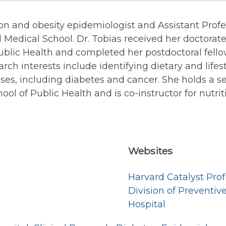
ition and obesity epidemiologist and Assistant Pr
 Medical School. Dr. Tobias received her doctorate
blic Health and completed her postdoctoral fello
rch interests include identifying dietary and lifesty
ases, including diabetes and cancer. She holds a 
ol of Public Health and is co-instructor for nutri
Websites
Harvard Catalyst Prof
Division of Preventi
Hospital