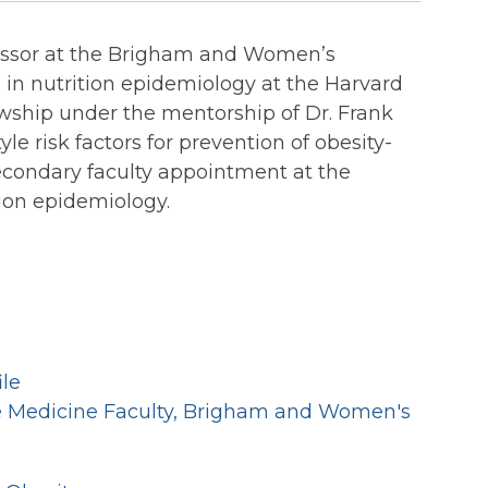
ofessor at the Brigham and Women’s
 in nutrition epidemiology at the Harvard
wship under the mentorship of Dr. Frank
le risk factors for prevention of obesity-
secondary faculty appointment at the
tion epidemiology.
ile
ve Medicine Faculty, Brigham and Women's