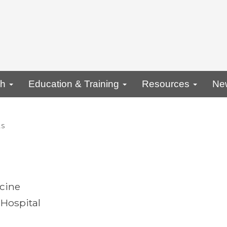
ch
Education & Training
Resources
Ne
AS
icine
Hospital