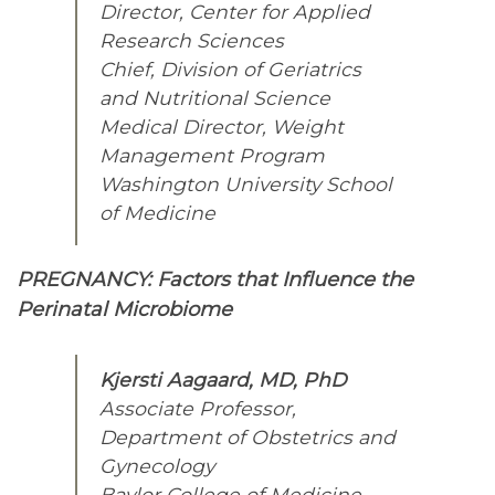
Director, Center for Applied
Research Sciences
Chief, Division of Geriatrics
and Nutritional Science
Medical Director, Weight
Management Program
Washington University School
of Medicine
PREGNANCY: Factors that Influence the
Perinatal Microbiome
Kjersti Aagaard, MD, PhD
Associate Professor,
Department of Obstetrics and
Gynecology
Baylor College of Medicine