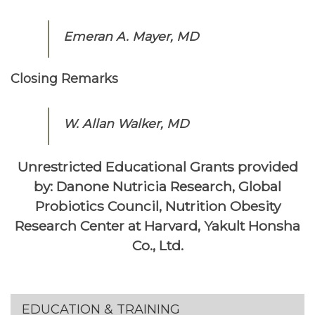
Emeran A. Mayer, MD
Closing Remarks
W. Allan Walker, MD
Unrestricted Educational Grants provided
by: Danone Nutricia Research, Global
Probiotics Council, Nutrition Obesity
Research Center at Harvard, Yakult Honsha
Co., Ltd.
Section menu
EDUCATION & TRAINING