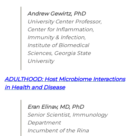
Andrew Gewirtz, PhD
University Center Professor,
Center for Inflammation,
Immunity & Infection,
Institute of Biomedical
Sciences, Georgia State
University
ADULTHOOD: Host Microbiome Interactions
in Health and Disease
Eran Elinav, MD, PhD
Senior Scientist, Immunology
Department
Incumbent of the Rina