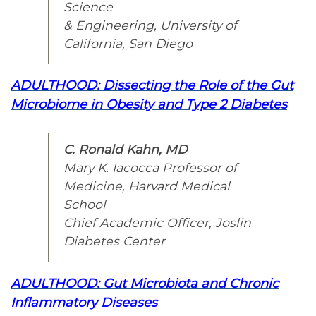
Science
& Engineering, University of
California, San Diego
ADULTHOOD: Dissecting the Role of the Gut
Microbiome in Obesity and Type 2 Diabetes
C. Ronald Kahn, MD
Mary K. Iacocca Professor of
Medicine, Harvard Medical
School
Chief Academic Officer, Joslin
Diabetes Center
ADULTHOOD: Gut Microbiota and Chronic
Inflammatory Diseases