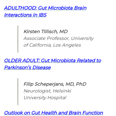
ADULTHOOD: Gut Microbiota Brain
Interactions in IBS
Kirsten Tillisch, MD
Associate Professor, University
of California, Los Angeles
OLDER ADULT: Gut Microbiota Related to
Parkinson’s Disease
Filip Scheperjans, MD, PhD
Neurologist, Helsinki
University Hospital
Outlook on Gut Health and Brain Function