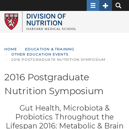
Toggle navigati
Toggle Sec
Toggle
Skip
to
main
content
HOME
EDUCATION & TRAINING
OTHER EDUCATION EVENTS
2016 POSTGRADUATE NUTRITION SYMPOSIUM
2016 Postgraduate
Nutrition Symposium
Gut Health, Microbiota &
Probiotics Throughout the
Lifespan 2016: Metabolic & Brain