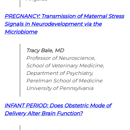
PREGNANCY: Transmission of Maternal Stress
Signals in Neurodevelopment via the
Micriobiome
Tracy Bale, MD
Professor of Neuroscience,
School of Veterinary Medicine,
Department of Psychiatry,
Perelman School of Medicine
University of Pennsylvania
INFANT PERIOD: Does Obstetric Mode of
Delivery Alter Brain Function?