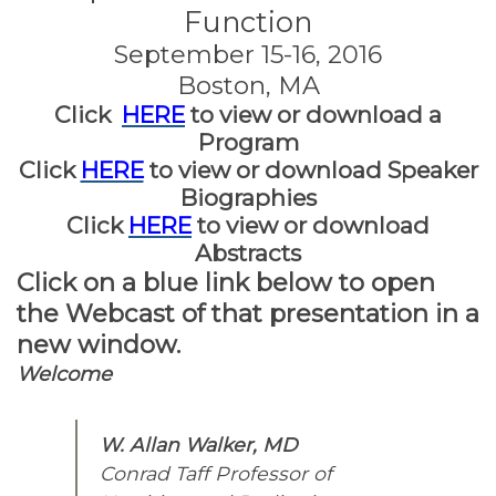
Function
September 15-16, 2016
Boston, MA
Click
HERE
to view or download a
Program
Click
HERE
to view or download Speaker
Biographies
Click
HERE
to view or download
Abstracts
Click on a blue link below to open
the Webcast of that presentation in a
new window.
Welcome
W. Allan Walker, MD
Conrad Taff Professor of