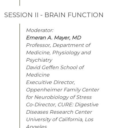
SESSION II - BRAIN FUNCTION
Moderator:
Emeran A. Mayer, MD
Professor, Department of
Medicine, Physiology and
Psychiatry
David Geffen School of
Medicine
Execuitive Director,
Oppenheimer Family Center
for Neurobiology of Stress
Co-Director, CURE: Digestive
Diseases Research Center
University of California, Los
Angeles