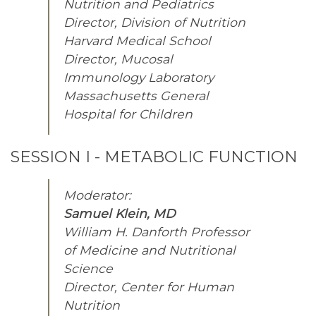
Nutrition and Pediatrics
Director, Division of Nutrition
Harvard Medical School
Director, Mucosal
Immunology Laboratory
Massachusetts General
Hospital for Children
SESSION I - METABOLIC FUNCTION
Moderator:
Samuel Klein, MD
William H. Danforth Professor
of Medicine and Nutritional
Science
Director, Center for Human
Nutrition