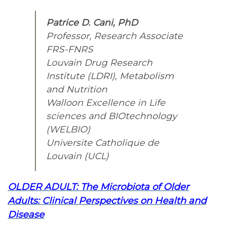
Patrice D. Cani, PhD
Professor, Research Associate
FRS-FNRS
Louvain Drug Research
Institute (LDRI), Metabolism
and Nutrition
Walloon Excellence in Life
sciences and BIOtechnology
(WELBIO)
Universite Catholique de
Louvain (UCL)
OLDER ADULT: The Microbiota of Older
Adults: Clinical Perspectives on Health and
Disease