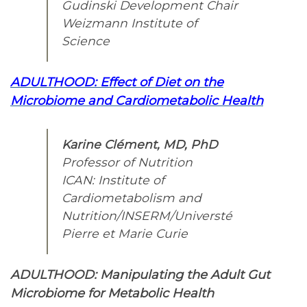
Gudinski Development Chair
Weizmann Institute of
Science
ADULTHOOD: Effect of Diet on the
Microbiome and Cardiometabolic Health
Karine Clément, MD, PhD
Professor of Nutrition
ICAN: Institute of
Cardiometabolism and
Nutrition/INSERM/Universté
Pierre et Marie Curie
ADULTHOOD: Manipulating the Adult Gut
Microbiome for Metabolic Health