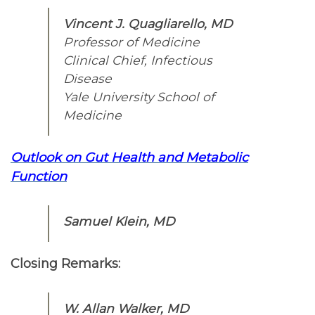
Vincent J. Quagliarello, MD
Professor of Medicine
Clinical Chief, Infectious
Disease
Yale University School of
Medicine
Outlook on Gut Health and Metabolic
Function
Samuel Klein, MD
Closing Remarks:
W. Allan Walker, MD