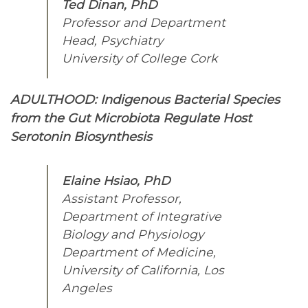
Ted Dinan, PhD
Professor and Department
Head, Psychiatry
University of College Cork
ADULTHOOD: Indigenous Bacterial Species
from the Gut Microbiota Regulate Host
Serotonin Biosynthesis
Elaine Hsiao, PhD
Assistant Professor,
Department of Integrative
Biology and Physiology
Department of Medicine,
University of California, Los
Angeles