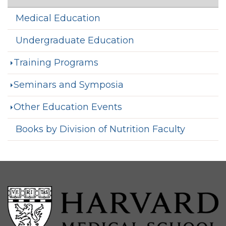
Medical Education
Undergraduate Education
Training Programs
Seminars and Symposia
Other Education Events
Books by Division of Nutrition Faculty