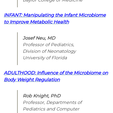
INFANT:
Manipulating the Infant Microbiome
to Improve Metabolic Health
Josef Neu, MD
Professor of Pediatrics,
Division of Neonatology
University of Florida
ADULTHOOD: Influence of the Microbiome on
Body Weight Regulation
Rob Knight, PhD
Professor, Departments of
Pediatrics and Computer