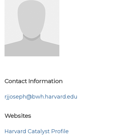
Contact Information
rjjoseph@bwh.harvard.edu
Websites
Harvard Catalyst Profile