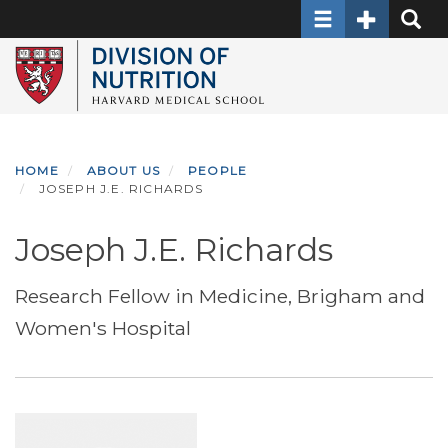
Toggle navigati
Toggle Sec
Toggle
Skip
to
main
content
HOME
ABOUT US
PEOPLE
JOSEPH J.E. RICHARDS
Joseph J.E. Richards
Research Fellow in Medicine, Brigham and
Women's Hospital