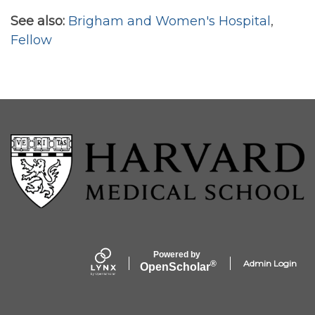
See also:
Brigham and Women's Hospital
,
Fellow
Powered by
Admin Login
®
Open
Scholar