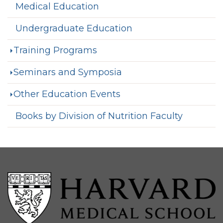
Medical Education
Undergraduate Education
Training Programs
Seminars and Symposia
Other Education Events
Books by Division of Nutrition Faculty