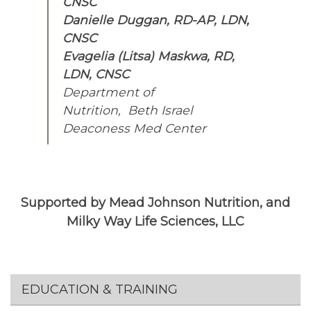
CNSC
Danielle Duggan, RD-AP, LDN,
CNSC
Evagelia (Litsa) Maskwa, RD,
LDN, CNSC
Department of
Nutrition, Beth Israel
Deaconess Med Center
Supported by Mead Johnson Nutrition, and
Milky Way Life Sciences, LLC
Section menu
EDUCATION & TRAINING