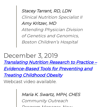
Stacey Tarrant, RD, LDN
Clinical Nutrition Specialist II
Amy Kritzer, MD
Attending Physician Division
of Genetics and Genomics,
Boston Children’s Hospital
December 3, 2019
Translating Nutrition Research to Practice –
Evidence-Based Tools for Preventing and
Treating Childhood Obesity
Webcast video available.
Maria K. Swartz, MPH, CHES
Community Outreach
Program Manager, New