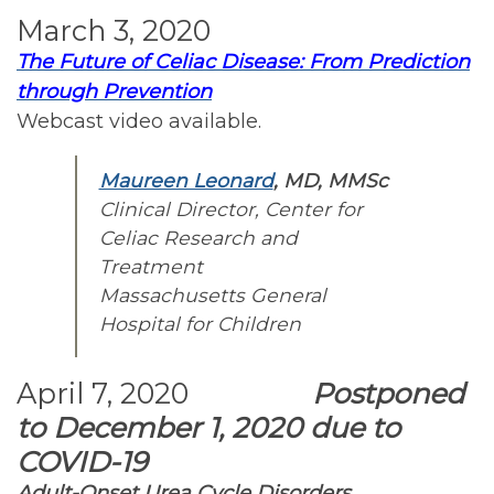
March 3, 2020
The Future of Celiac Disease: From Prediction
through Prevention
Webcast video available.
Maureen Leonard
, MD, MMSc
Clinical Director, Center for
Celiac Research and
Treatment
Massachusetts General
Hospital for Children
April 7, 2020
Postponed
to December 1, 2020 due to
COVID-19
Adult-Onset Urea Cycle Disorders