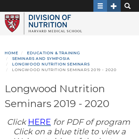
Toggle navigati
Toggle Sec
Toggle
Skip
to
main
content
HOME
EDUCATION & TRAINING
SEMINARS AND SYMPOSIA
LONGWOOD NUTRITION SEMINARS
LONGWOOD NUTRITION SEMINARS 2019 - 2020
Longwood Nutrition
Seminars 2019 - 2020
Click
HERE
for PDF of program
Click on a blue title to view a