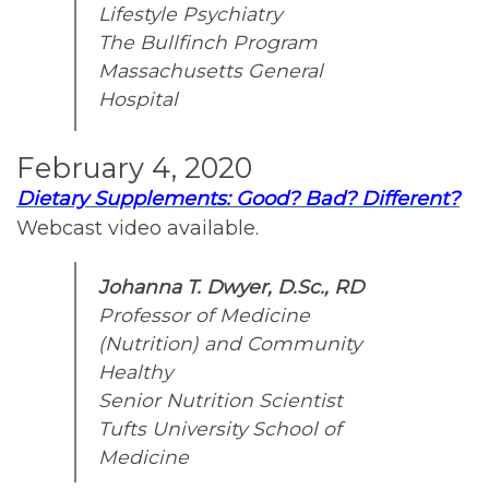
Lifestyle Psychiatry
The Bullfinch Program
Massachusetts General
Hospital
February 4, 2020
Dietary Supplements: Good? Bad? Different?
Webcast video available.
Johanna T. Dwyer, D.Sc., RD
Professor of Medicine
(Nutrition) and Community
Healthy
Senior Nutrition Scientist
Tufts University School of
Medicine