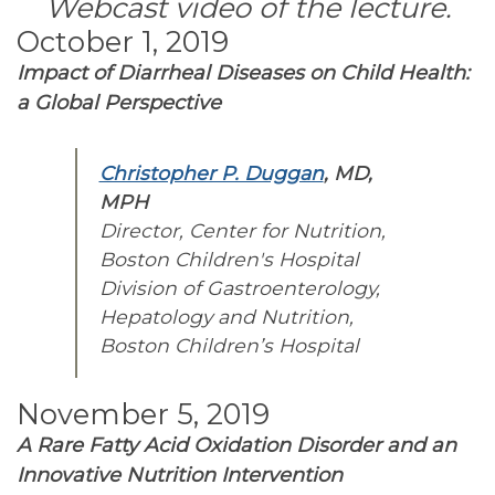
Webcast video of the lecture.
October 1, 2019
Impact of Diarrheal Diseases on Child Health:
a Global Perspective
Christopher P. Duggan
, MD,
MPH
Director, Center for Nutrition,
Boston Children's Hospital
Division of Gastroenterology,
Hepatology and Nutrition,
Boston Children’s Hospital
November 5, 2019
A Rare Fatty Acid Oxidation Disorder and an
Innovative Nutrition Intervention