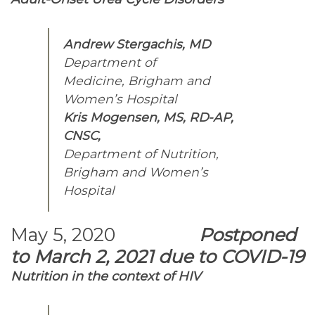
Andrew Stergachis, MD
Department of
Medicine, Brigham and
Women’s Hospital
Kris Mogensen, MS, RD-AP,
CNSC,
Department of Nutrition,
Brigham and Women’s
Hospital
May 5, 2020
Postponed
to March 2, 2021 due to COVID-19
Nutrition in the context of HIV