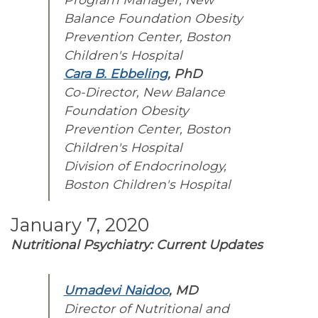
Balance Foundation Obesity
Prevention Center, Boston
Children's Hospital
Cara B. Ebbeling
, PhD
Co-Director, New Balance
Foundation Obesity
Prevention Center, Boston
Children's Hospital
Division of Endocrinology,
Boston Children's Hospital
January 7, 2020
Nutritional Psychiatry: Current Updates
Umadevi Naidoo
, MD
Director of Nutritional and