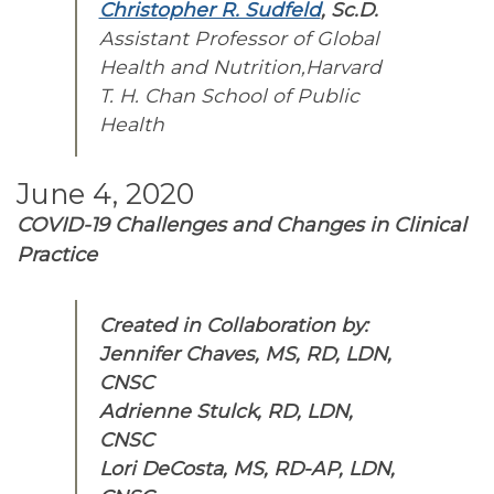
Christopher R. Sudfeld
, Sc.D.
Assistant Professor of Global
Health and Nutrition,Harvard
T. H. Chan School of Public
Health
June 4, 2020
COVID-19 Challenges and Changes in
Clinical
Practice
Created in Collaboration by:
Jennifer Chaves, MS, RD, LDN,
CNSC
Adrienne Stulck, RD, LDN,
CNSC
Lori DeCosta, MS, RD-AP, LDN,