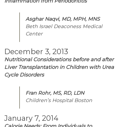
Inflammation from Periodontitis
Asghar Naqvi, MD, MPH, MNS
Beth Israel Deaconess Medical
Center
December 3, 2013
Nutritional Considerations before and after
Liver Transplantation in Children with Urea
Cycle Disorders
Fran Rohr, MS, RD, LDN
Children’s Hospital Boston
January 7, 2014
Calorie Needs: From Individuals to