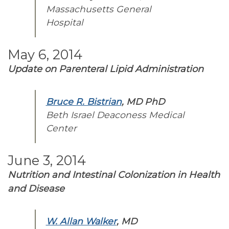
Massachusetts General
Hospital
May 6, 2014
Update on Parenteral Lipid Administration
Bruce R. Bistrian
, MD PhD
Beth Israel Deaconess Medical
Center
June 3, 2014
Nutrition and Intestinal Colonization in Health
and Disease
W. Allan Walker
, MD