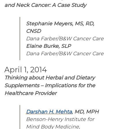
and Neck Cancer: A Case Study
Stephanie Meyers, MS, RD,
CNSD
Dana Farber/B&W Cancer Care
Elaine Burke, SLP
Dana Farber/B&W Cancer Care
April 1, 2014
Thinking about Herbal and Dietary
Supplements – Implications for the
Healthcare Provider
Darshan H. Mehta
, MD, MPH
Benson-Henry Institute for
Mind Body Medicine,