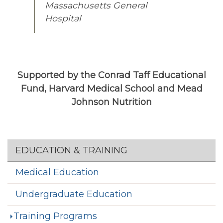
Massachusetts General
Hospital
Supported by the Conrad Taff Educational
Fund, Harvard Medical School and Mead
Johnson Nutrition
Section menu
EDUCATION & TRAINING
Medical Education
Undergraduate Education
Training Programs