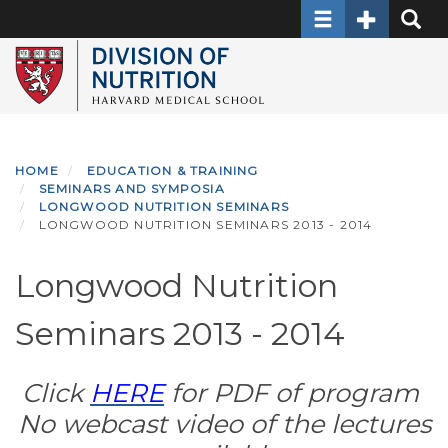
Toggle navigati
Toggle Sec
Toggle
Skip
to
main
content
HOME
EDUCATION & TRAINING
SEMINARS AND SYMPOSIA
LONGWOOD NUTRITION SEMINARS
LONGWOOD NUTRITION SEMINARS 2013 - 2014
Longwood Nutrition
Seminars 2013 - 2014
Click
HERE
for PDF of program
No webcast video of the lectures