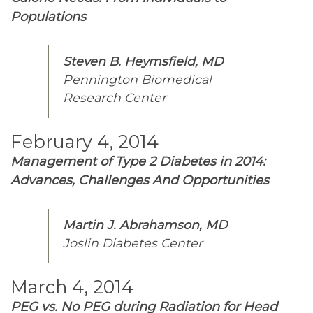
Populations
Steven B. Heymsfield, MD
Pennington Biomedical
Research Center
February 4, 2014
Management of Type 2 Diabetes in 2014:
Advances, Challenges And Opportunities
Martin J. Abrahamson, MD
Joslin Diabetes Center
March 4, 2014
PEG vs. No PEG during Radiation for Head