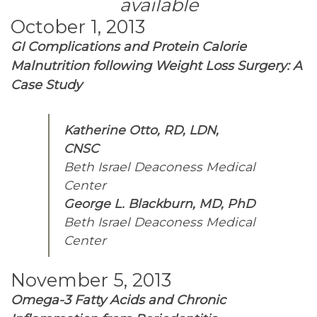
available
October 1, 2013
GI Complications and Protein Calorie
Malnutrition following Weight Loss Surgery: A
Case Study
Katherine Otto, RD, LDN,
CNSC
Beth Israel Deaconess Medical
Center
George L. Blackburn, MD, PhD
Beth Israel Deaconess Medical
Center
November 5, 2013
Omega-3 Fatty Acids and Chronic