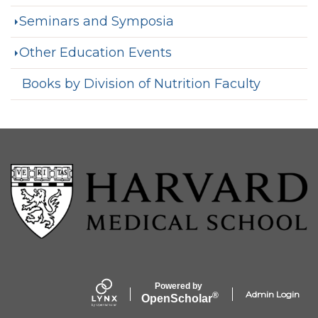
Seminars and Symposia
Other Education Events
Books by Division of Nutrition Faculty
Powered by
Admin Login
®
Open
Scholar