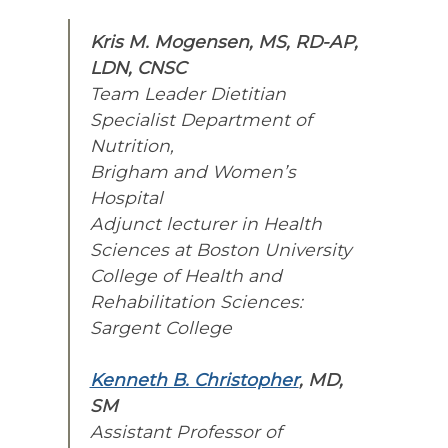
Kris M. Mogensen, MS, RD-AP,
LDN, CNSC
Team Leader Dietitian
Specialist Department of
Nutrition,
Brigham and Women’s
Hospital
Adjunct lecturer in Health
Sciences at Boston University
College of Health and
Rehabilitation Sciences:
Sargent College
Kenneth B. Christopher
, MD,
SM
Assistant Professor of