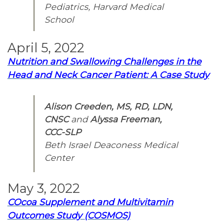
Pediatrics, Harvard Medical
School
April 5, 2022
Nutrition and Swallowing Challenges in the
Head and Neck Cancer Patient: A Case Study
Alison Creeden, MS, RD, LDN,
CNSC
and
Alyssa Freeman,
CCC-SLP
Beth Israel Deaconess Medical
Center
May 3, 2022
COcoa Supplement and Multivitamin
Outcomes Study (COSMOS)