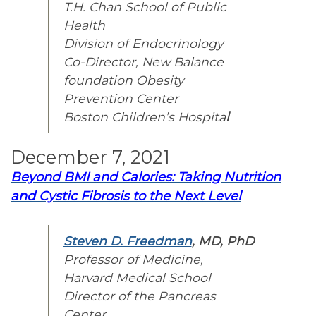
T.H. Chan School of Public
Health
Division of Endocrinology
Co-Director, New Balance
foundation Obesity
Prevention Center
Boston Children’s Hospita
l
December 7, 2021
Beyond BMI and Calories: Taking Nutrition
and Cystic Fibrosis to the Next Level
Steven D. Freedman
, MD, PhD
Professor of Medicine,
Harvard Medical School
Director of the Pancreas
Center