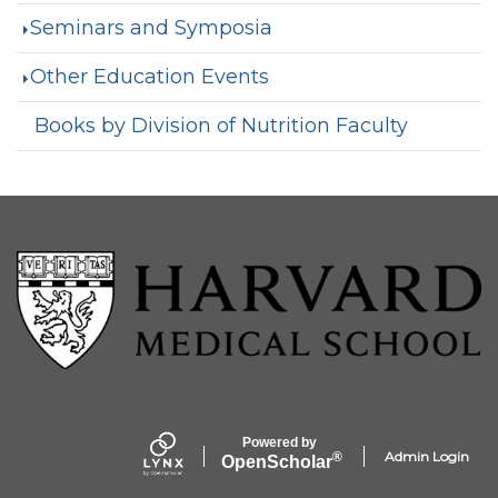
Seminars and Symposia
Other Education Events
Books by Division of Nutrition Faculty
Powered by
Admin Login
®
Open
Scholar