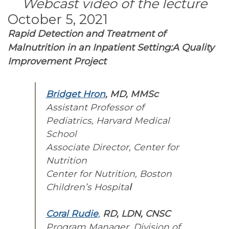
Webcast video of the lecture
October 5, 2021
Rapid Detection and Treatment of
Malnutrition in an Inpatient Setting:A Quality
Improvement Project
Bridget Hron
, MD, MMSc
Assistant Professor of
Pediatrics, Harvard Medical
School
Associate Director, Center for
Nutrition
Center for Nutrition, Boston
Children’s Hospita
l
Coral Rudie
,
RD, LDN, CNSC
Program Manager, Division of