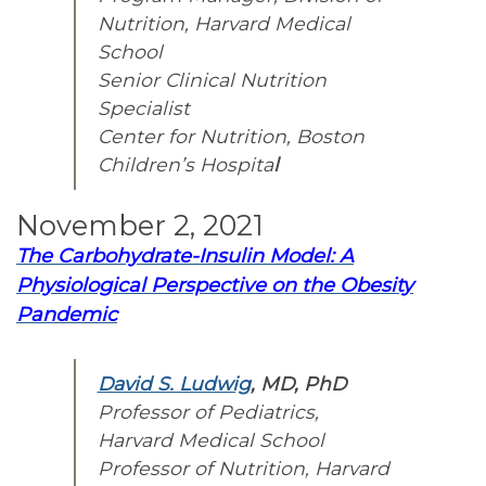
Nutrition,
Harvard Medical
School
Senior Clinical Nutrition
Specialist
Center for Nutrition, Boston
Children’s Hospita
l
November 2, 2021
The Carbohydrate-Insulin Model: A
Physiological Perspective on the Obesity
Pandemic
David S. Ludwig
, MD, PhD
Professor of Pediatrics,
Harvard Medical School
Professor of Nutrition, Harvard