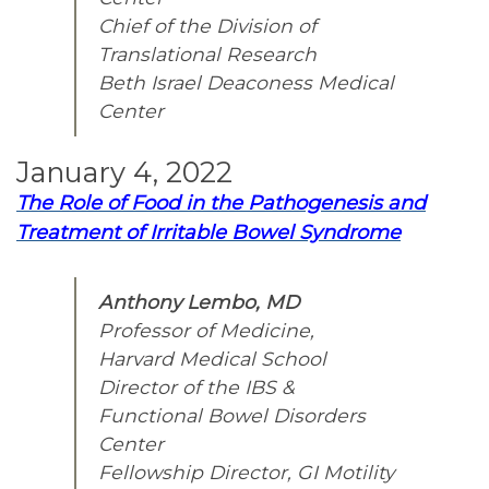
Chief of the Division of
Translational Research
Beth Israel Deaconess Medical
Center
January 4, 2022
The Role of Food in the Pathogenesis and
Treatment of Irritable Bowel Syndrome
Anthony Lembo, MD
Professor of Medicine,
Harvard Medical School
Director of the IBS &
Functional Bowel Disorders
Center
Fellowship Director, GI Motility