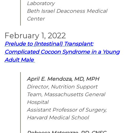
Laboratory
Beth Israel Deaconess Medical
Center
February 1, 2022
Prelude to (Intestinal) Transplant:
Complicated Cocoon Syndrome in a Young
Adult Male
April E. Mendoza, MD, MPH
Director, Nutrition Support
Team, Massachusetts General
Hospital
Assistant Professor of Surgery,
Harvard Medical School
Rebecca Materazzo, RD, CNSC