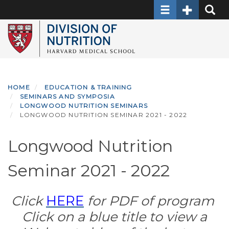
Toggle navigati
Toggle Sec
Toggle
Skip
to
main
content
HOME
EDUCATION & TRAINING
SEMINARS AND SYMPOSIA
LONGWOOD NUTRITION SEMINARS
LONGWOOD NUTRITION SEMINAR 2021 - 2022
Longwood Nutrition
Seminar 2021 - 2022
Click
HERE
for PDF of program
Click on a blue title to view a