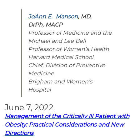
JoAnn E. Manson
, MD,
DrPh, MACP
Professor of Medicine and the
Michael and Lee Bell
Professor of Women’s Health
Harvard Medical School
Chief, Division of Preventive
Medicine
Brigham and Women’s
Hospital
June 7, 2022
Management of the Critically Ill Patient with
Obesity: Practical Considerations and New
Directions