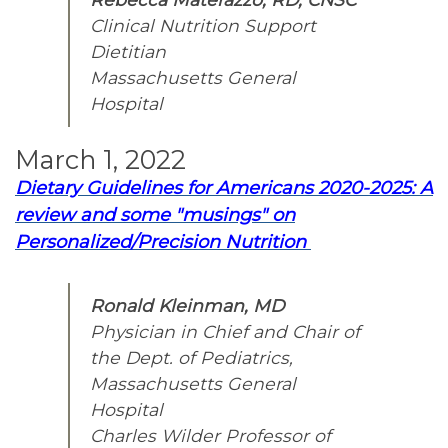
Clinical Nutrition Support
Dietitian
Massachusetts General
Hospital
March 1, 2022
Dietary Guidelines for Americans 2020-2025: A
review and some "musings" on
Personalized/Precision Nutrition
Ronald Kleinman, MD
Physician in Chief and Chair of
the Dept. of Pediatrics,
Massachusetts General
Hospital
Charles Wilder Professor of