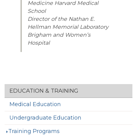
Medicine Harvard Medical
School
Director of the Nathan E.
Hellman Memorial Laboratory
Brigham and Women’s
Hospital
Section menu
EDUCATION & TRAINING
Medical Education
Undergraduate Education
Training Programs