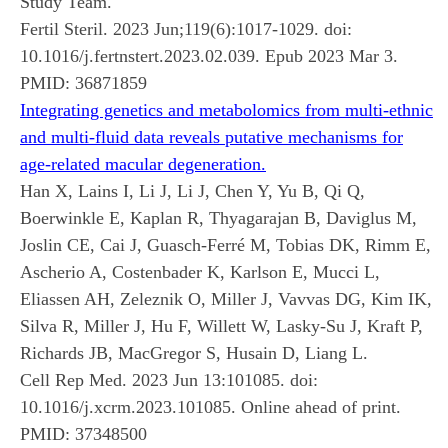
Study Team.
Fertil Steril. 2023 Jun;119(6):1017-1029. doi:
10.1016/j.fertnstert.2023.02.039. Epub 2023 Mar 3.
PMID:
36871859
Integrating genetics and metabolomics from multi-ethnic
and multi-fluid data reveals putative mechanisms for
age-related macular degeneration.
Han X, Lains I, Li J, Li J, Chen Y, Yu B, Qi Q,
Boerwinkle E, Kaplan R, Thyagarajan B, Daviglus M,
Joslin CE, Cai J, Guasch-Ferré M, Tobias DK, Rimm E,
Ascherio A, Costenbader K, Karlson E, Mucci L,
Eliassen AH, Zeleznik O, Miller J, Vavvas DG, Kim IK,
Silva R, Miller J, Hu F, Willett W, Lasky-Su J, Kraft P,
Richards JB, MacGregor S, Husain D, Liang L.
Cell Rep Med. 2023 Jun 13:101085. doi:
10.1016/j.xcrm.2023.101085. Online ahead of print.
PMID:
37348500