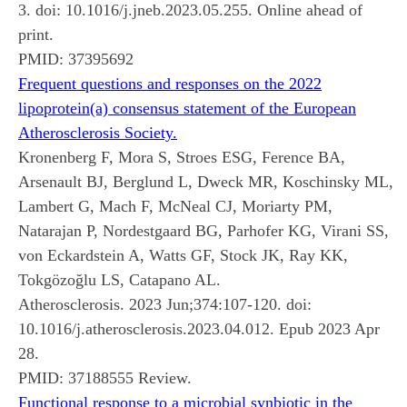
3. doi: 10.1016/j.jneb.2023.05.255. Online ahead of
print.
PMID:
37395692
Frequent questions and responses on the 2022
lipoprotein(a) consensus statement of the European
Atherosclerosis Society.
Kronenberg F, Mora S, Stroes ESG, Ference BA,
Arsenault BJ, Berglund L, Dweck MR, Koschinsky ML,
Lambert G, Mach F, McNeal CJ, Moriarty PM,
Natarajan P, Nordestgaard BG, Parhofer KG, Virani SS,
von Eckardstein A, Watts GF, Stock JK, Ray KK,
Tokgözoğlu LS, Catapano AL.
Atherosclerosis. 2023 Jun;374:107-120. doi:
10.1016/j.atherosclerosis.2023.04.012. Epub 2023 Apr
28.
PMID:
37188555
Review.
Functional response to a microbial synbiotic in the