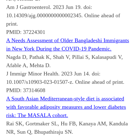
Am J Gastroenterol. 2023 Jun 19. doi:
10.14309/ajg.0000000000002345. Online ahead of
print.
PMID:
37224301
A Needs Assessment of Older Bangladeshi Immigrants
in New York During the COVID-19 Pandemic.
Nagda D, Pathak K, Shah V, Pillai S, Kalasapudi V,
Afable A, Mehta D.
J Immigr Minor Health. 2023 Jun 14. doi:
10.1007/s10903-023-01507-z. Online ahead of print.
PMID:
37314608
A South Asian Mediterranean-style diet is associated
with favorable adiposity measures and lower diabetes
risk: The MASALA cohort.
Rai SK, Gortmaker SL, Hu FB, Kanaya AM, Kandula
NR, Sun Q, Bhupathiraju SN.