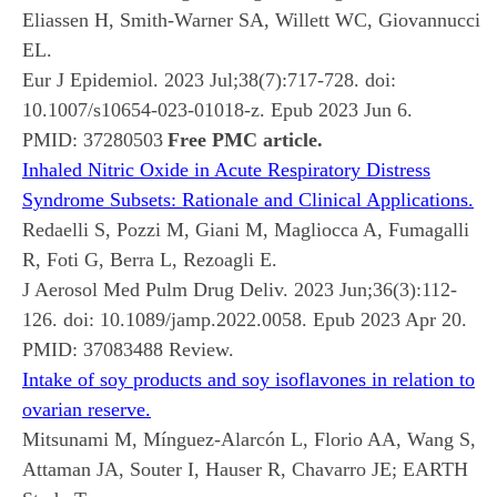
Eliassen H, Smith-Warner SA, Willett WC, Giovannucci
EL.
Eur J Epidemiol. 2023 Jul;38(7):717-728. doi:
10.1007/s10654-023-01018-z. Epub 2023 Jun 6.
PMID:
37280503
Free PMC article.
Inhaled Nitric Oxide in Acute Respiratory Distress
Syndrome Subsets: Rationale and Clinical Applications.
Redaelli S, Pozzi M, Giani M, Magliocca A, Fumagalli
R, Foti G, Berra L, Rezoagli E.
J Aerosol Med Pulm Drug Deliv. 2023 Jun;36(3):112-
126. doi: 10.1089/jamp.2022.0058. Epub 2023 Apr 20.
PMID:
37083488
Review.
Intake of soy products and soy isoflavones in relation to
ovarian reserve.
Mitsunami M, Mínguez-Alarcón L, Florio AA, Wang S,
Attaman JA, Souter I, Hauser R, Chavarro JE; EARTH