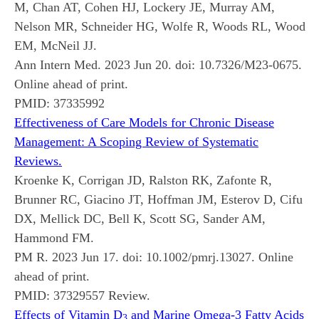
M, Chan AT, Cohen HJ, Lockery JE, Murray AM,
Nelson MR, Schneider HG, Wolfe R, Woods RL, Wood
EM, McNeil JJ.
Ann Intern Med. 2023 Jun 20. doi: 10.7326/M23-0675.
Online ahead of print.
PMID:
37335992
Effectiveness of Care Models for Chronic Disease
Management: A Scoping Review of Systematic
Reviews.
Kroenke K, Corrigan JD, Ralston RK, Zafonte R,
Brunner RC, Giacino JT, Hoffman JM, Esterov D, Cifu
DX, Mellick DC, Bell K, Scott SG, Sander AM,
Hammond FM.
PM R. 2023 Jun 17. doi: 10.1002/pmrj.13027. Online
ahead of print.
PMID:
37329557
Review.
Effects of Vitamin D
and Marine Omega-3 Fatty Acids
3