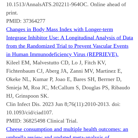
10.1513/AnnalsATS.202211-964OC. Online ahead of
print.
PMID:
37364277
Changes in Body Mass Index with Longer-term
Integrase Inhibitor Use: A Longitudinal Analysis of Data
from the Randomized Trial to Prevent Vascular Events
in Human Immunodeficiency Virus (REPRIEVE).
Kileel EM, Malvestutto CD, Lo J, Fitch KV,
Fichtenbaum CJ, Aberg JA, Zanni MV, Martinez E,
Okeke NL, Kumar P, Joao E, Bares SH, Berrner D,
Smieja M, Roa JC, McCallum S, Douglas PS, Ribaudo
HJ, Grinspoon SK.
Clin Infect Dis. 2023 Jun 8;76(11):2010-2013. doi:
10.1093/cid/ciad107.
PMID:
36825498
Clinical Trial.
Cheese consumption and multiple health outcomes: an
umbrella review and updated meta-analysis of