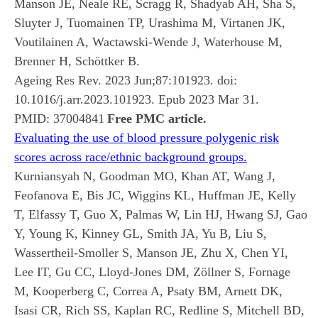
Manson JE, Neale RE, Scragg R, Shadyab AH, Sha S,
Sluyter J, Tuomainen TP, Urashima M, Virtanen JK,
Voutilainen A, Wactawski-Wende J, Waterhouse M,
Brenner H, Schöttker B.
Ageing Res Rev. 2023 Jun;87:101923. doi:
10.1016/j.arr.2023.101923. Epub 2023 Mar 31.
PMID:
37004841
Free PMC article.
Evaluating the use of blood pressure polygenic risk
scores across race/ethnic background groups.
Kurniansyah N, Goodman MO, Khan AT, Wang J,
Feofanova E, Bis JC, Wiggins KL, Huffman JE, Kelly
T, Elfassy T, Guo X, Palmas W, Lin HJ, Hwang SJ, Gao
Y, Young K, Kinney GL, Smith JA, Yu B, Liu S,
Wassertheil-Smoller S, Manson JE, Zhu X, Chen YI,
Lee IT, Gu CC, Lloyd-Jones DM, Zöllner S, Fornage
M, Kooperberg C, Correa A, Psaty BM, Arnett DK,
Isasi CR, Rich SS, Kaplan RC, Redline S, Mitchell BD,