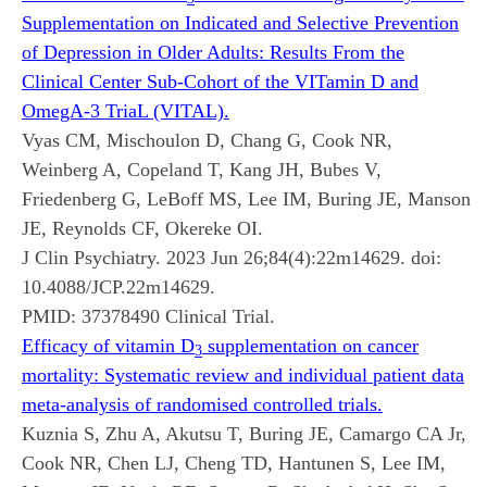
Supplementation on Indicated and Selective Prevention
of Depression in Older Adults: Results From the
Clinical Center Sub-Cohort of the VITamin D and
OmegA-3 TriaL (VITAL).
Vyas CM, Mischoulon D, Chang G, Cook NR,
Weinberg A, Copeland T, Kang JH, Bubes V,
Friedenberg G, LeBoff MS, Lee IM, Buring JE, Manson
JE, Reynolds CF, Okereke OI.
J Clin Psychiatry. 2023 Jun 26;84(4):22m14629. doi:
10.4088/JCP.22m14629.
PMID:
37378490
Clinical Trial.
Efficacy of vitamin D
supplementation on cancer
3
mortality: Systematic review and individual patient data
meta-analysis of randomised controlled trials.
Kuznia S, Zhu A, Akutsu T, Buring JE, Camargo CA Jr,
Cook NR, Chen LJ, Cheng TD, Hantunen S, Lee IM,