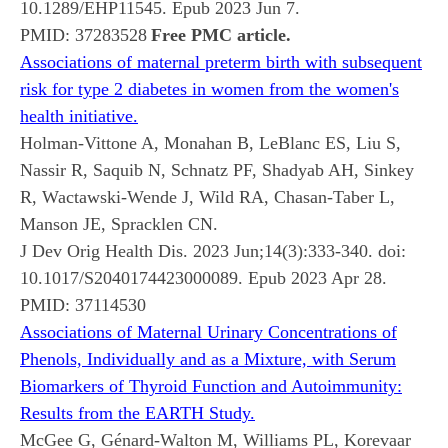
10.1289/EHP11545. Epub 2023 Jun 7.
PMID:
37283528
Free PMC article.
Associations of maternal preterm birth with subsequent
risk for type 2 diabetes in women from the women's
health initiative.
Holman-Vittone A, Monahan B, LeBlanc ES, Liu S,
Nassir R, Saquib N, Schnatz PF, Shadyab AH, Sinkey
R, Wactawski-Wende J, Wild RA, Chasan-Taber L,
Manson JE, Spracklen CN.
J Dev Orig Health Dis. 2023 Jun;14(3):333-340. doi:
10.1017/S2040174423000089. Epub 2023 Apr 28.
PMID:
37114530
Associations of Maternal Urinary Concentrations of
Phenols, Individually and as a Mixture, with Serum
Biomarkers of Thyroid Function and Autoimmunity:
Results from the EARTH Study.
McGee G, Génard-Walton M, Williams PL, Korevaar