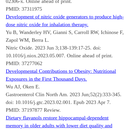
02306-x. Online ahead of print.
PMID:
37311975
Development of nitric oxide generators to produce high-
dose nitric oxide for inhalation therapy.
Yu B, Wanderley HV, Gianni S, Carroll RW, Ichinose F,
Zapol WM, Berra L.
Nitric Oxide. 2023 Jun 3;138-139:17-25. doi:
10.1016/j.niox.2023.05.007. Online ahead of print.
PMID:
37277062
Developmental Contributions to Obesity: Nutritional
Exposures in the First Thousand Days.
Wu AJ, Oken E.
Gastroenterol Clin North Am. 2023 Jun;52(2):333-345.
doi: 10.1016/j.gtc.2023.02.001. Epub 2023 Apr 7.
PMID:
37197877
Review.
Dietary flavanols restore hippocampal-dependent
memory in older adults with lower diet quality and