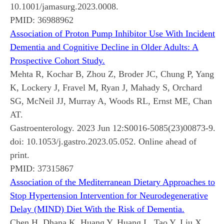
10.1001/jamasurg.2023.0008.
PMID:
36988962
Association of Proton Pump Inhibitor Use With Incident
Dementia and Cognitive Decline in Older Adults: A
Prospective Cohort Study.
Mehta R, Kochar B, Zhou Z, Broder JC, Chung P, Yang
K, Lockery J, Fravel M, Ryan J, Mahady S, Orchard
SG, McNeil JJ, Murray A, Woods RL, Ernst ME, Chan
AT.
Gastroenterology. 2023 Jun 12:S0016-5085(23)00873-9.
doi: 10.1053/j.gastro.2023.05.052. Online ahead of
print.
PMID:
37315867
Association of the Mediterranean Dietary Approaches to
Stop Hypertension Intervention for Neurodegenerative
Delay (MIND) Diet With the Risk of Dementia.
Chen H, Dhana K, Huang Y, Huang L, Tao Y, Liu X,