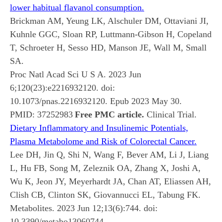
lower habitual flavanol consumption.
Brickman AM, Yeung LK, Alschuler DM, Ottaviani JI,
Kuhnle GGC, Sloan RP, Luttmann-Gibson H, Copeland
T, Schroeter H, Sesso HD, Manson JE, Wall M, Small
SA.
Proc Natl Acad Sci U S A. 2023 Jun
6;120(23):e2216932120. doi:
10.1073/pnas.2216932120. Epub 2023 May 30.
PMID:
37252983
Free PMC article.
Clinical Trial.
Dietary Inflammatory and Insulinemic Potentials,
Plasma Metabolome and Risk of Colorectal Cancer.
Lee DH, Jin Q, Shi N, Wang F, Bever AM, Li J, Liang
L, Hu FB, Song M, Zeleznik OA, Zhang X, Joshi A,
Wu K, Jeon JY, Meyerhardt JA, Chan AT, Eliassen AH,
Clish CB, Clinton SK, Giovannucci EL, Tabung FK.
Metabolites. 2023 Jun 12;13(6):744. doi:
10.3390/metabo13060744.