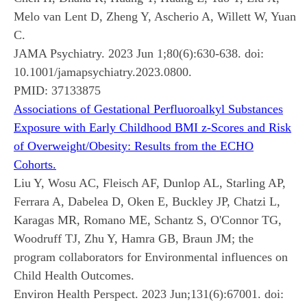
Melo van Lent D, Zheng Y, Ascherio A, Willett W, Yuan
C.
JAMA Psychiatry. 2023 Jun 1;80(6):630-638. doi:
10.1001/jamapsychiatry.2023.0800.
PMID:
37133875
Associations of Gestational Perfluoroalkyl Substances
Exposure with Early Childhood BMI z-Scores and Risk
of Overweight/Obesity: Results from the ECHO
Cohorts.
Liu Y, Wosu AC, Fleisch AF, Dunlop AL, Starling AP,
Ferrara A, Dabelea D, Oken E, Buckley JP, Chatzi L,
Karagas MR, Romano ME, Schantz S, O'Connor TG,
Woodruff TJ, Zhu Y, Hamra GB, Braun JM; the
program collaborators for Environmental influences on
Child Health Outcomes.
Environ Health Perspect. 2023 Jun;131(6):67001. doi: