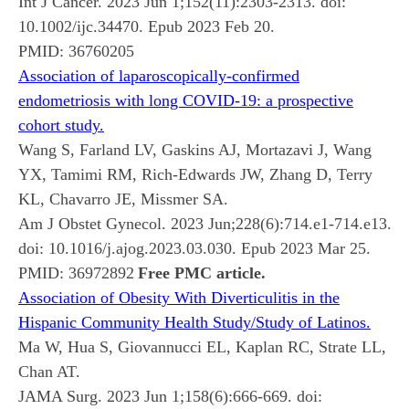
Int J Cancer. 2023 Jun 1;152(11):2303-2313. doi:
10.1002/ijc.34470. Epub 2023 Feb 20.
PMID:
36760205
Association of laparoscopically-confirmed
endometriosis with long COVID-19: a prospective
cohort study.
Wang S, Farland LV, Gaskins AJ, Mortazavi J, Wang
YX, Tamimi RM, Rich-Edwards JW, Zhang D, Terry
KL, Chavarro JE, Missmer SA.
Am J Obstet Gynecol. 2023 Jun;228(6):714.e1-714.e13.
doi: 10.1016/j.ajog.2023.03.030. Epub 2023 Mar 25.
PMID:
36972892
Free PMC article.
Association of Obesity With Diverticulitis in the
Hispanic Community Health Study/Study of Latinos.
Ma W, Hua S, Giovannucci EL, Kaplan RC, Strate LL,
Chan AT.
JAMA Surg. 2023 Jun 1;158(6):666-669. doi: