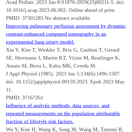
Acad Pediatr. 2023 Jun 8:S1876-2859(23)00211-5. doi:
10.1016/j.acap.2023.06.002. Online ahead of print.
PMID:
37301283
No abstract available.
Improving pulmonary perfusion assessment by dynamic
contrast-enhanced computed tomography in an
experimental lung injury model.
Xin Y, Kim T, Winkler T, Brix G, Gaulton T, Gerard
SE, Herrmann J, Martin KT, Victor M, Reutlinger K,
Amato M, Berra L, Kalra MK, Cereda M.
J Appl Physiol (1985). 2023 Jun 1;134(6):1496-1507.
doi: 10.1152/japplphysiol.00159.2023. Epub 2023 May
11.
PMID:
37167261
Influence of analytic methods, data sources, and
repeated measurements on the population attributable
fraction of lifestyle risk factors.
Wu Y, Kim H, Wang K, Song M, Wang M, Tamimi R,