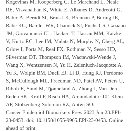
Kogevinas M, Kooperberg C, Le Marchand L, Neale
RE, Visvanathan K, White E, Albanes D, Andreotti G,
Babic A, Berndt SI, Brais LK, Brennan P, Buring JE,
Rabe KG, Bamlet WR, Chanock SJ, Fuchs CS, Gaziano
JM, Giovannucci EL, Hackert T, Hassan MM, Katzke
V, Kurtz RC, Lee IM, Malats N, Murphy N, Oberg AL,
Orlow I, Porta M, Real FX, Rothman N, Sesso HD,
Silverman DT, Thompson IM, Wactawski-Wende J,
Wang X, Wentzensen N, Yu H, Zeleniuch-Jacquotte A,
Yu K, Wolpin BM, Duell EJ, Li D, Hung RJ, Perdomo
S, McCullough ML, Freedman ND, Patel AV, Peters U,
Riboli E, Sund M, Tjønneland A, Zhong J, Van Den
Eeden SK, Kraft P, Risch HA, Amundadottir LT, Klein
AP, Stolzenberg-Solomon RZ, Antwi SO.
Cancer Epidemiol Biomarkers Prev. 2023 Jun 23:EPI-
23-0453. doi: 10.1158/1055-9965.EPI-23-0453. Online
ahead of print.