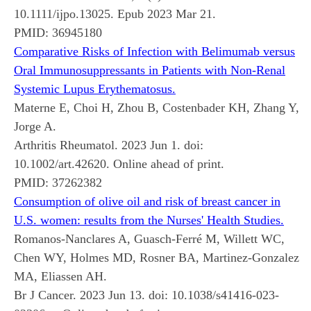
10.1111/ijpo.13025. Epub 2023 Mar 21.
PMID:
36945180
Comparative Risks of Infection with Belimumab versus
Oral Immunosuppressants in Patients with Non-Renal
Systemic Lupus Erythematosus.
Materne E, Choi H, Zhou B, Costenbader KH, Zhang Y,
Jorge A.
Arthritis Rheumatol. 2023 Jun 1. doi:
10.1002/art.42620. Online ahead of print.
PMID:
37262382
Consumption of olive oil and risk of breast cancer in
U.S. women: results from the Nurses' Health Studies.
Romanos-Nanclares A, Guasch-Ferré M, Willett WC,
Chen WY, Holmes MD, Rosner BA, Martinez-Gonzalez
MA, Eliassen AH.
Br J Cancer. 2023 Jun 13. doi: 10.1038/s41416-023-