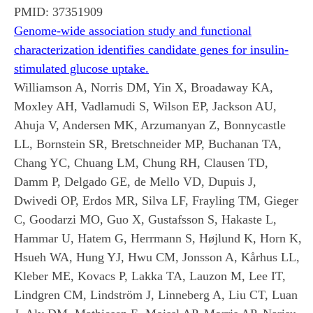
PMID:
37351909
Genome-wide association study and functional
characterization identifies candidate genes for insulin-
stimulated glucose uptake.
Williamson A, Norris DM, Yin X, Broadaway KA,
Moxley AH, Vadlamudi S, Wilson EP, Jackson AU,
Ahuja V, Andersen MK, Arzumanyan Z, Bonnycastle
LL, Bornstein SR, Bretschneider MP, Buchanan TA,
Chang YC, Chuang LM, Chung RH, Clausen TD,
Damm P, Delgado GE, de Mello VD, Dupuis J,
Dwivedi OP, Erdos MR, Silva LF, Frayling TM, Gieger
C, Goodarzi MO, Guo X, Gustafsson S, Hakaste L,
Hammar U, Hatem G, Herrmann S, Højlund K, Horn K,
Hsueh WA, Hung YJ, Hwu CM, Jonsson A, Kårhus LL,
Kleber ME, Kovacs P, Lakka TA, Lauzon M, Lee IT,
Lindgren CM, Lindström J, Linneberg A, Liu CT, Luan