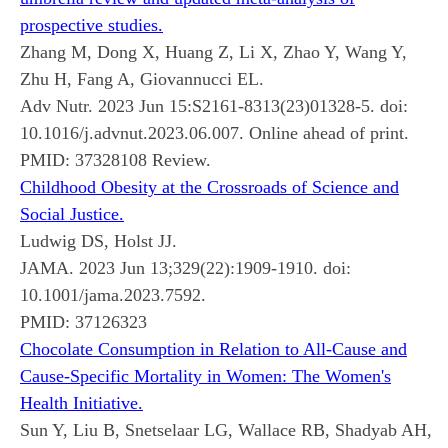
prospective studies.
Zhang M, Dong X, Huang Z, Li X, Zhao Y, Wang Y,
Zhu H, Fang A, Giovannucci EL.
Adv Nutr. 2023 Jun 15:S2161-8313(23)01328-5. doi:
10.1016/j.advnut.2023.06.007. Online ahead of print.
PMID:
37328108
Review.
Childhood Obesity at the Crossroads of Science and
Social Justice.
Ludwig DS, Holst JJ.
JAMA. 2023 Jun 13;329(22):1909-1910. doi:
10.1001/jama.2023.7592.
PMID:
37126323
Chocolate Consumption in Relation to All-Cause and
Cause-Specific Mortality in Women: The Women's
Health Initiative.
Sun Y, Liu B, Snetselaar LG, Wallace RB, Shadyab AH,