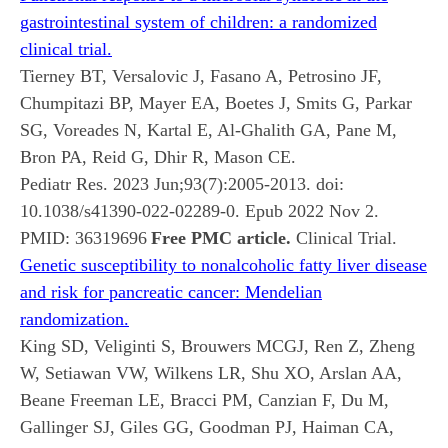
gastrointestinal system of children: a randomized
clinical trial.
Tierney BT, Versalovic J, Fasano A, Petrosino JF,
Chumpitazi BP, Mayer EA, Boetes J, Smits G, Parkar
SG, Voreades N, Kartal E, Al-Ghalith GA, Pane M,
Bron PA, Reid G, Dhir R, Mason CE.
Pediatr Res. 2023 Jun;93(7):2005-2013. doi:
10.1038/s41390-022-02289-0. Epub 2022 Nov 2.
PMID:
36319696
Free PMC article.
Clinical Trial.
Genetic susceptibility to nonalcoholic fatty liver disease
and risk for pancreatic cancer: Mendelian
randomization.
King SD, Veliginti S, Brouwers MCGJ, Ren Z, Zheng
W, Setiawan VW, Wilkens LR, Shu XO, Arslan AA,
Beane Freeman LE, Bracci PM, Canzian F, Du M,
Gallinger SJ, Giles GG, Goodman PJ, Haiman CA,