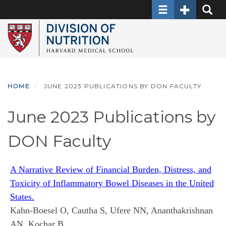
Toggle navigati
Toggle Sec
Toggle
Skip
to
main
content
HOME
JUNE 2023 PUBLICATIONS BY DON FACULTY
June 2023 Publications by
DON Faculty
A Narrative Review of Financial Burden, Distress, and
Toxicity of Inflammatory Bowel Diseases in the United
States.
Kahn-Boesel O, Cautha S, Ufere NN, Ananthakrishnan
AN, Kochar B.