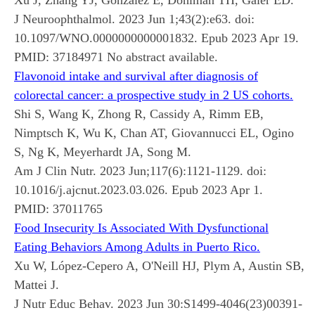
J Neuroophthalmol. 2023 Jun 1;43(2):e63. doi:
10.1097/WNO.0000000000001832. Epub 2023 Apr 19.
PMID:
37184971
No abstract available.
Flavonoid intake and survival after diagnosis of
colorectal cancer: a prospective study in 2 US cohorts.
Shi S, Wang K, Zhong R, Cassidy A, Rimm EB,
Nimptsch K, Wu K, Chan AT, Giovannucci EL, Ogino
S, Ng K, Meyerhardt JA, Song M.
Am J Clin Nutr. 2023 Jun;117(6):1121-1129. doi:
10.1016/j.ajcnut.2023.03.026. Epub 2023 Apr 1.
PMID:
37011765
Food Insecurity Is Associated With Dysfunctional
Eating Behaviors Among Adults in Puerto Rico.
Xu W, López-Cepero A, O'Neill HJ, Plym A, Austin SB,
Mattei J.
J Nutr Educ Behav. 2023 Jun 30:S1499-4046(23)00391-