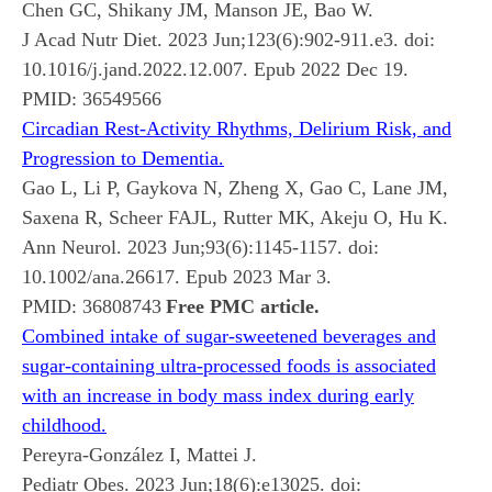
Chen GC, Shikany JM, Manson JE, Bao W.
J Acad Nutr Diet. 2023 Jun;123(6):902-911.e3. doi:
10.1016/j.jand.2022.12.007. Epub 2022 Dec 19.
PMID:
36549566
Circadian Rest-Activity Rhythms, Delirium Risk, and
Progression to Dementia.
Gao L, Li P, Gaykova N, Zheng X, Gao C, Lane JM,
Saxena R, Scheer FAJL, Rutter MK, Akeju O, Hu K.
Ann Neurol. 2023 Jun;93(6):1145-1157. doi:
10.1002/ana.26617. Epub 2023 Mar 3.
PMID:
36808743
Free PMC article.
Combined intake of sugar-sweetened beverages and
sugar-containing ultra-processed foods is associated
with an increase in body mass index during early
childhood.
Pereyra-González I, Mattei J.
Pediatr Obes. 2023 Jun;18(6):e13025. doi: