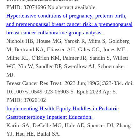
PMID:
37074696
No abstract available.
Hypertensive conditions of pregnancy, preterm birth,
and premenopausal breast cancer risk: a premenopausal
breast cancer collaborative group analysis.
Nichols HB, House MG, Yarosh R, Mitra S, Goldberg
M, Bertrand KA, Eliassen AH, Giles GG, Jones ME,
Milne RL, O'Brien KM, Palmer JR, Sandin S, Willett
WC, Yin W, Sandler DP, Swerdlow AJ, Schoemaker
MJ.
Breast Cancer Res Treat. 2023 Jun;199(2):323-334. doi:
10.1007/s10549-023-06903-5. Epub 2023 Apr 5.
PMID:
37020102
Implementing Health Equity Huddles in Pediatric
Gastroenterology Inpatient Education.
Karim SA, DeCelle MG, Hale AE, Spencer DJ, Zhang
YJ, Hsu HE, Ballal SA.