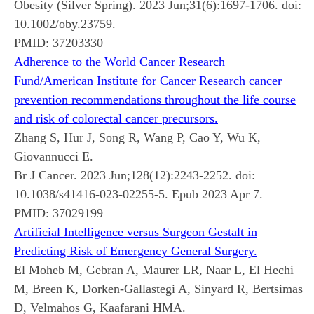
Obesity (Silver Spring). 2023 Jun;31(6):1697-1706. doi:
10.1002/oby.23759.
PMID:
37203330
Adherence to the World Cancer Research
Fund/American Institute for Cancer Research cancer
prevention recommendations throughout the life course
and risk of colorectal cancer precursors.
Zhang S, Hur J, Song R, Wang P, Cao Y, Wu K,
Giovannucci E.
Br J Cancer. 2023 Jun;128(12):2243-2252. doi:
10.1038/s41416-023-02255-5. Epub 2023 Apr 7.
PMID:
37029199
Artificial Intelligence versus Surgeon Gestalt in
Predicting Risk of Emergency General Surgery.
El Moheb M, Gebran A, Maurer LR, Naar L, El Hechi
M, Breen K, Dorken-Gallastegi A, Sinyard R, Bertsimas
D, Velmahos G, Kaafarani HMA.