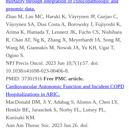
mortality through integration of clinicopathologic and
genomic data.
Zhao M, Lau MC, Haruki K, Väyrynen JP, Gurjao C,
Väyrynen SA, Dias Costa A, Borowsky J, Fujiyoshi K,
Arima K, Hamada T, Lennerz JK, Fuchs CS, Nishihara
R, Chan AT, Ng K, Zhang X, Meyerhardt JA, Song M,
Wang M, Giannakis M, Nowak JA, Yu KH, Ugai T,
Ogino S.
NPJ Precis Oncol. 2023 Jun 10;7(1):57. doi:
10.1038/s41698-023-00406-8.
PMID:
37301916
Free PMC article.
Cardiovascular Autonomic Function and Incident COPD
Hospitalizations in ARIC.
MacDonald DM, Ji Y, Adabag S, Alonso A, Chen LY,
Henkle BE, Juraschek S, Norby FL, Lutsey PL,
Kunisaki KM.
Ann Am Thorac Soc. 2023 Jun 26. doi: