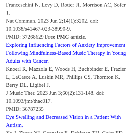
Franceschini N, Levy D, Rotter JI, Morrison AC, Sofer
T.
Nat Commun. 2023 Jun 2;14(1):3202. doi:
10.1038/s41467-023-38990-9.
PMID:
37268629
Free PMC article.
Exploring Influencing Factors of Anxiety Improvement
Following Mindfulness-Based Music Therapy in Young
Adults with Cancer.
Knoerl R, Mazzola E, Woods H, Buchbinder E, Frazier
L, LaCasce A, Luskin MR, Phillips CS, Thornton K,
Berry DL, Ligibel J.
J Music Ther. 2023 Jun 3;60(2):131-148. doi:
10.1093/jmt/thac017.
PMID:
36787235
Eye Swelling and Decreased Vision in a Patient With
Autism.
Xu J, Zhang YJ, Gonzalez E, Dohlman TH, Gaier ED.