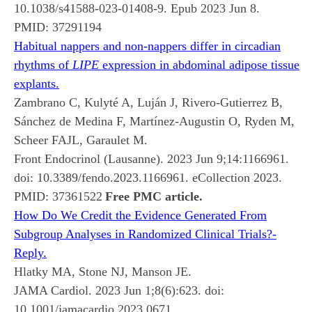
10.1038/s41588-023-01408-9. Epub 2023 Jun 8.
PMID:
37291194
Habitual nappers and non-nappers differ in circadian
rhythms of
LIPE
expression in abdominal adipose tissue
explants.
Zambrano C, Kulyté A, Luján J, Rivero-Gutierrez B,
Sánchez de Medina F, Martínez-Augustin O, Ryden M,
Scheer FAJL, Garaulet M.
Front Endocrinol (Lausanne). 2023 Jun 9;14:1166961.
doi: 10.3389/fendo.2023.1166961. eCollection 2023.
PMID:
37361522
Free PMC article.
How Do We Credit the Evidence Generated From
Subgroup Analyses in Randomized Clinical Trials?-
Reply.
Hlatky MA, Stone NJ, Manson JE.
JAMA Cardiol. 2023 Jun 1;8(6):623. doi:
10.1001/jamacardio.2023.0671.