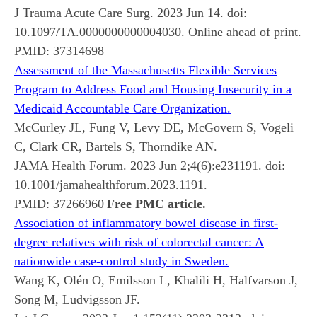
J Trauma Acute Care Surg. 2023 Jun 14. doi:
10.1097/TA.0000000000004030. Online ahead of print.
PMID:
37314698
Assessment of the Massachusetts Flexible Services
Program to Address Food and Housing Insecurity in a
Medicaid Accountable Care Organization.
McCurley JL, Fung V, Levy DE, McGovern S, Vogeli
C, Clark CR, Bartels S, Thorndike AN.
JAMA Health Forum. 2023 Jun 2;4(6):e231191. doi:
10.1001/jamahealthforum.2023.1191.
PMID:
37266960
Free PMC article.
Association of inflammatory bowel disease in first-
degree relatives with risk of colorectal cancer: A
nationwide case-control study in Sweden.
Wang K, Olén O, Emilsson L, Khalili H, Halfvarson J,
Song M, Ludvigsson JF.