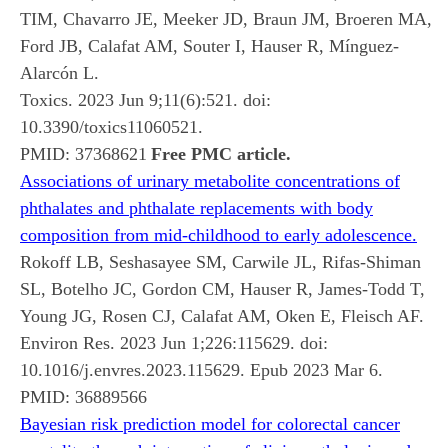
TIM, Chavarro JE, Meeker JD, Braun JM, Broeren MA,
Ford JB, Calafat AM, Souter I, Hauser R, Mínguez-
Alarcón L.
Toxics. 2023 Jun 9;11(6):521. doi:
10.3390/toxics11060521.
PMID:
37368621
Free PMC article.
Associations of urinary metabolite concentrations of
phthalates and phthalate replacements with body
composition from mid-childhood to early adolescence.
Rokoff LB, Seshasayee SM, Carwile JL, Rifas-Shiman
SL, Botelho JC, Gordon CM, Hauser R, James-Todd T,
Young JG, Rosen CJ, Calafat AM, Oken E, Fleisch AF.
Environ Res. 2023 Jun 1;226:115629. doi:
10.1016/j.envres.2023.115629. Epub 2023 Mar 6.
PMID:
36889566
Bayesian risk prediction model for colorectal cancer