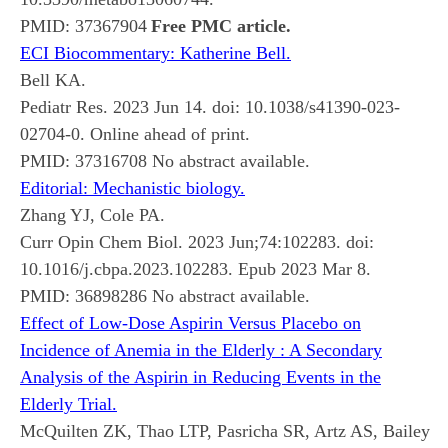
PMID:
37367904
Free PMC article.
ECI Biocommentary: Katherine Bell.
Bell KA.
Pediatr Res. 2023 Jun 14. doi: 10.1038/s41390-023-
02704-0. Online ahead of print.
PMID:
37316708
No abstract available.
Editorial: Mechanistic biology.
Zhang YJ, Cole PA.
Curr Opin Chem Biol. 2023 Jun;74:102283. doi:
10.1016/j.cbpa.2023.102283. Epub 2023 Mar 8.
PMID:
36898286
No abstract available.
Effect of Low-Dose Aspirin Versus Placebo on
Incidence of Anemia in the Elderly : A Secondary
Analysis of the Aspirin in Reducing Events in the
Elderly Trial.
McQuilten ZK, Thao LTP, Pasricha SR, Artz AS, Bailey