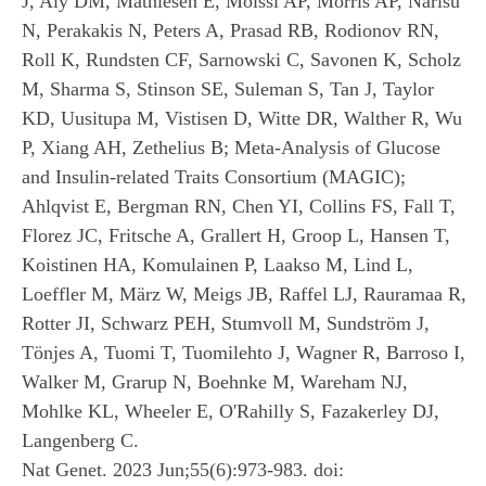
J, Aly DM, Mathiesen E, Moissl AP, Morris AP, Narisu
N, Perakakis N, Peters A, Prasad RB, Rodionov RN,
Roll K, Rundsten CF, Sarnowski C, Savonen K, Scholz
M, Sharma S, Stinson SE, Suleman S, Tan J, Taylor
KD, Uusitupa M, Vistisen D, Witte DR, Walther R, Wu
P, Xiang AH, Zethelius B; Meta-Analysis of Glucose
and Insulin-related Traits Consortium (MAGIC);
Ahlqvist E, Bergman RN, Chen YI, Collins FS, Fall T,
Florez JC, Fritsche A, Grallert H, Groop L, Hansen T,
Koistinen HA, Komulainen P, Laakso M, Lind L,
Loeffler M, März W, Meigs JB, Raffel LJ, Rauramaa R,
Rotter JI, Schwarz PEH, Stumvoll M, Sundström J,
Tönjes A, Tuomi T, Tuomilehto J, Wagner R, Barroso I,
Walker M, Grarup N, Boehnke M, Wareham NJ,
Mohlke KL, Wheeler E, O'Rahilly S, Fazakerley DJ,
Langenberg C.
Nat Genet. 2023 Jun;55(6):973-983. doi: