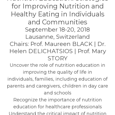
for Improving Nutrition and
Healthy Eating in Individuals
and Communities
September 18-20, 2018
Lausanne, Switzerland
Chairs: Prof. Maureen BLACK | Dr.
Helen DELICHATSIOS | Prof. Mary
STORY
Uncover the role of nutrition education in
improving the quality of life in
individuals, families, including education of
parents and caregivers, children in day care
and schools
Recognize the importance of nutrition
education for healthcare professionals
Understand the critical impact of nutrition