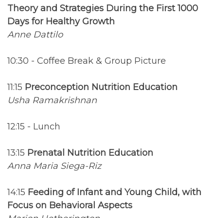
Theory and Strategies During the First 1000
Days for Healthy Growth
Anne Dattilo
10:30 - Coffee Break & Group Picture
11:15
Preconception Nutrition Education
Usha Ramakrishnan
12:15 - Lunch
13:15
Prenatal Nutrition Education
Anna Maria Siega-Riz
14:15
Feeding of Infant and Young Child, with
Focus on Behavioral Aspects