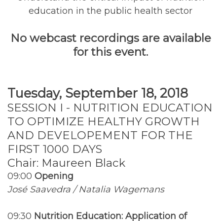
education in the public health sector
No webcast recordings are available
for this event.
Tuesday, September 18, 2018
SESSION I - NUTRITION EDUCATION
TO OPTIMIZE HEALTHY GROWTH
AND DEVELOPEMENT FOR THE
FIRST 1000 DAYS
Chair: Maureen Black
09:00
Opening
José Saavedra / Natalia Wagemans
09:30
Nutrition Education: Application of