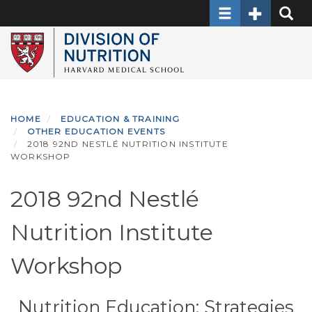
Toggle navigati
Toggle Sec
Toggle
Skip
to
main
content
HOME
EDUCATION & TRAINING
OTHER EDUCATION EVENTS
2018 92ND NESTLÉ NUTRITION INSTITUTE
WORKSHOP
2018 92nd Nestlé
Nutrition Institute
Workshop
Nutrition Education: Strategies