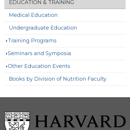
Section menu
EDUCATION & TRAINING
Medical Education
Undergraduate Education
Training Programs
Seminars and Symposia
Other Education Events
Books by Division of Nutrition Faculty