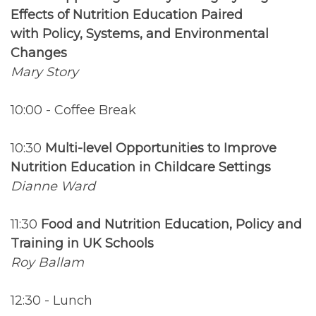
Effects of Nutrition Education Paired
with Policy, Systems, and Environmental
Changes
Mary Story
10:00 - Coffee Break
10:30
Multi-level Opportunities to Improve
Nutrition Education in Childcare Settings
Dianne Ward
11:30
Food and Nutrition Education, Policy and
Training in UK Schools
Roy Ballam
12:30 - Lunch