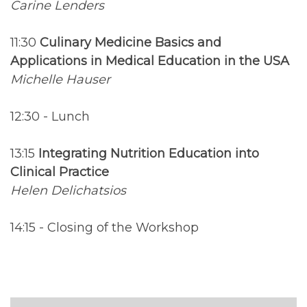
Carine Lenders
11:30
Culinary Medicine Basics and
Applications in Medical Education in the USA
Michelle Hauser
12:30 - Lunch
13:15
Integrating Nutrition Education into
Clinical Practice
Helen Delichatsios
14:15 - Closing of the Workshop