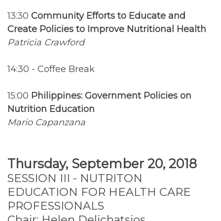
13:30
Community Efforts to Educate and
Create Policies to Improve Nutritional Health
Patricia Crawford
14:30 - Coffee Break
15:00
Philippines: Government Policies on
Nutrition Education
Mario Capanzana
Thursday, September 20, 2018
SESSION III - NUTRITON
EDUCATION FOR HEALTH CARE
PROFESSIONALS
Chair: Helen Delichatsios