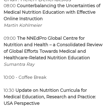
08:00
Counterbalancing the Uncertainties of
Medical Nutrition Education with Effective
Online Instruction
Martin Kohlmeier
09:00
The NNEdPro Global Centre for
Nutrition and Health – a Consolidated Review
of Global Efforts Towards Medical and
Healthcare-Related Nutrition Education
Sumantra Ray
10:00 - Coffee Break
10:30
Update on Nutrition Curricula for
Medical Education, Research and Practice:
USA Perspective