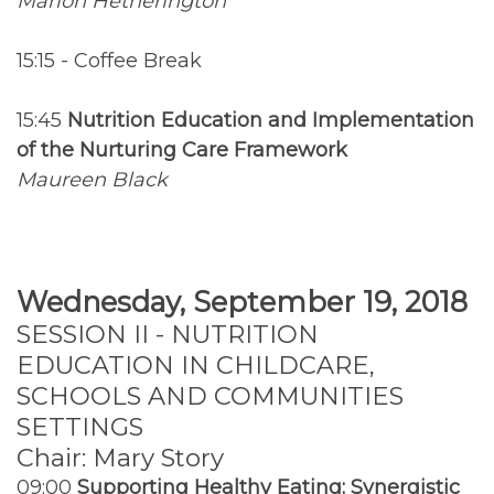
Marion Hetherington
15:15 - Coffee Break
15:45
Nutrition Education and Implementation
of the Nurturing Care Framework
Maureen Black
Wednesday, September 19, 2018
SESSION II - NUTRITION
EDUCATION IN CHILDCARE,
SCHOOLS AND COMMUNITIES
SETTINGS
Chair: Mary Story
09:00
Supporting Healthy Eating: Synergistic