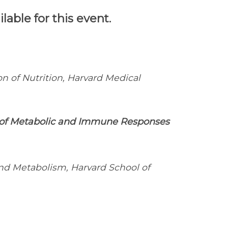
able for this event.
ion of Nutrition, Harvard Medical
n of Metabolic and Immune Responses
d Metabolism, Harvard School of