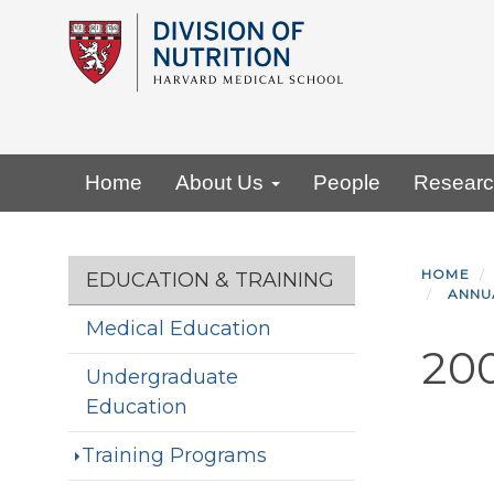
Skip
to
main
content
Primary menu
Home
About Us
People
Resear
Section menu
HOME
EDUCATION & TRAINING
ANNU
Medical Education
20
Undergraduate
Education
Training Programs