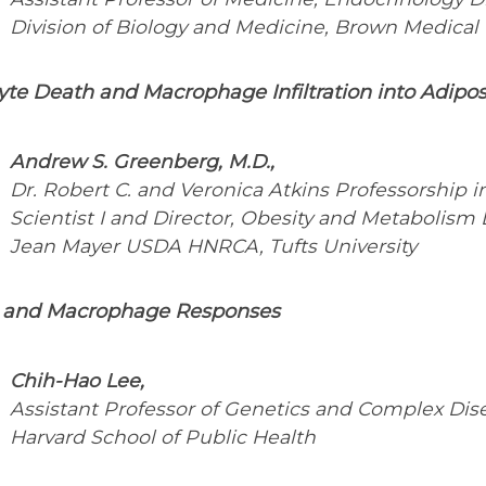
Division of Biology and Medicine, Brown Medical
te Death and Macrophage Infiltration into Adipos
Andrew S. Greenberg, M.D.,
Dr. Robert C. and Veronica Atkins Professorship 
Scientist I and Director, Obesity and Metabolism 
Jean Mayer USDA HNRCA, Tufts University
and Macrophage Responses
Chih-Hao Lee,
Assistant Professor of Genetics and Complex Dis
Harvard School of Public Health