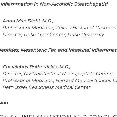
 Inflammation in Non-Alcoholic Steatohepatiti
Anna Mae Diehl, M.D.,
Professor of Medicine; Chief, Division of Gastroen
Director, Duke Liver Center, Duke University
ptides, Mesenteric Fat, and Intestinal Inflammat
Charalabos Pothoulakis, M.D.,
Director, Gastrointestinal Neuropeptide Center;
Professor of Medicine, Harvard Medical School, Di
Beth Israel Deaconess Medical Center
sion