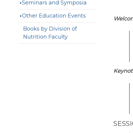
Seminars and Symposia
Other Education Events
Welco
Books by Division of
Nutrition Faculty
Keynot
SESS