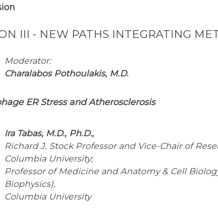
sion
ION III - NEW PATHS INTEGRATING 
Moderator:
Charalabos Pothoulakis, M.D.
hage ER Stress and Atherosclerosis
Ira Tabas, M.D., Ph.D.,
Richard J. Stock Professor and Vice-Chair of Res
Columbia University;
Professor of Medicine and Anatomy & Cell Biology,
Biophysics),
Columbia University