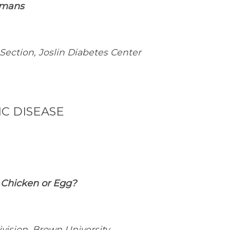
umans
 Section, Joslin Diabetes Center
C DISEASE
: Chicken or Egg?
vision, Brown University,