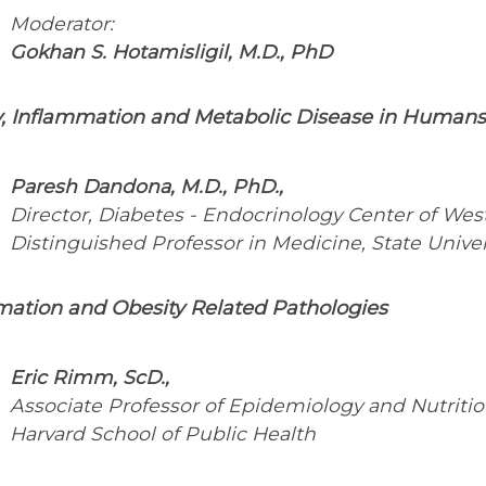
Moderator:
Gokhan S. Hotamisligil, M.D., PhD
y, Inflammation and Metabolic Disease in Humans
Paresh Dandona, M.D., PhD.,
Director, Diabetes - Endocrinology Center of Wes
Distinguished Professor in Medicine, State Univer
mation and Obesity Related Pathologies
Eric Rimm, ScD.,
Associate Professor of Epidemiology and Nutritio
Harvard School of Public Health