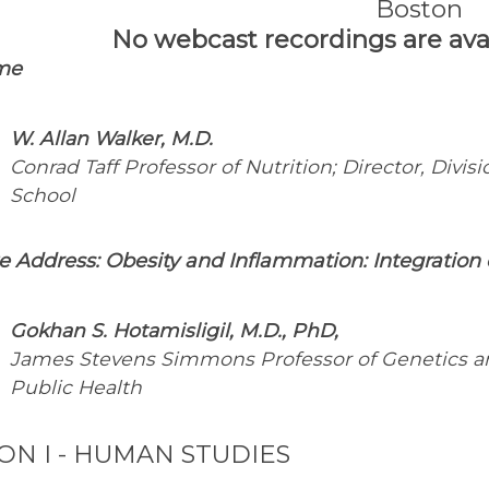
Boston
No webcast recordings are avail
me
W. Allan Walker, M.D.
Conrad Taff Professor of Nutrition; Director, Divis
School
e Address:
Obes
ity and Inflammation: Integratio
Gokhan S. Hotamisligil, M.D., PhD,
James Stevens Simmons Professor of Genetics an
Public Health
ION I - HUMAN STUDIES