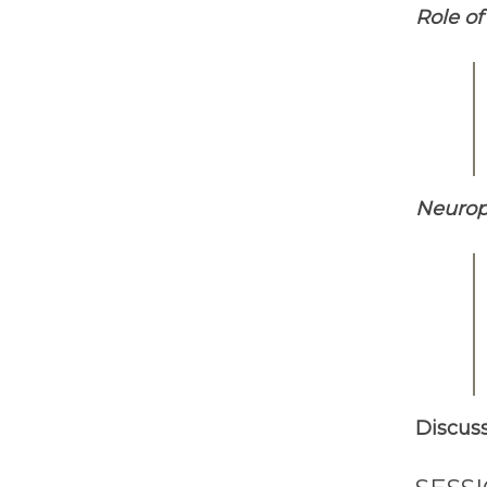
Role of
Neurope
Discus