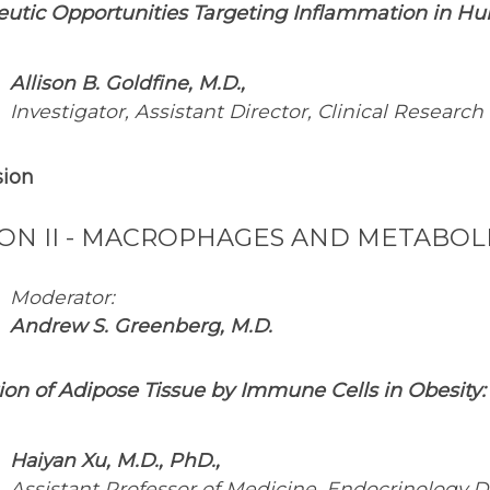
eutic Opportunities Targeting Inflammation in H
Allison B. Goldfine, M.D.,
Investigator, Assistant Director, Clinical Research
sion
ION II - MACROPHAGES AND METABOLI
Moderator:
Andrew S. Greenberg, M.D.
ation of Adipose Tissue by Immune Cells in Obesity
Haiyan Xu, M.D., PhD.,
Assistant Professor of Medicine, Endocrinology Di