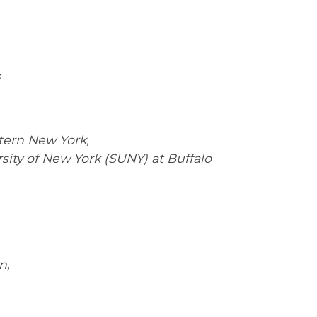
tern New York,
sity of New York (SUNY) at Buffalo
n,