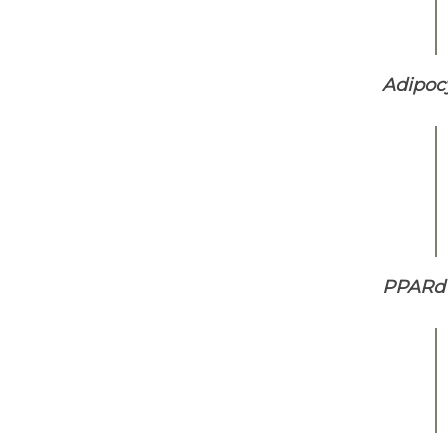
Adipocy
PPARd 