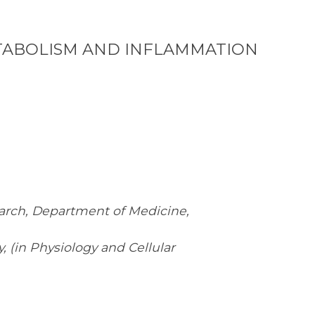
METABOLISM AND INFLAMMATION
earch, Department of Medicine,
 (in Physiology and Cellular