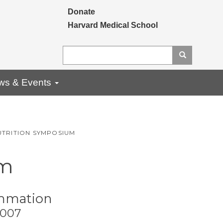
Secondary menu
Donate
Harvard Medical School
Search
Search
ws & Events
UTRITION SYMPOSIUM
um
ammation
2007