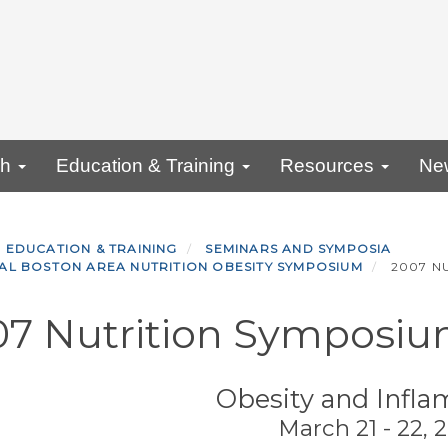
ch
Education & Training
Resources
Ne
EDUCATION & TRAINING
SEMINARS AND SYMPOSIA
AL BOSTON AREA NUTRITION OBESITY SYMPOSIUM
2007 N
07 Nutrition Symposi
Obesity and Infl
March 21 - 22, 