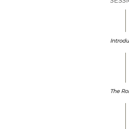
SESS
Introdu
The Rol