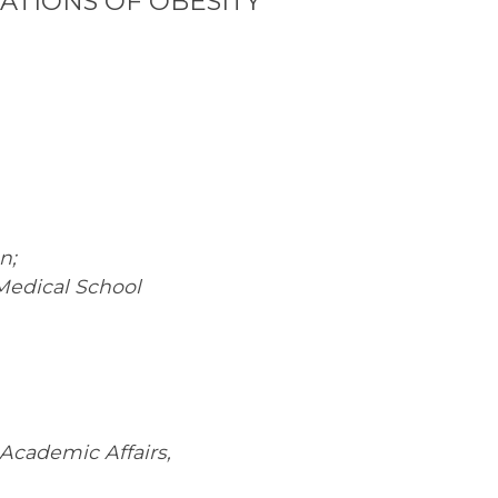
ATIONS OF OBESITY
n;
 Medical School
 Academic Affairs,