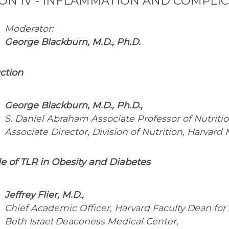
ION IV - INFLAMMATION AND COMPLIC
Moderator:
George Blackburn, M.D., Ph.D.
ction
George Blackburn, M.D., Ph.D.,
S. Daniel Abraham Associate Professor of Nutritio
Associate Director, Division of Nutrition, Harvard
e of TLR in Obesity and Diabetes
Jeffrey Flier, M.D.,
Chief Academic Officer, Harvard Faculty Dean for
Beth Israel Deaconess Medical Center,