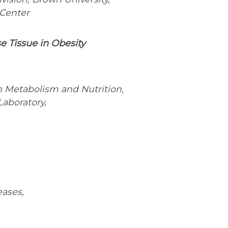
 Center
e Tissue in Obesity
in Metabolism and Nutrition,
Laboratory,
eases,