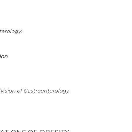
terology;
ion
vision of Gastroenterology,