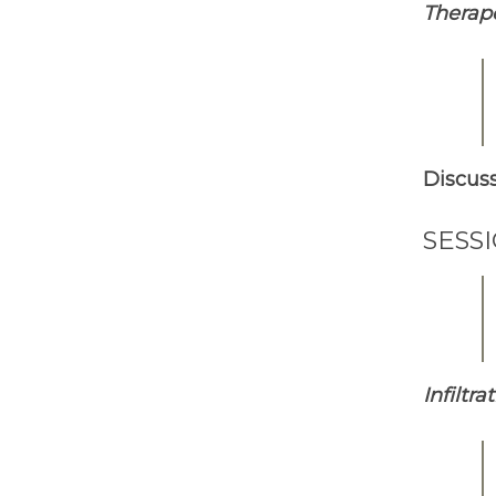
Therap
Discus
SESS
Infiltr