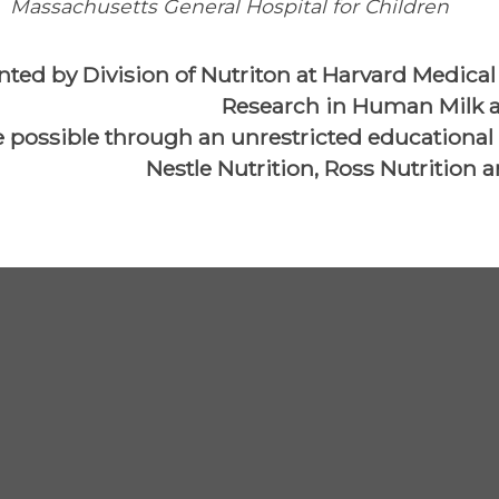
Massachusetts General Hospital for Children
nted by Division of Nutriton at Harvard Medical 
Research in Human Milk a
 possible through an unrestricted educational
Nestle Nutrition, Ross Nutrition 