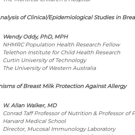
alysis of Clinical/Epidemiological Studies in Brea
Wendy Oddy, PhD, MPH
NHMRC Population Health Research Fellow
Telethon Institute for Child Health Research
Curtin University of Technology
The University of Western Australia
sms of Breast Milk Protection Against Allergy
W. Allan Walker, MD
Conrad Taff Professor of Nutrition & Professor of P
Harvard Medical School
Director, Mucosal Immunology Laboratory