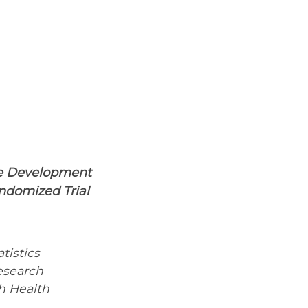
he Development
ndomized Trial
tistics
esearch
h Health