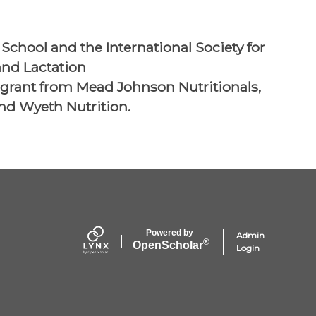
School and the International Society for
nd Lactation
 grant from Mead Johnson Nutritionals,
and Wyeth Nutrition.
Powered by
Admin
®
Open
Scholar
Login