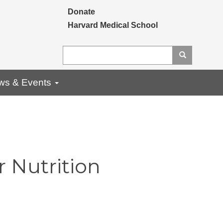
Secondary menu
Donate
Harvard Medical School
Search
Search
ws & Events
 Nutrition