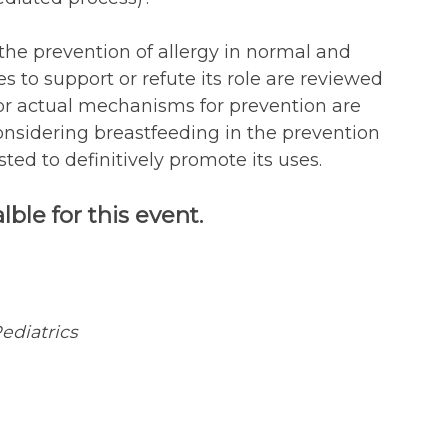
the prevention of allergy in normal and
s to support or refute its role are reviewed
or actual mechanisms for prevention are
onsidering breastfeeding in the prevention
ted to definitively promote its uses.
ble for this event.
ediatrics