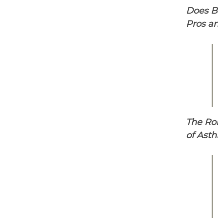
Does Br
Pros an
The Ro
of Ast