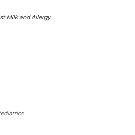
st Milk and Allergy
ediatrics