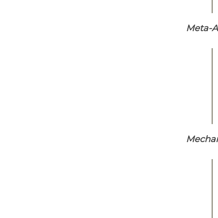
Meta-An
Mechani