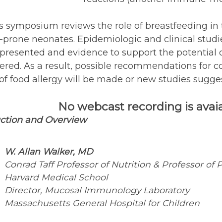
s symposium reviews the role of breastfeeding in 
-prone neonates. Epidemiologic and clinical studie
presented and evidence to support the potential 
ered. As a result, possible recommendations for c
of food allergy will be made or new studies sugges
No webcast recording is avaial
uction and Overview
W. Allan Walker, MD
Conrad Taff Professor of Nutrition & Professor of P
Harvard Medical School
Director, Mucosal Immunology Laboratory
Massachusetts General Hospital for Children