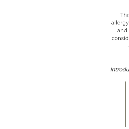
Thi
allergy
and 
consid
Introd