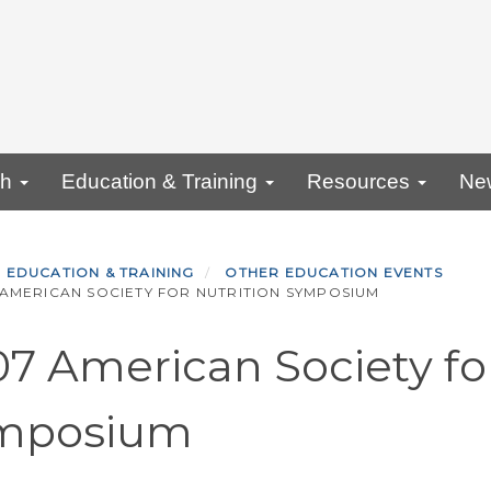
ch
Education & Training
Resources
Ne
EDUCATION & TRAINING
OTHER EDUCATION EVENTS
AMERICAN SOCIETY FOR NUTRITION SYMPOSIUM
7 American Society for
mposium