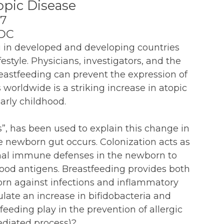
opic Disease
07
 DC
g in developed and developing countries
estyle. Physicians, investigators, and the
reastfeeding can prevent the expression of
worldwide is a striking increase in atopic
arly childhood.
”, has been used to explain this change in
e newborn gut occurs. Colonization acts as
inal immune defenses in the newborn to
 food antigens. Breastfeeding provides both
orn against infections and inflammatory
late an increase in bifidobacteria and
tfeeding play in the prevention of allergic
diated process)?