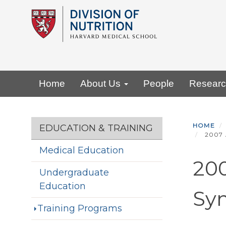
Skip
to
main
content
Primary menu
Home
About Us
People
Resear
Section menu
HOME
EDUCATION & TRAINING
2007 
Medical Education
200
Undergraduate
Education
Sy
Training Programs