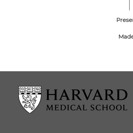
Prese
Made