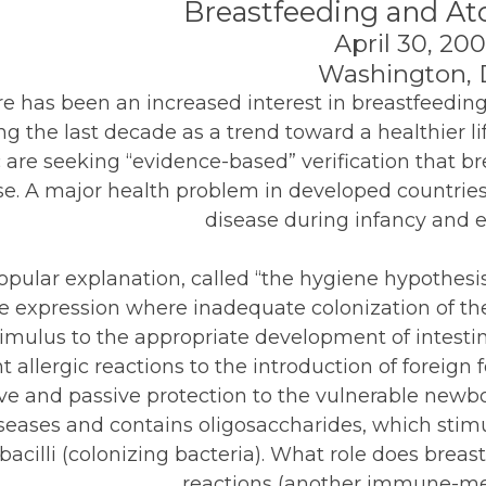
Breastfeeding and At
April 30, 20
Washington,
e has been an increased interest in breastfeedin
ng the last decade as a trend toward a healthier lif
 are seeking “evidence-based” verification that b
se. A major health problem in developed countries 
disease during infancy and e
pular explanation, called “the hygiene hypothesis
e expression where inadequate colonization of th
timulus to the appropriate development of intest
t allergic reactions to the introduction of foreign
ive and passive protection to the vulnerable newb
seases and contains oligosaccharides, which stimu
bacilli (colonizing bacteria). What role does breas
reactions (another immune-me