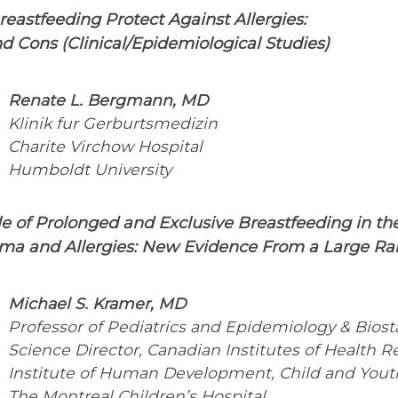
eastfeeding Protect Against Allergies:
d Cons (Clinical/Epidemiological Studies)
Renate L. Bergmann, MD
Klinik fur Gerburtsmedizin
Charite Virchow Hospital
Humboldt University
le of Prolonged and Exclusive Breastfeeding in t
hma and Allergies: New Evidence From a Large Ra
Michael S. Kramer, MD
Professor of Pediatrics and Epidemiology & Biosta
Science Director, Canadian Institutes of Health R
Institute of Human Development, Child and Yout
The Montreal Children’s Hospital