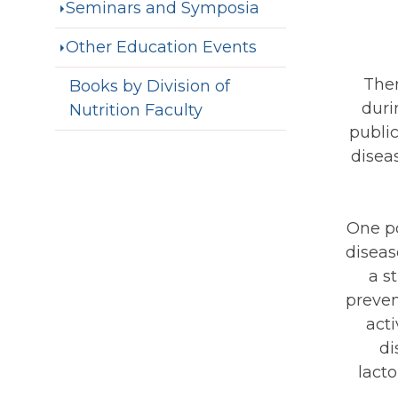
Seminars and Symposia
Other Education Events
Ther
Books by Division of
duri
Nutrition Faculty
public
disea
One po
diseas
a s
preven
act
di
lacto