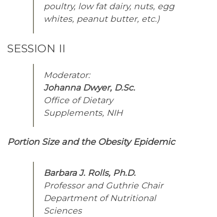
poultry, low fat dairy, nuts, egg
whites, peanut butter, etc.)
SESSION II
Moderator:
Johanna Dwyer, D.Sc.
Office of Dietary
Supplements, NIH
Portion Size and the Obesity Epidemic
Barbara J. Rolls, Ph.D.
Professor and Guthrie Chair
Department of Nutritional
Sciences