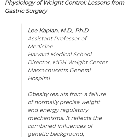
Physiology of Weight Control: Lessons from
Gastric Surgery
Lee Kaplan, M.D., Ph.D
Assistant Professor of
Medicine
Harvard Medical School
Director, MGH Weight Center
Massachusetts General
Hospital
Obesity results from a failure
of normally precise weight
and energy regulatory
mechanisms. It reflects the
combined influences of
genetic background,