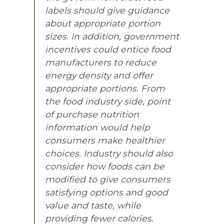
labels should give guidance
about appropriate portion
sizes. In addition, government
incentives could entice food
manufacturers to reduce
energy density and offer
appropriate portions. From
the food industry side, point
of purchase nutrition
information would help
consumers make healthier
choices. Industry should also
consider how foods can be
modified to give consumers
satisfying options and good
value and taste, while
providing fewer calories.