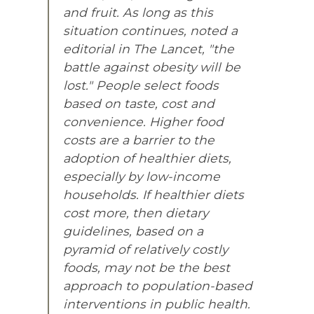
and fruit. As long as this
situation continues, noted a
editorial in The Lancet, "the
battle against obesity will be
lost." People select foods
based on taste, cost and
convenience. Higher food
costs are a barrier to the
adoption of healthier diets,
especially by low-income
households. If healthier diets
cost more, then dietary
guidelines, based on a
pyramid of relatively costly
foods, may not be the best
approach to population-based
interventions in public health.