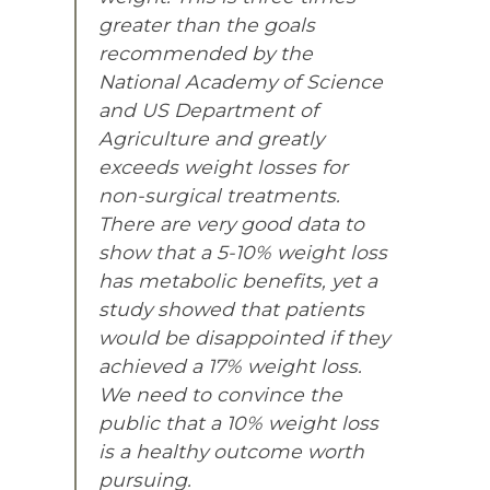
greater than the goals
recommended by the
National Academy of Science
and US Department of
Agriculture and greatly
exceeds weight losses for
non-surgical treatments.
There are very good data to
show that a 5-10% weight loss
has metabolic benefits, yet a
study showed that patients
would be disappointed if they
achieved a 17% weight loss.
We need to convince the
public that a 10% weight loss
is a healthy outcome worth
pursuing.