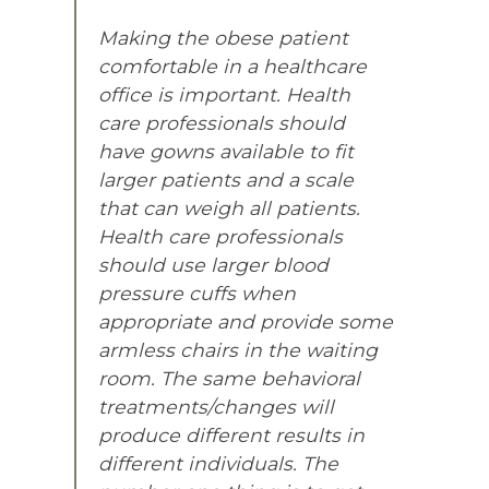
Making the obese patient
comfortable in a healthcare
office is important. Health
care professionals should
have gowns available to fit
larger patients and a scale
that can weigh all patients.
Health care professionals
should use larger blood
pressure cuffs when
appropriate and provide some
armless chairs in the waiting
room. The same behavioral
treatments/changes will
produce different results in
different individuals. The