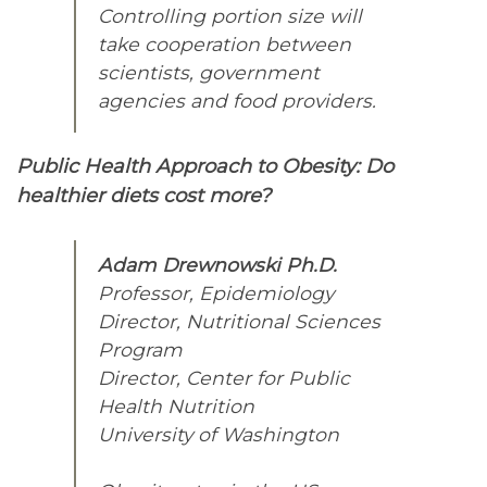
Controlling portion size will
take cooperation between
scientists, government
agencies and food providers.
Public Health Approach to Obesity: Do
healthier diets cost more?
Adam Drewnowski Ph.D.
Professor, Epidemiology
Director, Nutritional Sciences
Program
Director, Center for Public
Health Nutrition
University of Washington