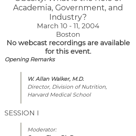
Academia, Government, and
Industry?
March 10 - 11, 2004
Boston
No webcast recordings are available
for this event.
Opening Remarks
W. Allan Walker, M.D.
Director, Division of Nutrition,
Harvard Medical School
SESSION I
Moderator: