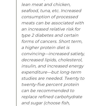
lean meat and chicken,
seafood, tuna, etc. Increased
consumption of processed
meats can be associated with
an increased relative risk for
type 2 diabetes and certain
forms of cancers. Short term,
a higher protein diet is
convincing—increased satiety,
decreased lipids, cholesterol,
insulin, and increased energy
expenditure—but long-term
studies are needed. Twenty to
twenty-five percent protein
can be recommended to
replace refined carbohydrate
and sugar (choose fish,