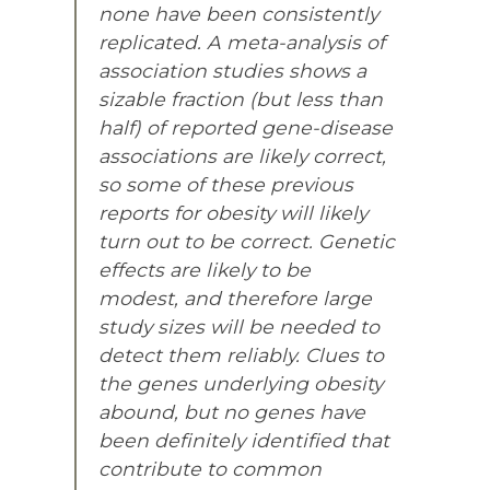
none have been consistently
replicated. A meta-analysis of
association studies shows a
sizable fraction (but less than
half) of reported gene-disease
associations are likely correct,
so some of these previous
reports for obesity will likely
turn out to be correct. Genetic
effects are likely to be
modest, and therefore large
study sizes will be needed to
detect them reliably. Clues to
the genes underlying obesity
abound, but no genes have
been definitely identified that
contribute to common