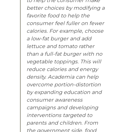
to help the consumer make
better choices by modifying a
favorite food to help the
consumer feel fuller on fewer
calories. For example, choose
a low-fat burger and add
lettuce and tomato rather
than a full-fat burger with no
vegetable toppings. This will
reduce calories and energy
density. Academia can help
overcome portion-distortion
by expanding education and
consumer awareness
campaigns and developing
interventions targeted to
parents and children. From
the government side, food