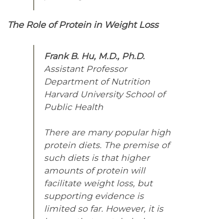
The Role of Protein in Weight Loss
Frank B. Hu, M.D., Ph.D.
Assistant Professor
Department of Nutrition
Harvard University School of
Public Health
There are many popular high
protein diets. The premise of
such diets is that higher
amounts of protein will
facilitate weight loss, but
supporting evidence is
limited so far. However, it is