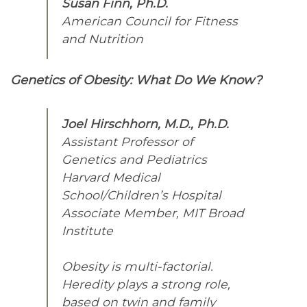
Susan Finn, Ph.D.
American Council for Fitness
and Nutrition
Genetics of Obesity: What Do We Know?
Joel Hirschhorn, M.D., Ph.D.
Assistant Professor of
Genetics and Pediatrics
Harvard Medical
School/Children’s Hospital
Associate Member, MIT Broad
Institute
Obesity is multi-factorial.
Heredity plays a strong role,
based on twin and family