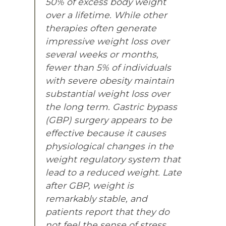
50% of excess body weight
over a lifetime. While other
therapies often generate
impressive weight loss over
several weeks or months,
fewer than 5% of individuals
with severe obesity maintain
substantial weight loss over
the long term. Gastric bypass
(GBP) surgery appears to be
effective because it causes
physiological changes in the
weight regulatory system that
lead to a reduced weight. Late
after GBP, weight is
remarkably stable, and
patients report that they do
not feel the sense of stress,