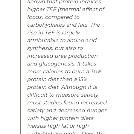
known that protein induces
higher TEF (thermal effect of
foods) compared to
carbohydrates and fats. The
rise in TEF is largely
attributable to amino acid
synthesis, but also to
increased urea production
and glucogenesis. It takes
more calories to burn a 30%
protein diet than a 15%
protein diet. Although it is
difficult to measure satiety,
most studies found increased
satiety and decreased hunger
with higher protein diets
(versus high fat or high
carbohydrate diets). Does this