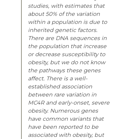
studies, with estimates that
about 50% of the variation
within a population is due to
inherited genetic factors.
There are DNA sequences in
the population that increase
or decrease susceptibility to
obesity, but we do not know
the pathways these genes
affect. There is a well-
established association
between rare variation in
MC4R and early-onset, severe
obesity. Numerous genes
have common variants that
have been reported to be
associated with obesity, but