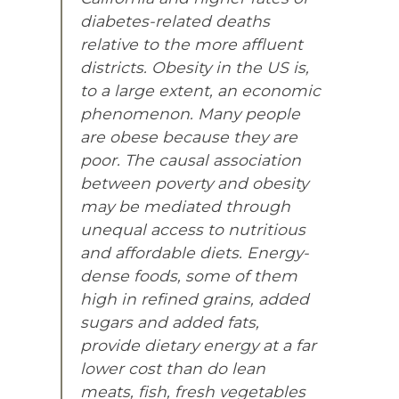
diabetes-related deaths
relative to the more affluent
districts. Obesity in the US is,
to a large extent, an economic
phenomenon. Many people
are obese because they are
poor. The causal association
between poverty and obesity
may be mediated through
unequal access to nutritious
and affordable diets. Energy-
dense foods, some of them
high in refined grains, added
sugars and added fats,
provide dietary energy at a far
lower cost than do lean
meats, fish, fresh vegetables