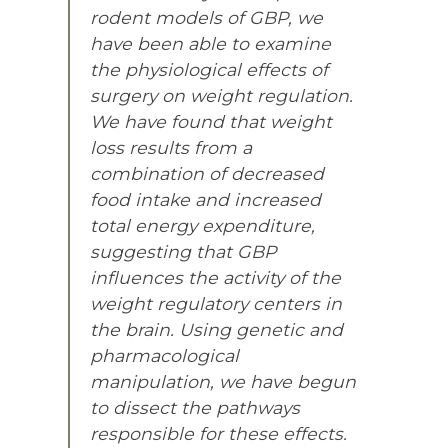
rodent models of GBP, we
have been able to examine
the physiological effects of
surgery on weight regulation.
We have found that weight
loss results from a
combination of decreased
food intake and increased
total energy expenditure,
suggesting that GBP
influences the activity of the
weight regulatory centers in
the brain. Using genetic and
pharmacological
manipulation, we have begun
to dissect the pathways
responsible for these effects.