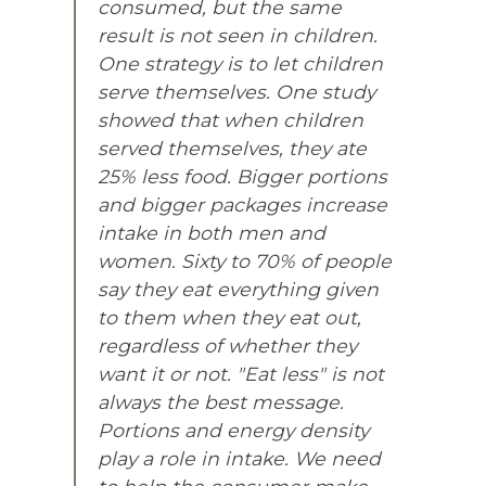
consumed, but the same
result is not seen in children.
One strategy is to let children
serve themselves. One study
showed that when children
served themselves, they ate
25% less food. Bigger portions
and bigger packages increase
intake in both men and
women. Sixty to 70% of people
say they eat everything given
to them when they eat out,
regardless of whether they
want it or not. "Eat less" is not
always the best message.
Portions and energy density
play a role in intake. We need