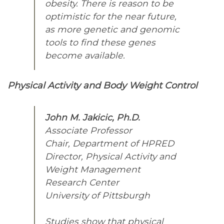
obesity. There is reason to be
optimistic for the near future,
as more genetic and genomic
tools to find these genes
become available.
Physical Activity and Body Weight Control
John M. Jakicic, Ph.D.
Associate Professor
Chair, Department of HPRED
Director, Physical Activity and
Weight Management
Research Center
University of Pittsburgh
Studies show that physical