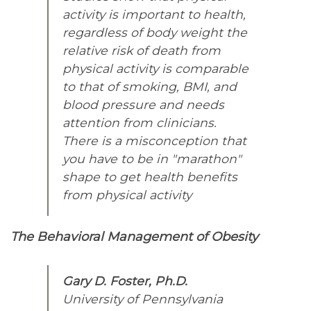
activity is important to health,
regardless of body weight the
relative risk of death from
physical activity is comparable
to that of smoking, BMI, and
blood pressure and needs
attention from clinicians.
There is a misconception that
you have to be in "marathon"
shape to get health benefits
from physical activity
The Behavioral Management of Obesity
Gary D. Foster, Ph.D.
University of Pennsylvania