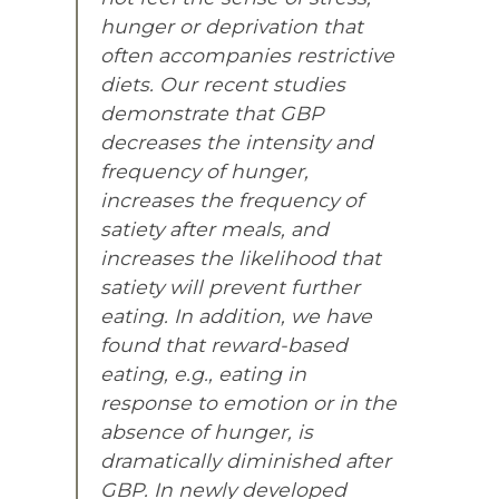
hunger or deprivation that
often accompanies restrictive
diets. Our recent studies
demonstrate that GBP
decreases the intensity and
frequency of hunger,
increases the frequency of
satiety after meals, and
increases the likelihood that
satiety will prevent further
eating. In addition, we have
found that reward-based
eating, e.g., eating in
response to emotion or in the
absence of hunger, is
dramatically diminished after
GBP. In newly developed