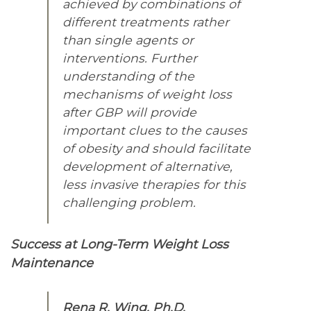
achieved by combinations of
different treatments rather
than single agents or
interventions. Further
understanding of the
mechanisms of weight loss
after GBP will provide
important clues to the causes
of obesity and should facilitate
development of alternative,
less invasive therapies for this
challenging problem.
Success at Long-Term Weight Loss
Maintenance
Rena R. Wing, Ph.D.