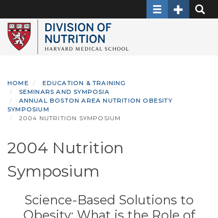
Toggle navigati
Toggle Sec
Toggle
Skip
to
main
content
HOME
EDUCATION & TRAINING
SEMINARS AND SYMPOSIA
ANNUAL BOSTON AREA NUTRITION OBESITY
SYMPOSIUM
2004 NUTRITION SYMPOSIUM
2004 Nutrition
Symposium
Science-Based Solutions to
Obesity: What is the Role of