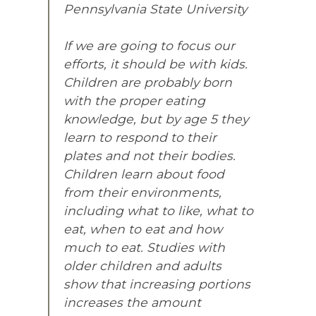
Pennsylvania State University
If we are going to focus our
efforts, it should be with kids.
Children are probably born
with the proper eating
knowledge, but by age 5 they
learn to respond to their
plates and not their bodies.
Children learn about food
from their environments,
including what to like, what to
eat, when to eat and how
much to eat. Studies with
older children and adults
show that increasing portions
increases the amount