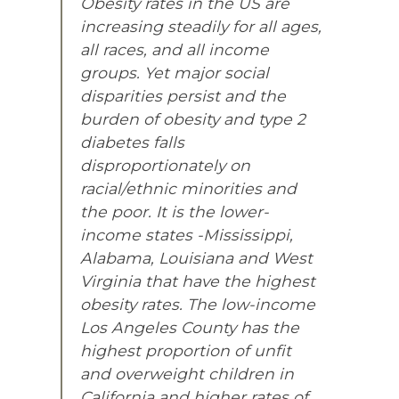
Obesity rates in the US are
increasing steadily for all ages,
all races, and all income
groups. Yet major social
disparities persist and the
burden of obesity and type 2
diabetes falls
disproportionately on
racial/ethnic minorities and
the poor. It is the lower-
income states -Mississippi,
Alabama, Louisiana and West
Virginia that have the highest
obesity rates. The low-income
Los Angeles County has the
highest proportion of unfit
and overweight children in
California and higher rates of