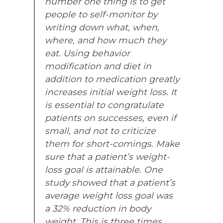
number one thing is to get
people to self-monitor by
writing down what, when,
where, and how much they
eat. Using behavior
modification and diet in
addition to medication greatly
increases initial weight loss. It
is essential to congratulate
patients on successes, even if
small, and not to criticize
them for short-comings. Make
sure that a patient’s weight-
loss goal is attainable. One
study showed that a patient’s
average weight loss goal was
a 32% reduction in body
weight. This is three times