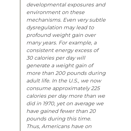
developmental exposures and
environment on these
mechanisms. Even very subtle
dysregulation may lead to
profound weight gain over
many years. For example, a
consistent energy excess of
30 calories per day will
generate a weight gain of
more than 200 pounds during
adult life. In the U.S., we now
consume approximately 225
calories per day more than we
did in 1970, yet on average we
have gained fewer than 20
pounds during this time.
Thus, Americans have on