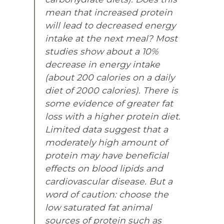
mean that increased protein
will lead to decreased energy
intake at the next meal? Most
studies show about a 10%
decrease in energy intake
(about 200 calories on a daily
diet of 2000 calories). There is
some evidence of greater fat
loss with a higher protein diet.
Limited data suggest that a
moderately high amount of
protein may have beneficial
effects on blood lipids and
cardiovascular disease. But a
word of caution: choose the
low saturated fat animal
sources of protein such as