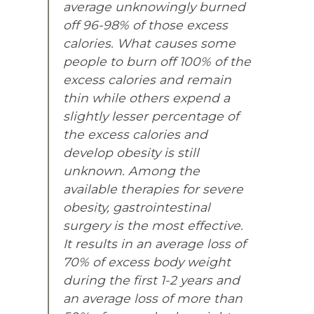
average unknowingly burned
off 96-98% of those excess
calories. What causes some
people to burn off 100% of the
excess calories and remain
thin while others expend a
slightly lesser percentage of
the excess calories and
develop obesity is still
unknown. Among the
available therapies for severe
obesity, gastrointestinal
surgery is the most effective.
It results in an average loss of
70% of excess body weight
during the first 1-2 years and
an average loss of more than