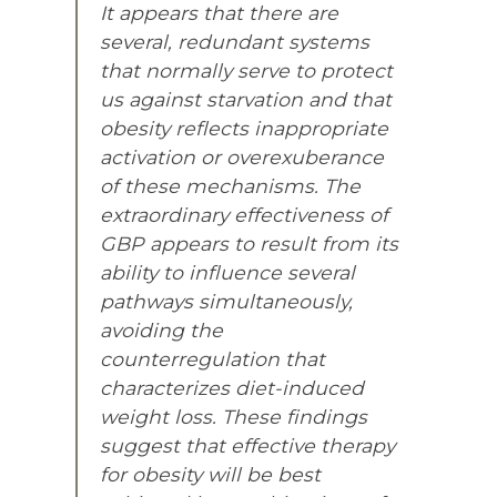
It appears that there are
several, redundant systems
that normally serve to protect
us against starvation and that
obesity reflects inappropriate
activation or overexuberance
of these mechanisms. The
extraordinary effectiveness of
GBP appears to result from its
ability to influence several
pathways simultaneously,
avoiding the
counterregulation that
characterizes diet-induced
weight loss. These findings
suggest that effective therapy
for obesity will be best