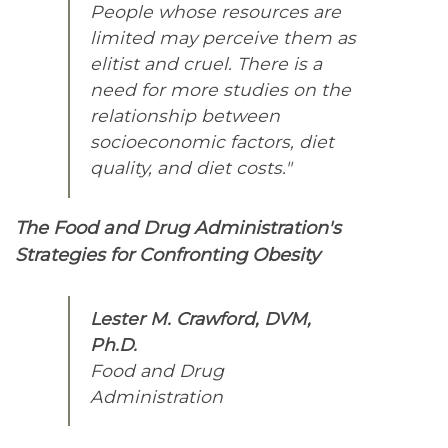
People whose resources are
limited may perceive them as
elitist and cruel. There is a
need for more studies on the
relationship between
socioeconomic factors, diet
quality, and diet costs."
The Food and Drug Administration's
Strategies for Confronting Obesity
Lester M. Crawford, DVM,
Ph.D.
Food and Drug
Administration